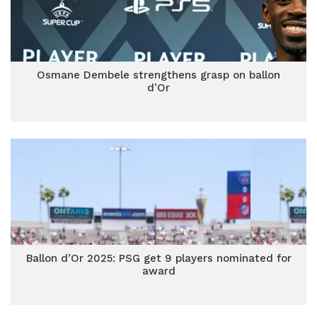
Osmane Dembele strengthens grasp on ballon
d’Or
Ballon d’Or 2025: PSG get 9 players nominated for
award