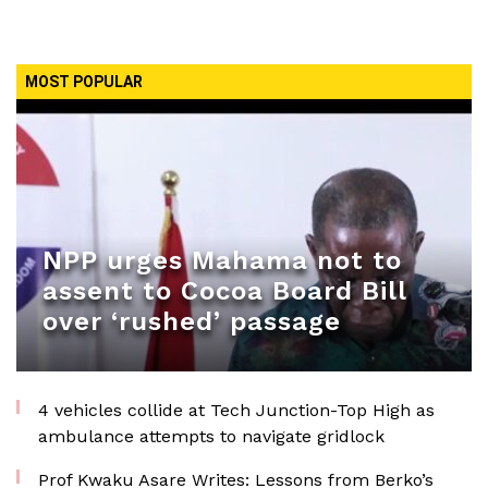
MOST POPULAR
NPP urges Mahama not to
assent to Cocoa Board Bill
over ‘rushed’ passage
4 vehicles collide at Tech Junction-Top High as
ambulance attempts to navigate gridlock
Prof Kwaku Asare Writes: Lessons from Berko’s