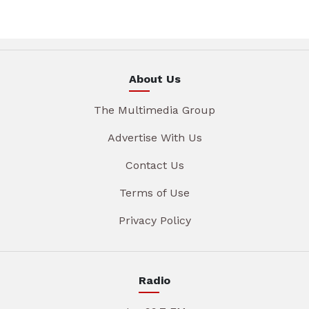
About Us
The Multimedia Group
Advertise With Us
Contact Us
Terms of Use
Privacy Policy
Radio