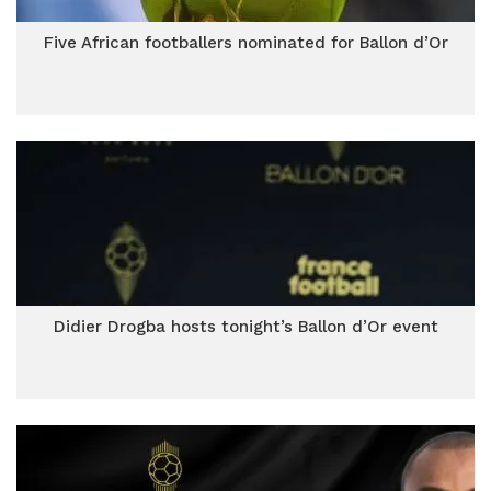
Five African footballers nominated for Ballon d’Or
Didier Drogba hosts tonight’s Ballon d’Or event