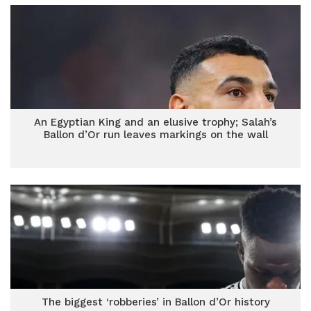
An Egyptian King and an elusive trophy; Salah’s
Ballon d’Or run leaves markings on the wall
The biggest ‘robberies’ in Ballon d’Or history