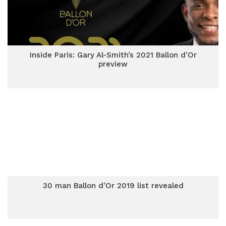
Inside Paris: Gary Al-Smith’s 2021 Ballon d’Or
preview
30 man Ballon d’Or 2019 list revealed