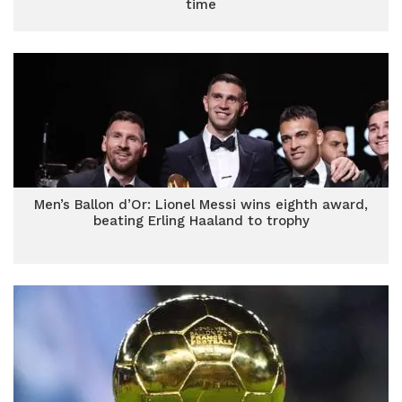
time
Men’s Ballon d’Or: Lionel Messi wins eighth award,
beating Erling Haaland to trophy