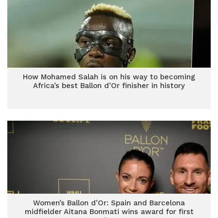
How Mohamed Salah is on his way to becoming
Africa’s best Ballon d’Or finisher in history
Women’s Ballon d’Or: Spain and Barcelona
midfielder Aitana Bonmati wins award for first