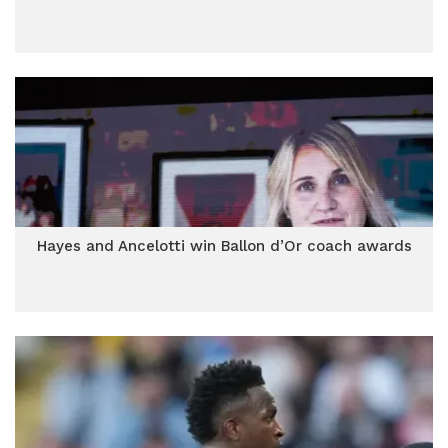
Hayes and Ancelotti win Ballon d’Or coach awards