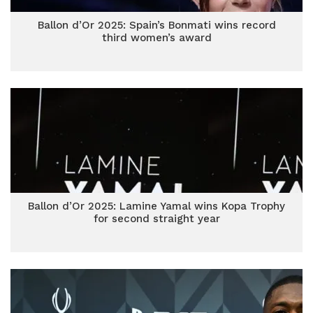
Ballon d’Or 2025: Spain’s Bonmati wins record
third women’s award
Ballon d’Or 2025: Lamine Yamal wins Kopa Trophy
for second straight year