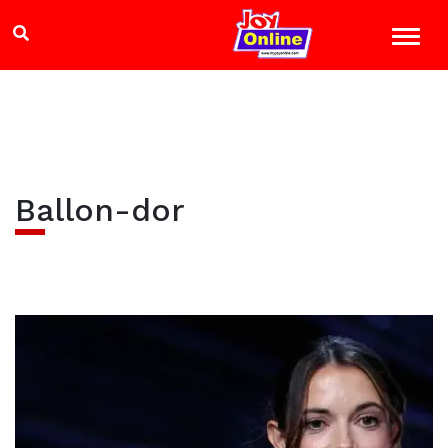
Ballon-dor