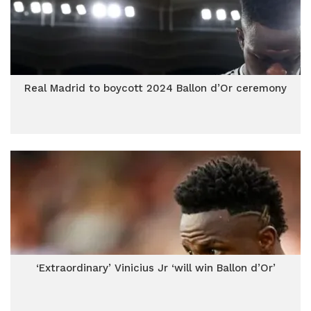
Real Madrid to boycott 2024 Ballon d’Or ceremony
‘Extraordinary’ Vinicius Jr ‘will win Ballon d’Or’