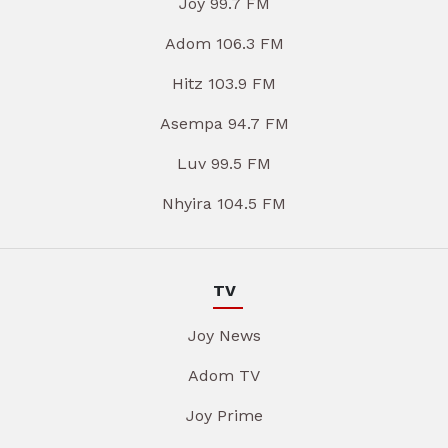
Joy 99.7 FM
Adom 106.3 FM
Hitz 103.9 FM
Asempa 94.7 FM
Luv 99.5 FM
Nhyira 104.5 FM
TV
Joy News
Adom TV
Joy Prime