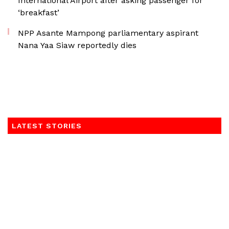
International Airport after asking passenger for
‘breakfast’
NPP Asante Mampong parliamentary aspirant
Nana Yaa Siaw reportedly dies
LATEST STORIES