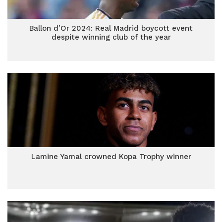
Ballon d’Or 2024: Real Madrid boycott event
despite winning club of the year
Lamine Yamal crowned Kopa Trophy winner