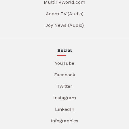
MultiTVWorld.com
Adom TV (Audio)
Joy News (Audio)
Social
YouTube
Facebook
Twitter
Instagram
LinkedIn
Infographics