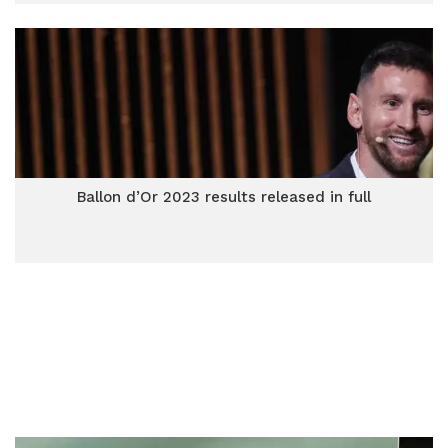
Ballon d’Or 2023 results released in full