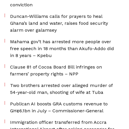
conviction
Duncan-Williams calls for prayers to heal
Ghana’s land and water, raises food security
alarm over galamsey
Mahama gov’t has arrested more people over
free speech in 18 months than Akufo-Addo did
in 8 years – Kpebu
Clause 81 of Cocoa Board Bill infringes on
farmers’ property rights – NPP
Two brothers arrested over alleged murder of
54-year-old man, shooting of wife at Tuba
Publican AI boosts GRA customs revenue to
GH¢6.1bn in July – Commissioner-General
Immigration officer transferred from Accra