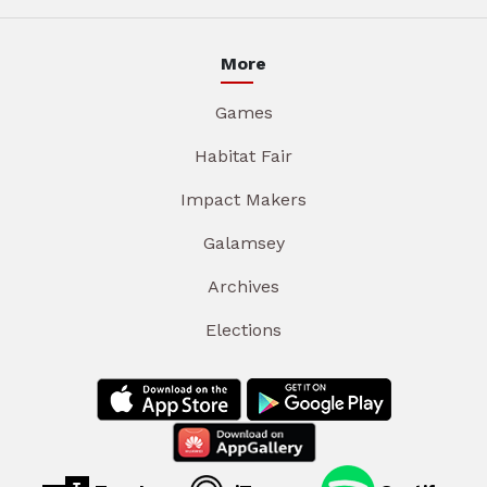
More
Games
Habitat Fair
Impact Makers
Galamsey
Archives
Elections