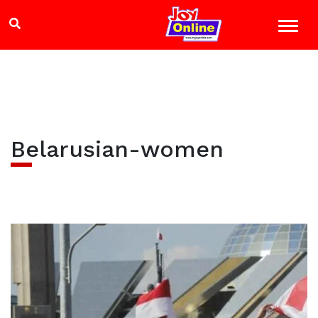
Belarusian-women