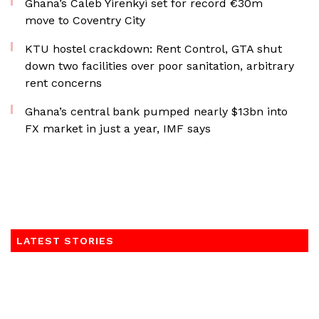
Ghana’s Caleb Yirenkyi set for record €30m
move to Coventry City
KTU hostel crackdown: Rent Control, GTA shut
down two facilities over poor sanitation, arbitrary
rent concerns
Ghana’s central bank pumped nearly $13bn into
FX market in just a year, IMF says
LATEST STORIES