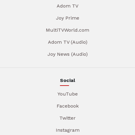
Adom TV
Joy Prime
MultiTVWorld.com
Adom TV (Audio)
Joy News (Audio)
Social
YouTube
Facebook
Twitter
Instagram