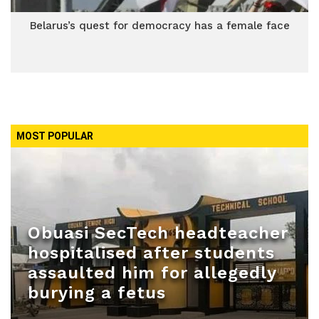
Belarus’s quest for democracy has a female face
MOST POPULAR
Obuasi SecTech headteacher
hospitalised after students
assaulted him for allegedly
burying a fetus