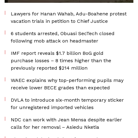
Lawyers for Hanan Wahab, Adu-Boahene protest
vacation trials in petition to Chief Justice
6 students arrested, Obuasi SecTech closed
following mob attack on headmaster
IMF report reveals $1.7 billion BoG gold
purchase losses – 8 times higher than the
previously reported $214 million
WAEC explains why top-performing pupils may
receive lower BECE grades than expected
DVLA to introduce six-month temporary sticker
for unregistered imported vehicles
NDC can work with Jean Mensa despite earlier
calls for her removal – Asiedu Nketia