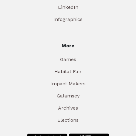
LinkedIn
Infographics
More
Games
Habitat Fair
Impact Makers
Galamsey
Archives
Elections