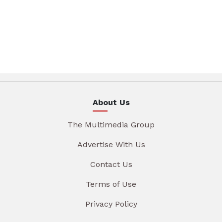
About Us
The Multimedia Group
Advertise With Us
Contact Us
Terms of Use
Privacy Policy