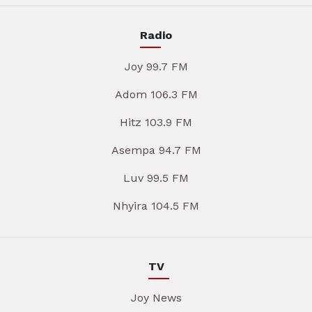
Radio
Joy 99.7 FM
Adom 106.3 FM
Hitz 103.9 FM
Asempa 94.7 FM
Luv 99.5 FM
Nhyira 104.5 FM
TV
Joy News