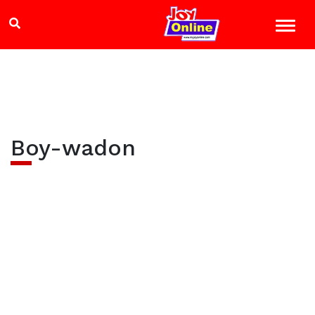
Boy-wadon