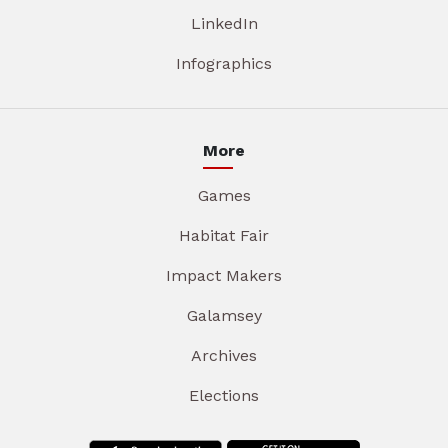
LinkedIn
Infographics
More
Games
Habitat Fair
Impact Makers
Galamsey
Archives
Elections