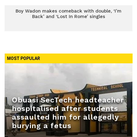
Boy Wadon makes comeback with double, ‘I’m
Back’ and ‘Lost In Rome’ singles
MOST POPULAR
Obuasi SecTech headteacher
hospitalised after students
assaulted him for allegedly
burying a fetus