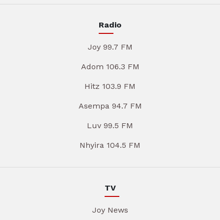
Radio
Joy 99.7 FM
Adom 106.3 FM
Hitz 103.9 FM
Asempa 94.7 FM
Luv 99.5 FM
Nhyira 104.5 FM
TV
Joy News