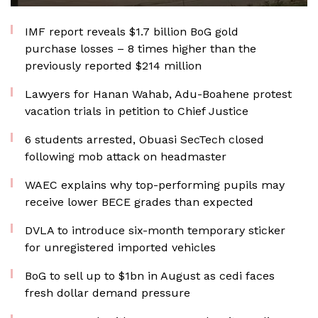
IMF report reveals $1.7 billion BoG gold
purchase losses – 8 times higher than the
previously reported $214 million
Lawyers for Hanan Wahab, Adu-Boahene protest
vacation trials in petition to Chief Justice
6 students arrested, Obuasi SecTech closed
following mob attack on headmaster
WAEC explains why top-performing pupils may
receive lower BECE grades than expected
DVLA to introduce six-month temporary sticker
for unregistered imported vehicles
BoG to sell up to $1bn in August as cedi faces
fresh dollar demand pressure