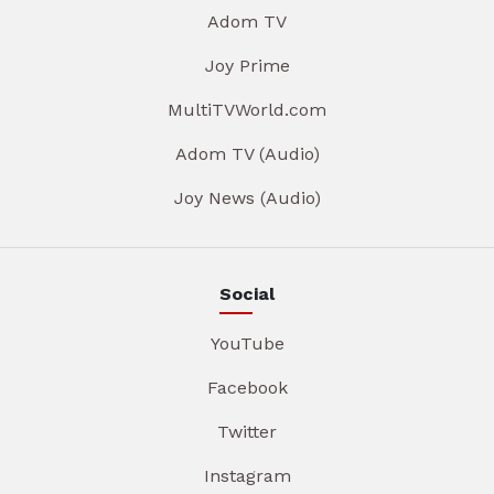
Adom TV
Joy Prime
MultiTVWorld.com
Adom TV (Audio)
Joy News (Audio)
Social
YouTube
Facebook
Twitter
Instagram