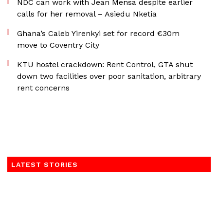
NDC can work with Jean Mensa despite earlier
calls for her removal – Asiedu Nketia
Ghana’s Caleb Yirenkyi set for record €30m
move to Coventry City
KTU hostel crackdown: Rent Control, GTA shut
down two facilities over poor sanitation, arbitrary
rent concerns
LATEST STORIES