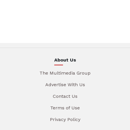
About Us
The Multimedia Group
Advertise With Us
Contact Us
Terms of Use
Privacy Policy