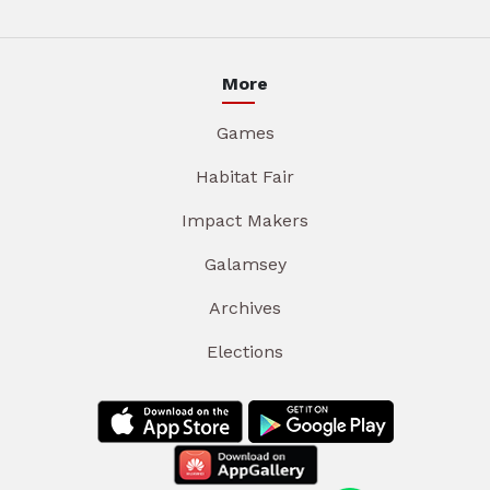
More
Games
Habitat Fair
Impact Makers
Galamsey
Archives
Elections