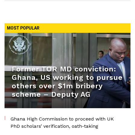
MOST POPULAR
Former TOR MD conviction:
Ghana, US working to pursue
others over $1m bribery
scheme – Deputy AG
Ghana High Commission to proceed with UK
PhD scholars’ verification, oath-taking