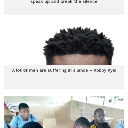
speak up and break the silence
A lot of men are suffering in silence – Kobby Kyei