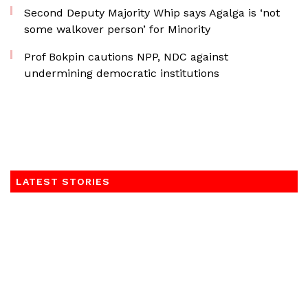
Second Deputy Majority Whip says Agalga is ‘not
some walkover person’ for Minority
Prof Bokpin cautions NPP, NDC against
undermining democratic institutions
LATEST STORIES