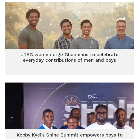
UTAG women urge Ghanaians to celebrate
everyday contributions of men and boys
Kobby Kyei’s Shine Summit empowers boys to