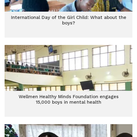
International Day of the Girl Child: What about the
boys?
Wellmen Healthy Minds Foundation engages
15,000 boys in mental health