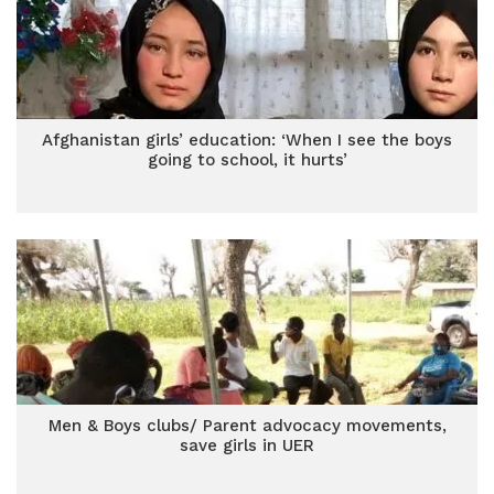
Afghanistan girls’ education: ‘When I see the boys
going to school, it hurts’
Men & Boys clubs/ Parent advocacy movements,
save girls in UER