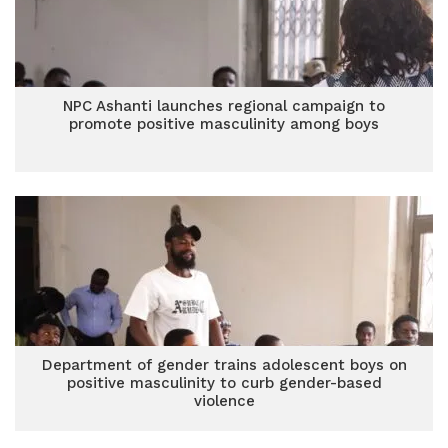
NPC Ashanti launches regional campaign to
promote positive masculinity among boys
Department of gender trains adolescent boys on
positive masculinity to curb gender-based
violence