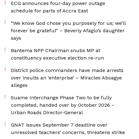
ECG announces four-day power outage
schedule for parts of Accra East
“We know God chose you purposely for us; we’ll
forever be grateful” – Beverly Afaglo’s daughter
says
Bantema NPP Chairman snubs MP at
constituency executive election re-run
District police commanders have made arrests
over insults an ‘enterprise’ – Miracles Aboagye
alleges
Suame Interchange Phase Two to be fully
completed, handed over by October 2026 –
Urban Roads Director-General
GNAT issues September 7 deadline over
unresolved teachers’ concerns, threatens strike