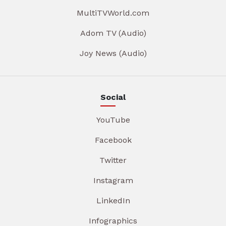
MultiTVWorld.com
Adom TV (Audio)
Joy News (Audio)
Social
YouTube
Facebook
Twitter
Instagram
LinkedIn
Infographics