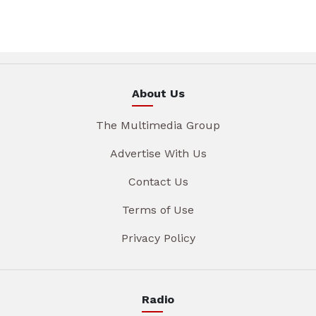
About Us
The Multimedia Group
Advertise With Us
Contact Us
Terms of Use
Privacy Policy
Radio