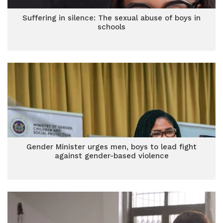
Suffering in silence: The sexual abuse of boys in
schools
Gender Minister urges men, boys to lead fight
against gender-based violence