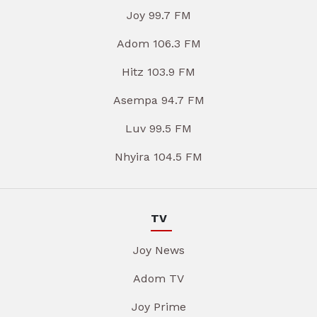
Joy 99.7 FM
Adom 106.3 FM
Hitz 103.9 FM
Asempa 94.7 FM
Luv 99.5 FM
Nhyira 104.5 FM
TV
Joy News
Adom TV
Joy Prime