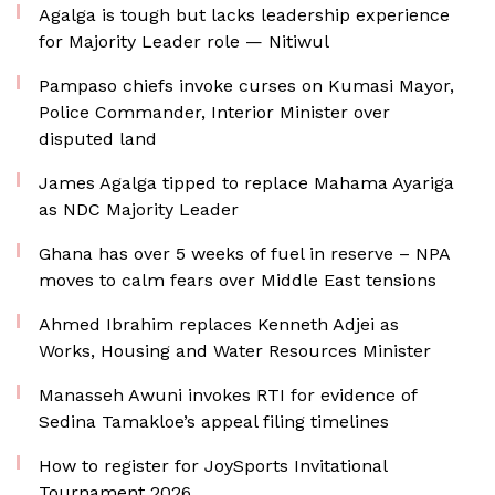
Agalga is tough but lacks leadership experience
for Majority Leader role — Nitiwul
Pampaso chiefs invoke curses on Kumasi Mayor,
Police Commander, Interior Minister over
disputed land
James Agalga tipped to replace Mahama Ayariga
as NDC Majority Leader
Ghana has over 5 weeks of fuel in reserve – NPA
moves to calm fears over Middle East tensions
Ahmed Ibrahim replaces Kenneth Adjei as
Works, Housing and Water Resources Minister
Manasseh Awuni invokes RTI for evidence of
Sedina Tamakloe’s appeal filing timelines
How to register for JoySports Invitational
Tournament 2026