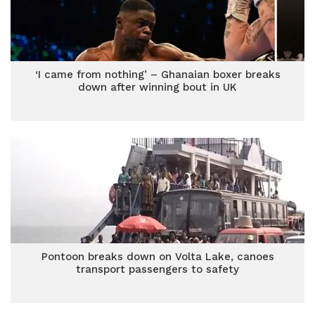
‘I came from nothing’ – Ghanaian boxer breaks
down after winning bout in UK
Pontoon breaks down on Volta Lake, canoes
transport passengers to safety