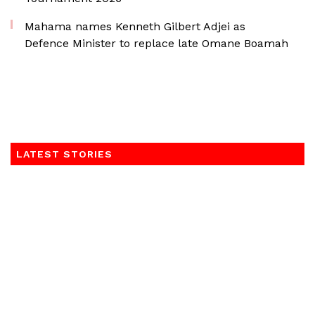
Mahama names Kenneth Gilbert Adjei as
Defence Minister to replace late Omane Boamah
LATEST STORIES