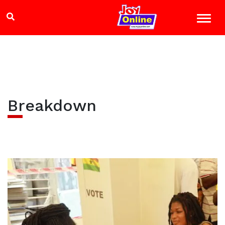
Breakdown