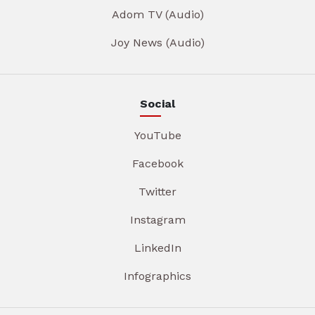
Adom TV (Audio)
Joy News (Audio)
Social
YouTube
Facebook
Twitter
Instagram
LinkedIn
Infographics