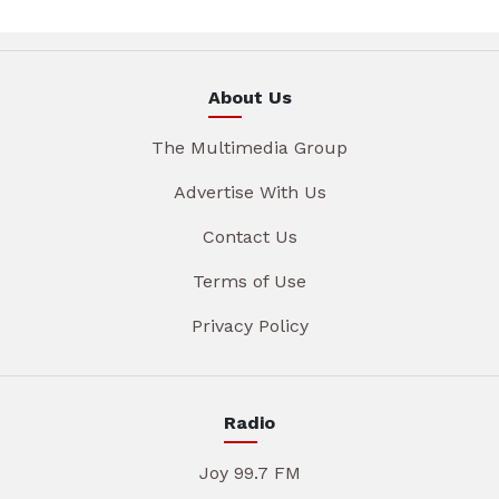
About Us
The Multimedia Group
Advertise With Us
Contact Us
Terms of Use
Privacy Policy
Radio
Joy 99.7 FM