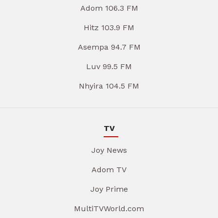
Adom 106.3 FM
Hitz 103.9 FM
Asempa 94.7 FM
Luv 99.5 FM
Nhyira 104.5 FM
TV
Joy News
Adom TV
Joy Prime
MultiTVWorld.com