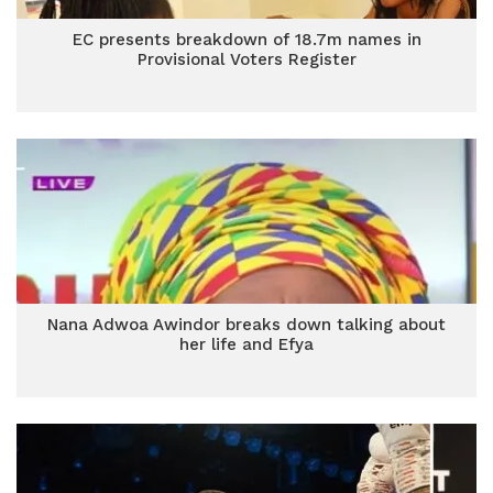
EC presents breakdown of 18.7m names in
Provisional Voters Register
Nana Adwoa Awindor breaks down talking about
her life and Efya