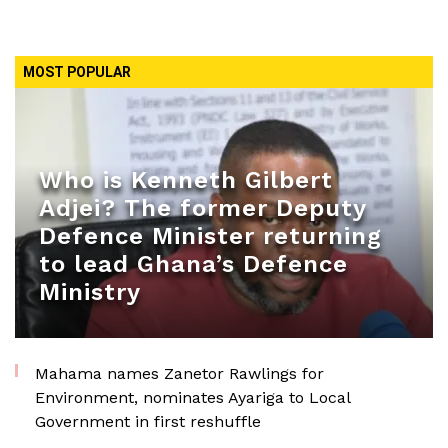
MOST POPULAR
Who is Kenneth Gilbert
Adjei? The former Deputy
Defence Minister returning
to lead Ghana’s Defence
Ministry
Mahama names Zanetor Rawlings for
Environment, nominates Ayariga to Local
Government in first reshuffle