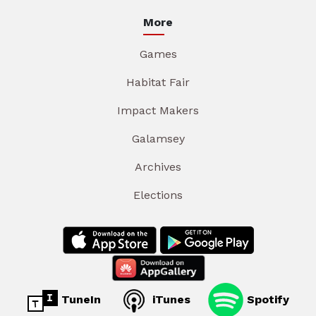
More
Games
Habitat Fair
Impact Makers
Galamsey
Archives
Elections
TuneIn
iTunes
Spotify