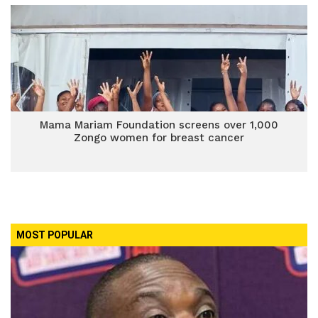
Mama Mariam Foundation screens over 1,000
Zongo women for breast cancer
MOST POPULAR