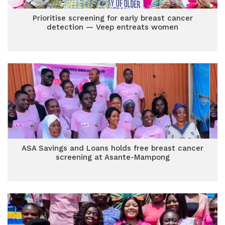
Prioritise screening for early breast cancer
detection — Veep entreats women
ASA Savings and Loans holds free breast cancer
screening at Asante-Mampong