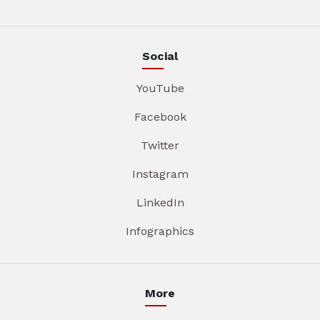
Social
YouTube
Facebook
Twitter
Instagram
LinkedIn
Infographics
More