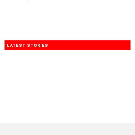
LATEST STORIES