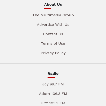
About Us
The Multimedia Group
Advertise With Us
Contact Us
Terms of Use
Privacy Policy
Radio
Joy 99.7 FM
Adom 106.3 FM
Hitz 103.9 FM