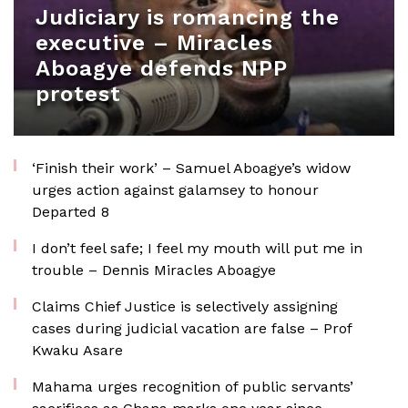
Judiciary is romancing the
executive – Miracles
Aboagye defends NPP
protest
‘Finish their work’ – Samuel Aboagye’s widow
urges action against galamsey to honour
Departed 8
I don’t feel safe; I feel my mouth will put me in
trouble – Dennis Miracles Aboagye
Claims Chief Justice is selectively assigning
cases during judicial vacation are false – Prof
Kwaku Asare
Mahama urges recognition of public servants’