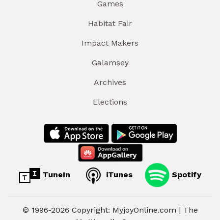
Games
Habitat Fair
Impact Makers
Galamsey
Archives
Elections
TuneIn
iTunes
Spotify
© 1996-2026 Copyright: MyjoyOnline.com | The