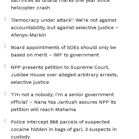
sacrifices as Ghana marks one year since
helicopter crash
‘Democracy under attack’: We’re not against
accountability, but against selective justice –
Afenyo-Markin
Board appointments of SOEs should only be
based on merit – IMF to government
NPP presents petition to Supreme Court,
Jubilee House over alleged arbitrary arrests,
selective justice
‘I’m not a nobody; I’m a senior government
official’ – Nana Yaa Jantuah assures NPP its
petition will reach Mahama
‎Police intercept 866 parcels of suspected
cocaine hidden in bags of gari, 3 suspects in
custody