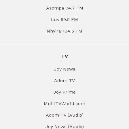
Asempa 94.7 FM
Luv 99.5 FM
Nhyira 104.5 FM
TV
Joy News
Adom TV
Joy Prime
MultiTVWorld.com
Adom TV (Audio)
Joy News (Audio)