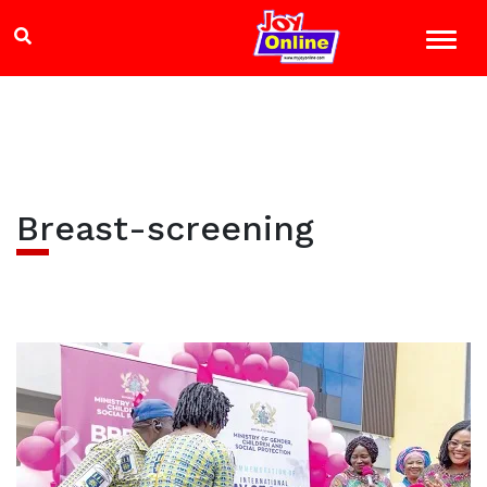
Breast-screening