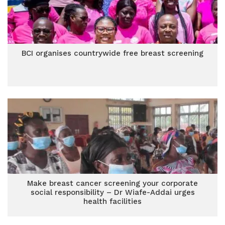
BCI organises countrywide free breast screening
Make breast cancer screening your corporate
social responsibility – Dr Wiafe-Addai urges
health facilities