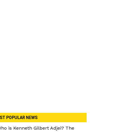
ST POPULAR NEWS
ho is Kenneth Gilbert Adjei? The