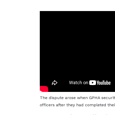
The dispute arose when GPHA security
officers after they had completed thei