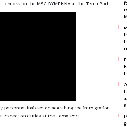
f
checks on the MSC DYMPHNA at the Tema Port.
r
M
M
f
t
r
P
K
I
O
h
a
a
 personnel insisted on searching the immigration
r inspection duties at the Tema Port.
I
g