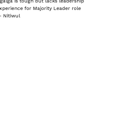
galga is tough but lacks leadership
xperience for Majority Leader role
 Nitiwul