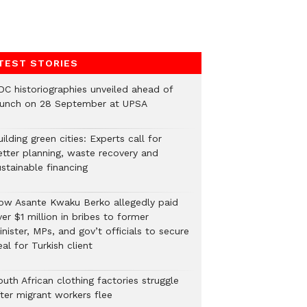
TEST STORIES
DC historiographies unveiled ahead of
aunch on 28 September at UPSA
ilding green cities: Experts call for
etter planning, waste recovery and
stainable financing
ow Asante Kwaku Berko allegedly paid
er $1 million in bribes to former
nister, MPs, and gov’t officials to secure
al for Turkish client
uth African clothing factories struggle
fter migrant workers flee