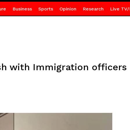
ure
Business
Sports
Opinion
Research
Live TV/
h with Immigration officers