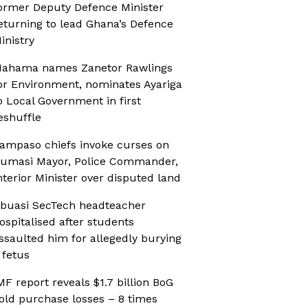
ormer Deputy Defence Minister
eturning to lead Ghana’s Defence
inistry
ahama names Zanetor Rawlings
or Environment, nominates Ayariga
o Local Government in first
eshuffle
ampaso chiefs invoke curses on
umasi Mayor, Police Commander,
nterior Minister over disputed land
buasi SecTech headteacher
ospitalised after students
ssaulted him for allegedly burying
 fetus
MF report reveals $1.7 billion BoG
old purchase losses – 8 times