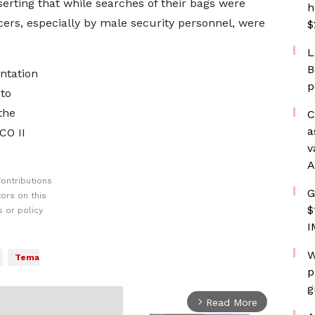
serting that while searches of their bags were
h
cers, especially by male security personnel, were
$
L
B
ntation
p
to
the
C
a
CO II
v
A
ontributions
G
ors on this
$
 or policy
I
W
Tema
p
g
Read More
arrow_forward_ios