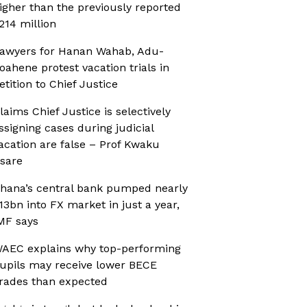
igher than the previously reported
214 million
awyers for Hanan Wahab, Adu-
oahene protest vacation trials in
etition to Chief Justice
laims Chief Justice is selectively
ssigning cases during judicial
acation are false – Prof Kwaku
sare
hana’s central bank pumped nearly
13bn into FX market in just a year,
MF says
AEC explains why top-performing
upils may receive lower BECE
rades than expected