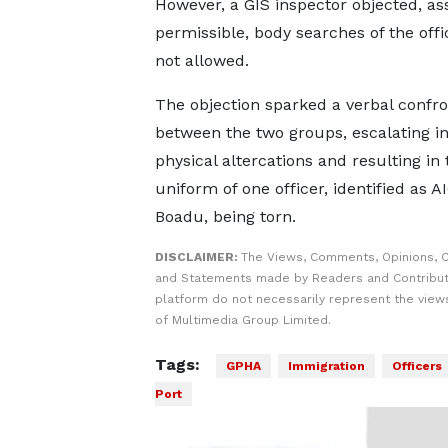
However, a GIS inspector objected, as
permissible, body searches of the offi
not allowed.
The objection sparked a verbal confro
between the two groups, escalating in
physical altercations and resulting in 
uniform of one officer, identified as AI
Boadu, being torn.
DISCLAIMER:
The Views, Comments, Opinions, C
and Statements made by Readers and Contribut
platform do not necessarily represent the views
of Multimedia Group Limited.
Tags:
GPHA
Immigration
Officers
Port