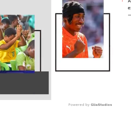
A
e
—
Powered by 
GliaStudios
Mute