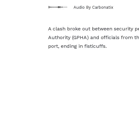
Audio By Carbonatix
A clash broke out between security 
Authority (GPHA) and officials from t
port, ending in fisticuffs.