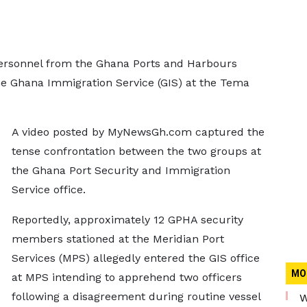
personnel from the Ghana Ports and Harbours
he Ghana Immigration Service (GIS) at the Tema
A video posted by MyNewsGh.com captured the
tense confrontation between the two groups at
the Ghana Port Security and Immigration
Service office.
Reportedly, approximately 12 GPHA security
members stationed at the Meridian Port
Services (MPS) allegedly entered the GIS office
MO
at MPS intending to apprehend two officers
following a disagreement during routine vessel
W