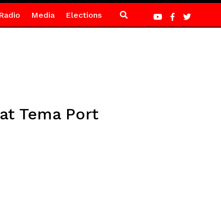
Radio
Media
Elections
 at Tema Port