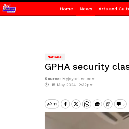
Home
News
Arts and Cult
National
GPHA security clas
Source
:
Myjoyonline.com
15 May 2024 12:32pm