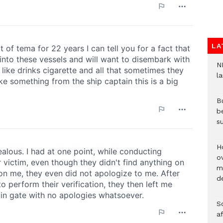
LA
N
l
Bu
b
su
H
ov
mi
de
So
a