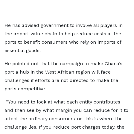
He has advised government to involve all players in
the import value chain to help reduce costs at the
ports to benefit consumers who rely on imports of
essential goods.
He pointed out that the campaign to make Ghana’s
port a hub in the West African region will face
challenges if efforts are not directed to make the
ports competitive.
“You need to look at what each entity contributes
and then see by what margin you can reduce for it to
affect the ordinary consumer and this is where the
challenge lies. If you reduce port charges today, the