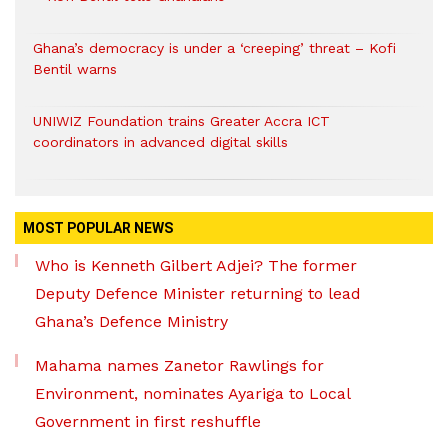
Ghana’s democracy is under a ‘creeping’ threat – Kofi
Bentil warns
UNIWIZ Foundation trains Greater Accra ICT
coordinators in advanced digital skills
MOST POPULAR NEWS
Who is Kenneth Gilbert Adjei? The former
Deputy Defence Minister returning to lead
Ghana’s Defence Ministry
Mahama names Zanetor Rawlings for
Environment, nominates Ayariga to Local
Government in first reshuffle