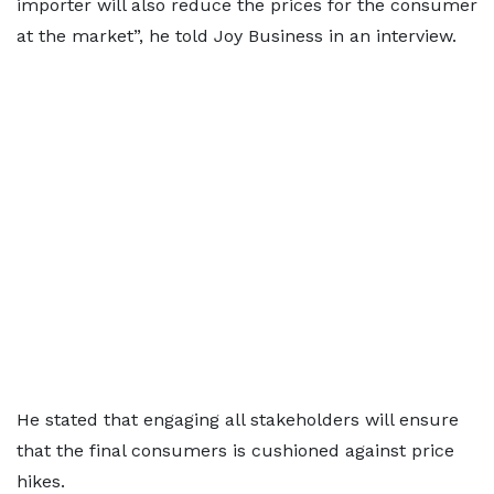
importer will also reduce the prices for the consumer
at the market”, he told Joy Business in an interview.
He stated that engaging all stakeholders will ensure
that the final consumers is cushioned against price
hikes.