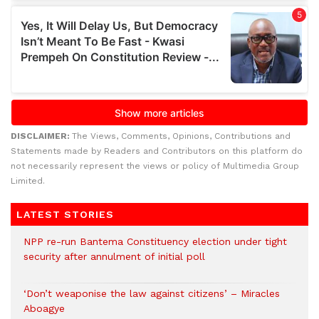
DISCLAIMER:
The Views, Comments, Opinions, Contributions and
Statements made by Readers and Contributors on this platform do
not necessarily represent the views or policy of Multimedia Group
Limited.
LATEST STORIES
NPP re-run Bantema Constituency election under tight
security after annulment of initial poll
‘Don’t weaponise the law against citizens’ – Miracles
Aboagye