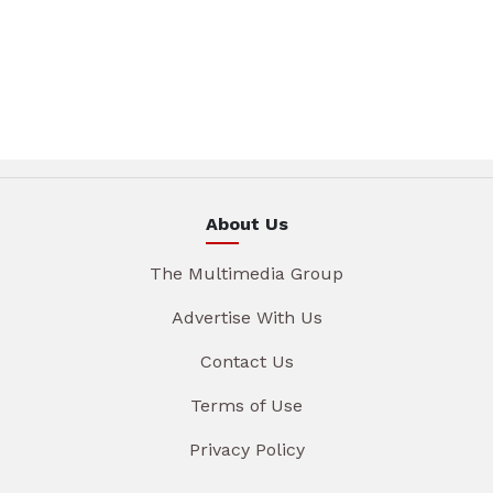
About Us
The Multimedia Group
Advertise With Us
Contact Us
Terms of Use
Privacy Policy