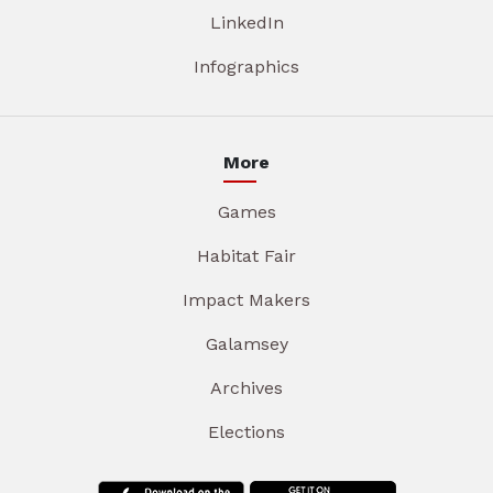
LinkedIn
Infographics
More
Games
Habitat Fair
Impact Makers
Galamsey
Archives
Elections