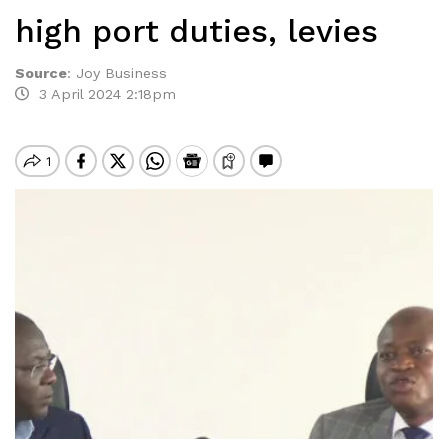
high port duties, levies
Source
:
Joy Business
3 April 2024 2:18pm