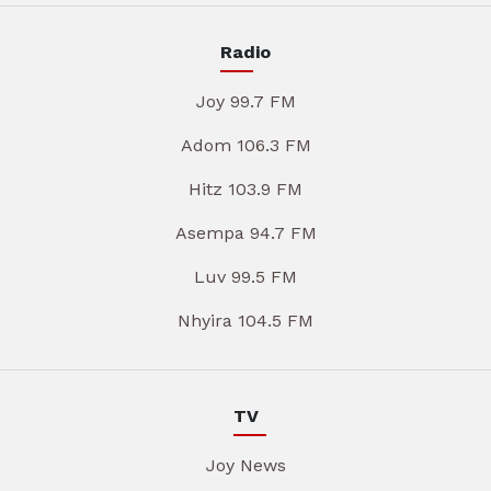
Radio
Joy 99.7 FM
Adom 106.3 FM
Hitz 103.9 FM
Asempa 94.7 FM
Luv 99.5 FM
Nhyira 104.5 FM
TV
Joy News