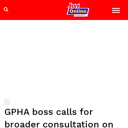
GPHA boss calls for
broader consultation on