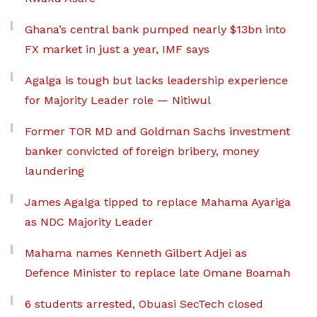
Ghana’s central bank pumped nearly $13bn into
FX market in just a year, IMF says
Agalga is tough but lacks leadership experience
for Majority Leader role — Nitiwul
Former TOR MD and Goldman Sachs investment
banker convicted of foreign bribery, money
laundering
James Agalga tipped to replace Mahama Ayariga
as NDC Majority Leader
Mahama names Kenneth Gilbert Adjei as
Defence Minister to replace late Omane Boamah
6 students arrested, Obuasi SecTech closed