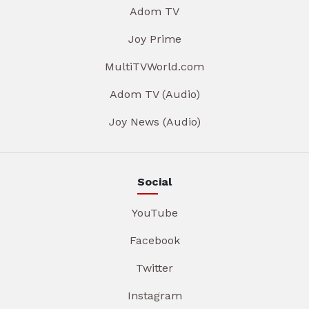
Adom TV
Joy Prime
MultiTVWorld.com
Adom TV (Audio)
Joy News (Audio)
Social
YouTube
Facebook
Twitter
Instagram