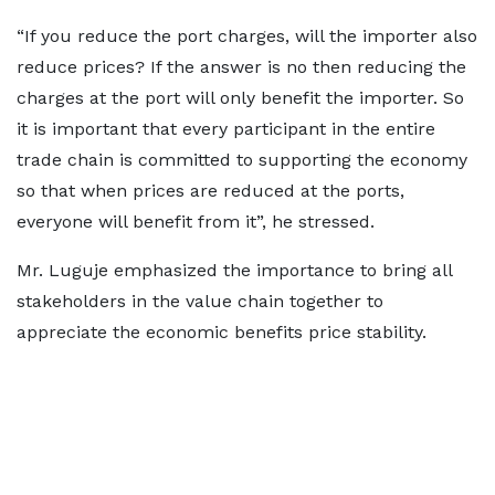
“If you reduce the port charges, will the importer also
reduce prices? If the answer is no then reducing the
charges at the port will only benefit the importer. So
it is important that every participant in the entire
trade chain is committed to supporting the economy
so that when prices are reduced at the ports,
everyone will benefit from it”, he stressed.
Mr. Luguje emphasized the importance to bring all
stakeholders in the value chain together to
appreciate the economic benefits price stability.