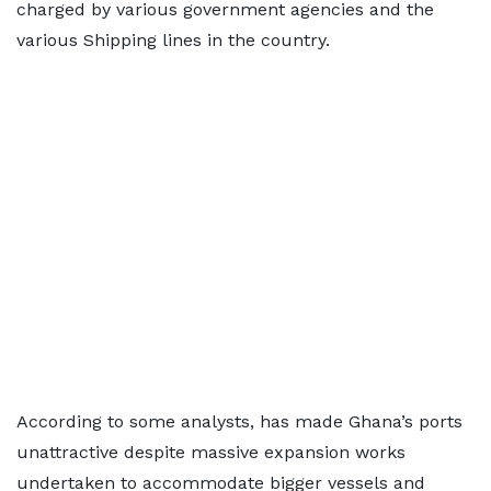
charged by various government agencies and the
various Shipping lines in the country.
According to some analysts, has made Ghana’s ports
unattractive despite massive expansion works
undertaken to accommodate bigger vessels and