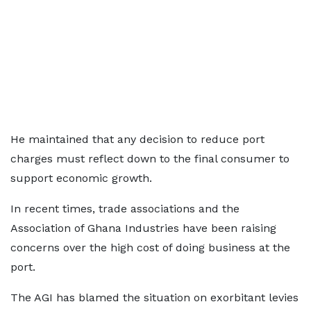
He maintained that any decision to reduce port
charges must reflect down to the final consumer to
support economic growth.
In recent times, trade associations and the
Association of Ghana Industries have been raising
concerns over the high cost of doing business at the
port.
The AGI has blamed the situation on exorbitant levies