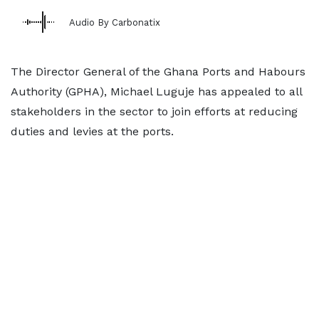
Audio By Carbonatix
The Director General of the Ghana Ports and Habours
Authority (GPHA), Michael Luguje has appealed to all
stakeholders in the sector to join efforts at reducing
duties and levies at the ports.