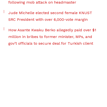
following mob attack on headmaster
Jude Michelle elected second female KNUST
SRC President with over 6,000-vote margin
How Asante Kwaku Berko allegedly paid over $1
million in bribes to former minister, MPs, and
gov’t officials to secure deal for Turkish client