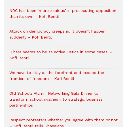
NDC has been ‘more zealous’ in prosecuting opposition
than its own – Kofi Bentil
Attack on democracy creeps in, it doesn’t happen
suddenly – Kofi Bentil
‘There seems to be selective justice in some cases’ –
Kofi Bentil
We have to stay at the forefront and expand the
frontiers of freedom – Kofi Bentil
Old Schools Alumni Networking Gala Dinner to
transform school rivalries into strategic business
partnerships
Respect protesters whether you agree with them or not
– Kofi Bentil tells Ghanaians