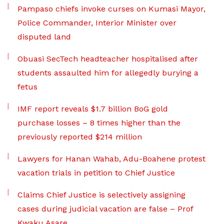
Pampaso chiefs invoke curses on Kumasi Mayor,
Police Commander, Interior Minister over
disputed land
Obuasi SecTech headteacher hospitalised after
students assaulted him for allegedly burying a
fetus
IMF report reveals $1.7 billion BoG gold
purchase losses – 8 times higher than the
previously reported $214 million
Lawyers for Hanan Wahab, Adu-Boahene protest
vacation trials in petition to Chief Justice
Claims Chief Justice is selectively assigning
cases during judicial vacation are false – Prof
Kwaku Asare