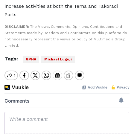
increase activities at both the Tema and Takoradi
Ports.
DISCLAIMER:
The Views, Comments, Opinions, Contributions and
Statements made by Readers and Contributors on this platform do
not necessarily represent the views or policy of Multimedia Group
Limited.
Tags:
GPHA
Michael Luguji