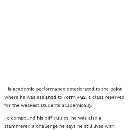
His academic performance deteriorated to the point
where he was assigned to Form 4G2, a class reserved
for the weakest students academically.
To compound his difficulties, he was also a
stammerer, a challenge he says he still lives with