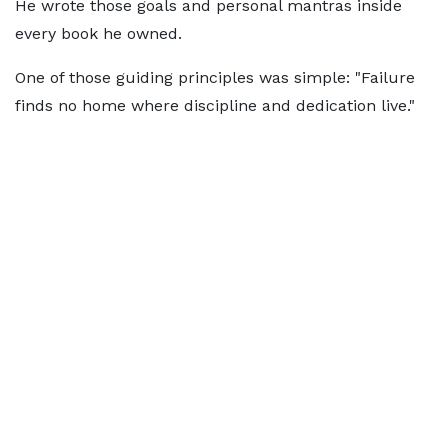
He wrote those goals and personal mantras inside
every book he owned.
One of those guiding principles was simple: "Failure
finds no home where discipline and dedication live."