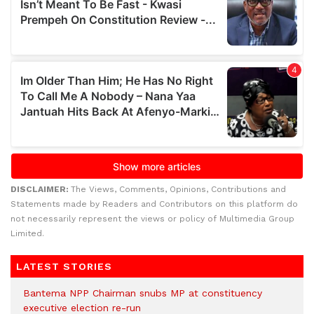
DISCLAIMER:
The Views, Comments, Opinions, Contributions and
Statements made by Readers and Contributors on this platform do
not necessarily represent the views or policy of Multimedia Group
Limited.
LATEST STORIES
Bantema NPP Chairman snubs MP at constituency
executive election re-run