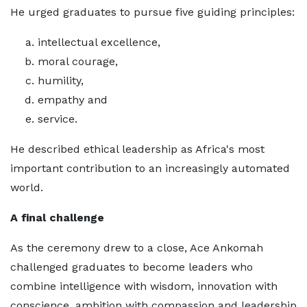
He urged graduates to pursue five guiding principles:
intellectual excellence,
moral courage,
humility,
empathy and
service.
He described ethical leadership as Africa's most
important contribution to an increasingly automated
world.
A final challenge
As the ceremony drew to a close, Ace Ankomah
challenged graduates to become leaders who
combine intelligence with wisdom, innovation with
conscience, ambition with compassion and leadership