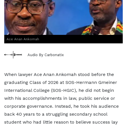
Ace Anan Ankomah
Audio By Carbonatix
When lawyer Ace Anan Ankomah stood before the
graduating Class of 2026 at SOS-Hermann Gmeiner
International College (SOS-HGIC), he did not begin
with his accomplishments in law, public service or
corporate governance. Instead, he took his audience
back 40 years to a struggling secondary school
student who had little reason to believe success lay