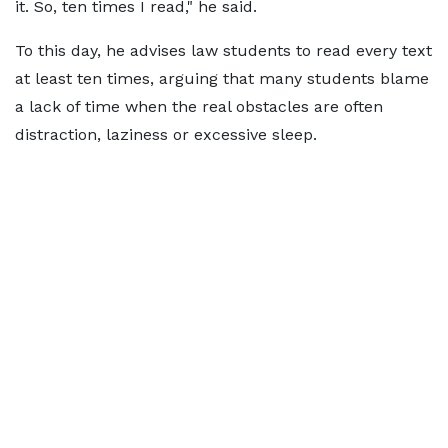
it. So, ten times I read," he said.
To this day, he advises law students to read every text
at least ten times, arguing that many students blame
a lack of time when the real obstacles are often
distraction, laziness or excessive sleep.