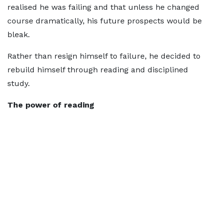
realised he was failing and that unless he changed
course dramatically, his future prospects would be
bleak.
Rather than resign himself to failure, he decided to
rebuild himself through reading and disciplined
study.
The power of reading