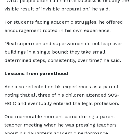
"What people often call natural success is usually the
visible result of invisible preparation," he said.
For students facing academic struggles, he offered
encouragement rooted in his own experience.
"Real supermen and superwomen do not leap over
buildings in a single bound; they take small,
determined steps, consistently, over time," he said.
Lessons from parenthood
Ace also reflected on his experiences as a parent,
noting that all three of his children attended SOS-
HGIC and eventually entered the legal profession.
One memorable moment came during a parent-
teacher meeting when he was pressing teachers
about his daughter's academic performance.