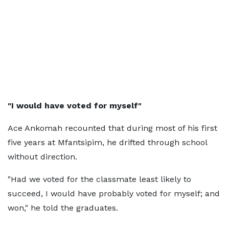
"I would have voted for myself"
Ace Ankomah recounted that during most of his first
five years at Mfantsipim, he drifted through school
without direction.
"Had we voted for the classmate least likely to
succeed, I would have probably voted for myself; and
won," he told the graduates.