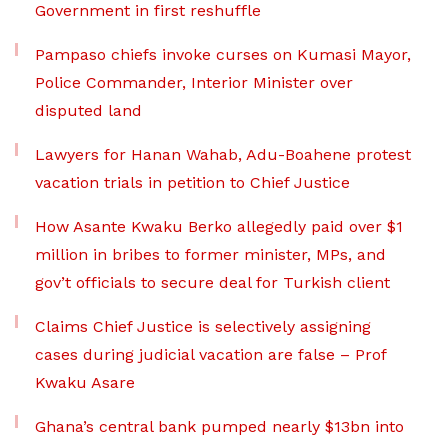
Government in first reshuffle
Pampaso chiefs invoke curses on Kumasi Mayor,
Police Commander, Interior Minister over
disputed land
Lawyers for Hanan Wahab, Adu-Boahene protest
vacation trials in petition to Chief Justice
How Asante Kwaku Berko allegedly paid over $1
million in bribes to former minister, MPs, and
gov’t officials to secure deal for Turkish client
Claims Chief Justice is selectively assigning
cases during judicial vacation are false – Prof
Kwaku Asare
Ghana’s central bank pumped nearly $13bn into