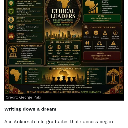
Credit: George Pabi
Writing down a dream
Ace Ankomah told graduates that success began