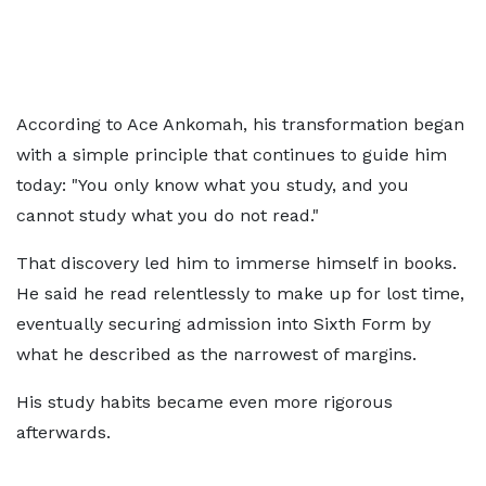
According to Ace Ankomah, his transformation began
with a simple principle that continues to guide him
today: "You only know what you study, and you
cannot study what you do not read."
That discovery led him to immerse himself in books.
He said he read relentlessly to make up for lost time,
eventually securing admission into Sixth Form by
what he described as the narrowest of margins.
His study habits became even more rigorous
afterwards.