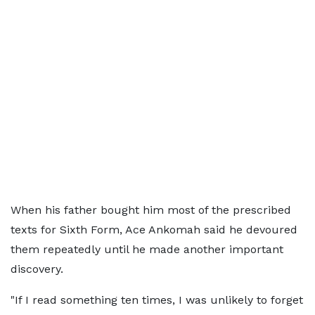
When his father bought him most of the prescribed
texts for Sixth Form, Ace Ankomah said he devoured
them repeatedly until he made another important
discovery.
"If I read something ten times, I was unlikely to forget