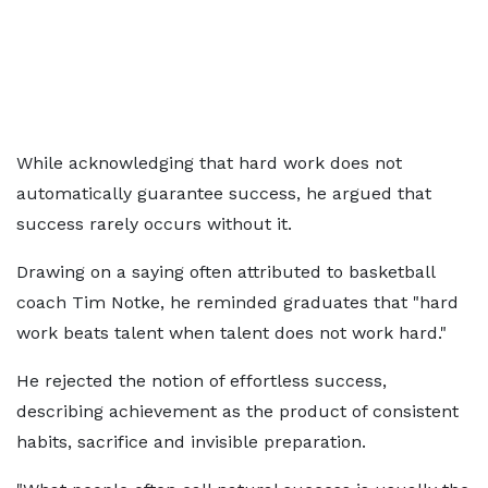
While acknowledging that hard work does not
automatically guarantee success, he argued that
success rarely occurs without it.
Drawing on a saying often attributed to basketball
coach Tim Notke, he reminded graduates that "hard
work beats talent when talent does not work hard."
He rejected the notion of effortless success,
describing achievement as the product of consistent
habits, sacrifice and invisible preparation.