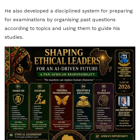
He also developed a disciplined system for preparing
for examinations by organising past questions
according to topics and using them to guide his
studies.