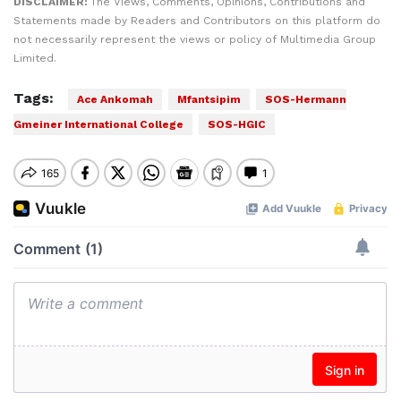
DISCLAIMER:
The Views, Comments, Opinions, Contributions and
Statements made by Readers and Contributors on this platform do
not necessarily represent the views or policy of Multimedia Group
Limited.
Tags:
Ace Ankomah
Mfantsipim
SOS-Hermann
Gmeiner International College
SOS-HGIC