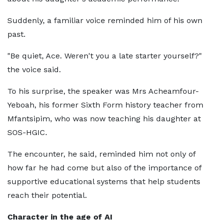
Suddenly, a familiar voice reminded him of his own
past.
"Be quiet, Ace. Weren't you a late starter yourself?"
the voice said.
To his surprise, the speaker was Mrs Acheamfour-
Yeboah, his former Sixth Form history teacher from
Mfantsipim, who was now teaching his daughter at
SOS-HGIC.
The encounter, he said, reminded him not only of
how far he had come but also of the importance of
supportive educational systems that help students
reach their potential.
Character in the age of AI