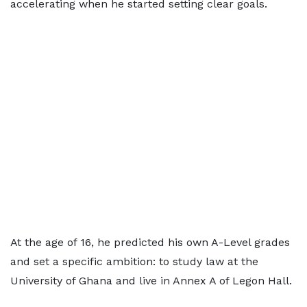
accelerating when he started setting clear goals.
At the age of 16, he predicted his own A-Level grades
and set a specific ambition: to study law at the
University of Ghana and live in Annex A of Legon Hall.