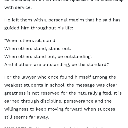
with service.
He left them with a personal maxim that he said has
guided him throughout his life:
"When others sit, stand.
When others stand, stand out.
When others stand out, be outstanding.
And if others are outstanding, be the standard."
For the lawyer who once found himself among the
weakest students in school, the message was clear:
greatness is not reserved for the naturally gifted. It is
earned through discipline, perseverance and the
willingness to keep moving forward when success
still seems far away.