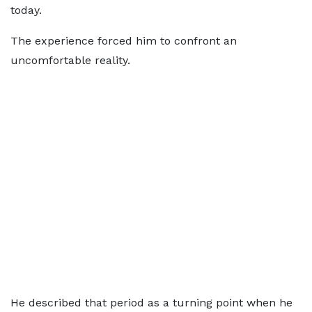
today.
The experience forced him to confront an
uncomfortable reality.
He described that period as a turning point when he