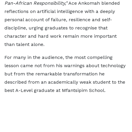
Pan-African Responsibility,"
Ace Ankomah blended
reflections on artificial intelligence with a deeply
personal account of failure, resilience and self-
discipline, urging graduates to recognise that
character and hard work remain more important
than talent alone.
For many in the audience, the most compelling
lesson came not from his warnings about technology
but from the remarkable transformation he
described from an academically weak student to the
best A-Level graduate at Mfantsipim School.