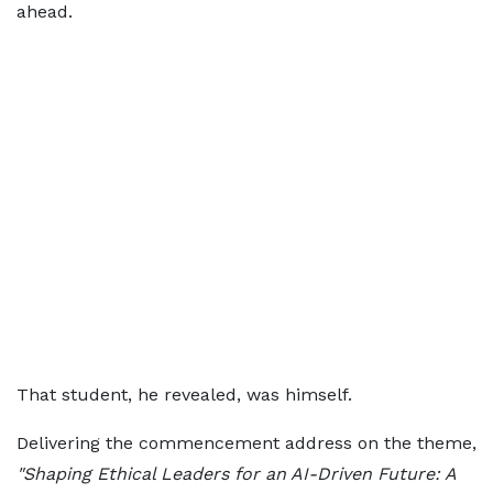
ahead.
That student, he revealed, was himself.
Delivering the commencement address on the theme,
"Shaping Ethical Leaders for an AI-Driven Future: A