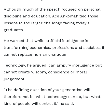
Although much of the speech focused on personal
discipline and education, Ace Ankomah tied those
lessons to the larger challenge facing today's
graduates.
He warned that while artificial intelligence is
transforming economies, professions and societies, it
cannot replace human character.
Technology, he argued, can amplify intelligence but
cannot create wisdom, conscience or moral
judgement.
"The defining question of your generation will
therefore not be what technology can do, but what
kind of people will control it," he said.