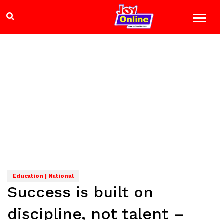
Education | National
Success is built on
discipline, not talent –