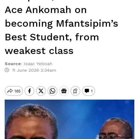
Ace Ankomah on
becoming Mfantsipim’s
Best Student, from
weakest class
Source
:
Isaac Yeboah
11 June 2026 2:34am