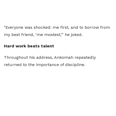
"Everyone was shocked: me first, and to borrow from
my best friend, 'me mostest,'" he joked.
Hard work beats talent
Throughout his address, Ankomah repeatedly
returned to the importance of discipline.