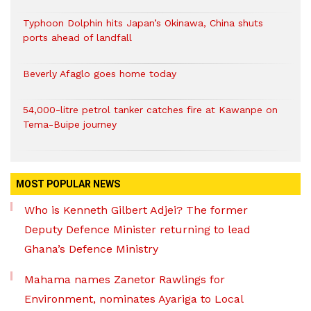
Typhoon Dolphin hits Japan’s Okinawa, China shuts
ports ahead of landfall
Beverly Afaglo goes home today
54,000-litre petrol tanker catches fire at Kawanpe on
Tema-Buipe journey
MOST POPULAR NEWS
Who is Kenneth Gilbert Adjei? The former
Deputy Defence Minister returning to lead
Ghana’s Defence Ministry
Mahama names Zanetor Rawlings for
Environment, nominates Ayariga to Local