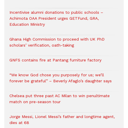
Incentivise alumni donations to public schools –
Achimota OAA President urges GETFund, GRA,
Education Ministry
Ghana High Commission to proceed with UK PhD
scholars’ verification, oath-taking
GNFS contains fire at Pantang furniture factory
“We know God chose you purposely for us; we’ll
forever be grateful” – Beverly Afaglo’s daughter says
Chelsea put three past AC Milan to win penultimate
match on pre-season tour
Jorge Messi, Lionel Messi’s father and longtime agent,
dies at 68