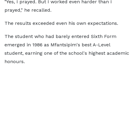
"Yes, I prayed. But I worked even harder than I
prayed," he recalled.
The results exceeded even his own expectations.
The student who had barely entered Sixth Form
emerged in 1986 as Mfantsipim's best A-Level
student, earning one of the school's highest academic
honours.