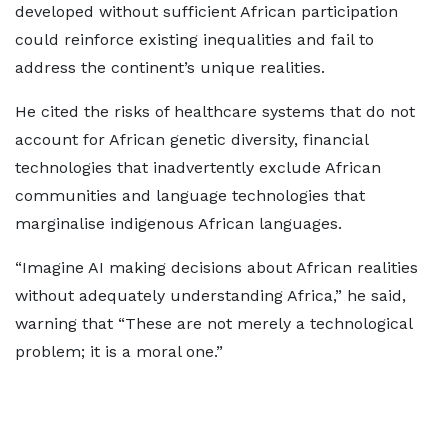
developed without sufficient African participation
could reinforce existing inequalities and fail to
address the continent’s unique realities.
He cited the risks of healthcare systems that do not
account for African genetic diversity, financial
technologies that inadvertently exclude African
communities and language technologies that
marginalise indigenous African languages.
“Imagine AI making decisions about African realities
without adequately understanding Africa,” he said,
warning that “These are not merely a technological
problem; it is a moral one.”