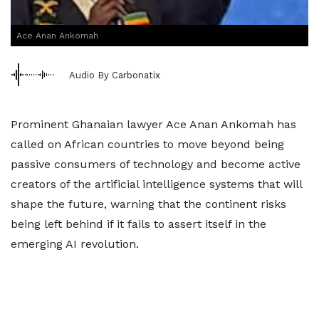
Ace Anan Ankomah
Audio By Carbonatix
Prominent Ghanaian lawyer Ace Anan Ankomah has
called on African countries to move beyond being
passive consumers of technology and become active
creators of the artificial intelligence systems that will
shape the future, warning that the continent risks
being left behind if it fails to assert itself in the
emerging AI revolution.