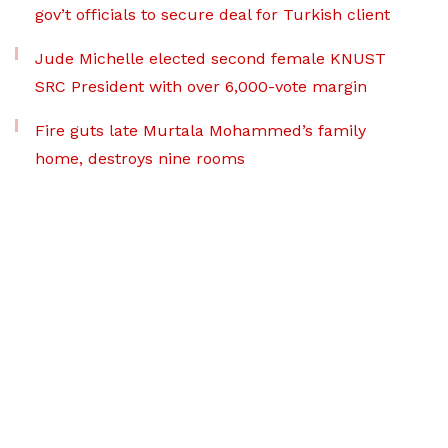
gov’t officials to secure deal for Turkish client
Jude Michelle elected second female KNUST
SRC President with over 6,000-vote margin
Fire guts late Murtala Mohammed’s family
home, destroys nine rooms