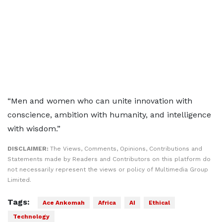
“Men and women who can unite innovation with
conscience, ambition with humanity, and intelligence
with wisdom.”
DISCLAIMER:
The Views, Comments, Opinions, Contributions and
Statements made by Readers and Contributors on this platform do
not necessarily represent the views or policy of Multimedia Group
Limited.
Tags:
Ace Ankomah
Africa
AI
Ethical
Technology