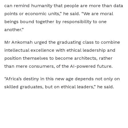
can remind humanity that people are more than data
points or economic units,” he said. “We are moral
beings bound together by responsibility to one
another.”
Mr Ankomah urged the graduating class to combine
intellectual excellence with ethical leadership and
position themselves to become architects, rather
than mere consumers, of the AI-powered future.
“Africa’s destiny in this new age depends not only on
skilled graduates, but on ethical leaders,” he said.