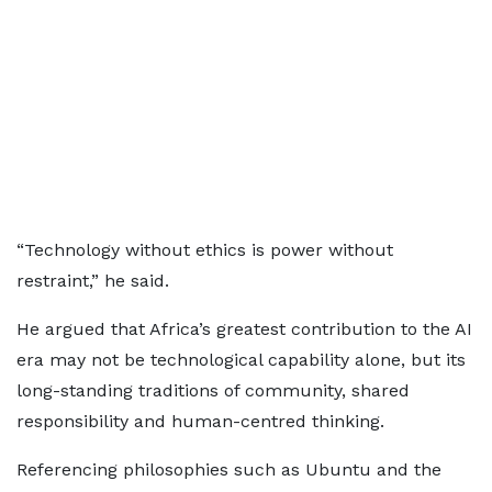
“Technology without ethics is power without
restraint,” he said.
He argued that Africa’s greatest contribution to the AI
era may not be technological capability alone, but its
long-standing traditions of community, shared
responsibility and human-centred thinking.
Referencing philosophies such as Ubuntu and the