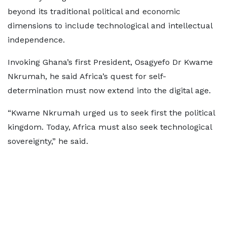
beyond its traditional political and economic
dimensions to include technological and intellectual
independence.
Invoking Ghana’s first President, Osagyefo Dr Kwame
Nkrumah, he said Africa’s quest for self-
determination must now extend into the digital age.
“Kwame Nkrumah urged us to seek first the political
kingdom. Today, Africa must also seek technological
sovereignty,” he said.