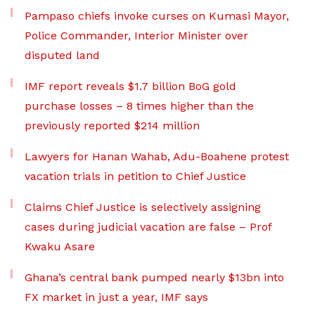
Pampaso chiefs invoke curses on Kumasi Mayor,
Police Commander, Interior Minister over
disputed land
IMF report reveals $1.7 billion BoG gold
purchase losses – 8 times higher than the
previously reported $214 million
Lawyers for Hanan Wahab, Adu-Boahene protest
vacation trials in petition to Chief Justice
Claims Chief Justice is selectively assigning
cases during judicial vacation are false – Prof
Kwaku Asare
Ghana’s central bank pumped nearly $13bn into
FX market in just a year, IMF says