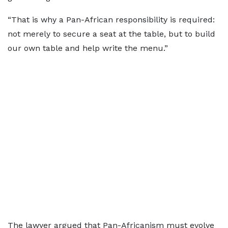
“That is why a Pan-African responsibility is required:
not merely to secure a seat at the table, but to build
our own table and help write the menu.”
The lawyer argued that Pan-Africanism must evolve