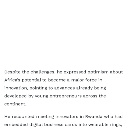
Despite the challenges, he expressed optimism about
Africa’s potential to become a major force in
innovation, pointing to advances already being
developed by young entrepreneurs across the
continent.
He recounted meeting innovators in Rwanda who had
embedded digital business cards into wearable rings,