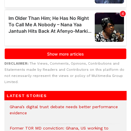
DISCLAIMER:
The Views, Comments, Opinions, Contributions and
Statements made by Readers and Contributors on this platform do
not necessarily represent the views or policy of Multimedia Group
Limited.
LATEST STORIES
Ghana’s digital trust debate needs better performance
evidence
Former TOR MD conviction: Ghana, US working to