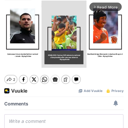
Read More
arrow_forward_ios
Mute