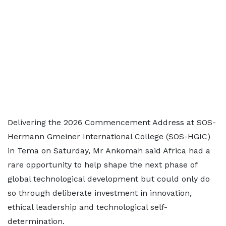
Delivering the 2026 Commencement Address at SOS-
Hermann Gmeiner International College (SOS-HGIC)
in Tema on Saturday, Mr Ankomah said Africa had a
rare opportunity to help shape the next phase of
global technological development but could only do
so through deliberate investment in innovation,
ethical leadership and technological self-
determination.