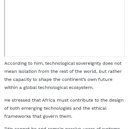
According to him, technological sovereignty does not
mean isolation from the rest of the world, but rather
the capacity to shape the continent’s own future
within a global technological ecosystem.
He stressed that Africa must contribute to the design
of both emerging technologies and the ethical
frameworks that govern them.
“We cannot be and remain passive users of systems