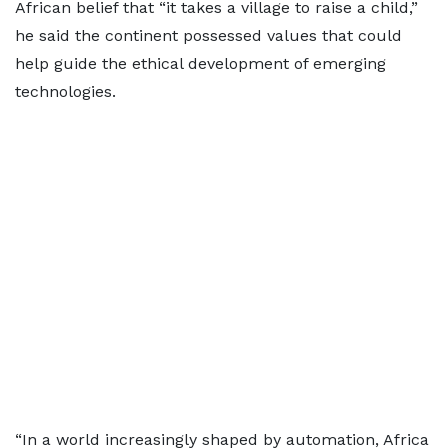
African belief that “it takes a village to raise a child,”
he said the continent possessed values that could
help guide the ethical development of emerging
technologies.
“In a world increasingly shaped by automation, Africa