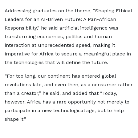
Addressing graduates on the theme, “Shaping Ethical
Leaders for an AI-Driven Future: A Pan-African
Responsibility,” he said artificial intelligence was
transforming economies, politics and human
interaction at unprecedented speed, making it
imperative for Africa to secure a meaningful place in
the technologies that will define the future.
“For too long, our continent has entered global
revolutions late, and even then, as a consumer rather
than a creator,” he said, and added that “Today,
however, Africa has a rare opportunity not merely to
participate in a new technological age, but to help
shape it.”