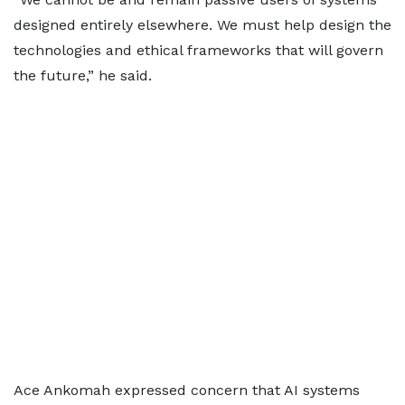
designed entirely elsewhere. We must help design the
technologies and ethical frameworks that will govern
the future,” he said.
Ace Ankomah expressed concern that AI systems