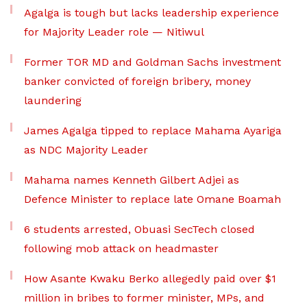
Agalga is tough but lacks leadership experience
for Majority Leader role — Nitiwul
Former TOR MD and Goldman Sachs investment
banker convicted of foreign bribery, money
laundering
James Agalga tipped to replace Mahama Ayariga
as NDC Majority Leader
Mahama names Kenneth Gilbert Adjei as
Defence Minister to replace late Omane Boamah
6 students arrested, Obuasi SecTech closed
following mob attack on headmaster
How Asante Kwaku Berko allegedly paid over $1
million in bribes to former minister, MPs, and