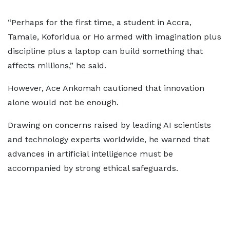
“Perhaps for the first time, a student in Accra,
Tamale, Koforidua or Ho armed with imagination plus
discipline plus a laptop can build something that
affects millions,” he said.
However, Ace Ankomah cautioned that innovation
alone would not be enough.
Drawing on concerns raised by leading AI scientists
and technology experts worldwide, he warned that
advances in artificial intelligence must be
accompanied by strong ethical safeguards.