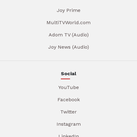
Joy Prime
MultiTVWorld.com
Adom TV (Audio)
Joy News (Audio)
Social
YouTube
Facebook
Twitter
Instagram
LinkedIn