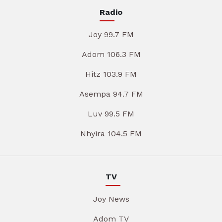
Radio
Joy 99.7 FM
Adom 106.3 FM
Hitz 103.9 FM
Asempa 94.7 FM
Luv 99.5 FM
Nhyira 104.5 FM
TV
Joy News
Adom TV