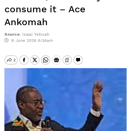
consume it – Ace
Ankomah
Source
:
Isaac Yeboah
8 June 2026 6:34am