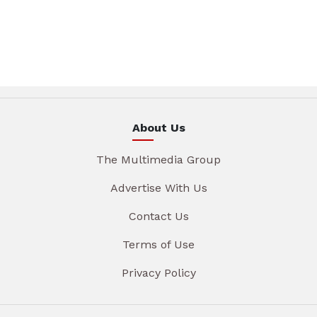
About Us
The Multimedia Group
Advertise With Us
Contact Us
Terms of Use
Privacy Policy