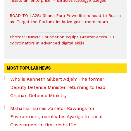
insults an ‘enterprise’ – Miracles Aboagye alleges
ROAD TO LA28: Ghana Para Powerlifters head to Russia
as ‘Target the Podium’ initiative gains momentum
Photos: UNIWIZ Foundation equips Greater Accra ICT
coordinators in advanced digital skills
MOST POPULAR NEWS
Who is Kenneth Gilbert Adjei? The former
Deputy Defence Minister returning to lead
Ghana’s Defence Ministry
Mahama names Zanetor Rawlings for
Environment, nominates Ayariga to Local
Government in first reshuffle