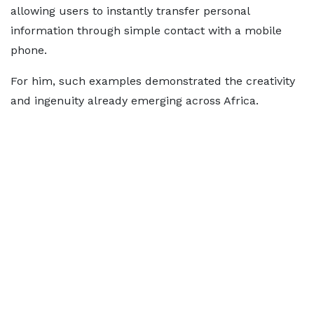
allowing users to instantly transfer personal
information through simple contact with a mobile
phone.
For him, such examples demonstrated the creativity
and ingenuity already emerging across Africa.