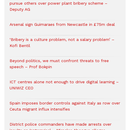
pursue others over power plant bribery scheme –
Deputy AG
Arsenal sign Guimaraes from Newcastle in £75m deal
‘Bribery is a culture problem, not a salary problem’ –
Kofi Bentil
Beyond politics, we must confront threats to free
speech – Prof Bokpin
ICT centres alone not enough to drive digital learning –
UNIWIZ CEO
Spain imposes border controls against Italy as row over
Ceuta migrant influx intensifies
District police commanders have made arrests over