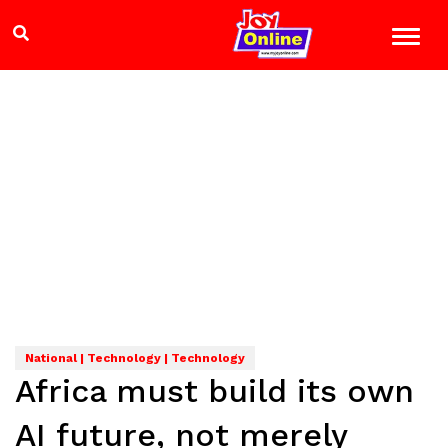
National | Technology | Technology
Africa must build its own
AI future, not merely