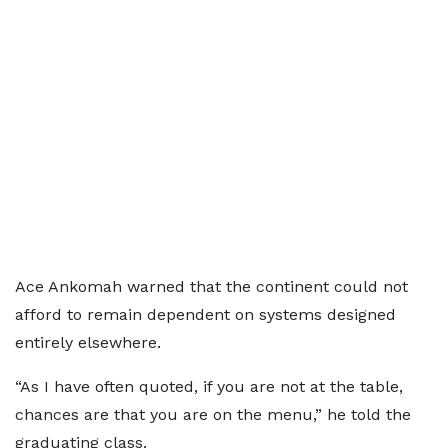
Ace Ankomah warned that the continent could not
afford to remain dependent on systems designed
entirely elsewhere.
“As I have often quoted, if you are not at the table,
chances are that you are on the menu,” he told the
graduating class.