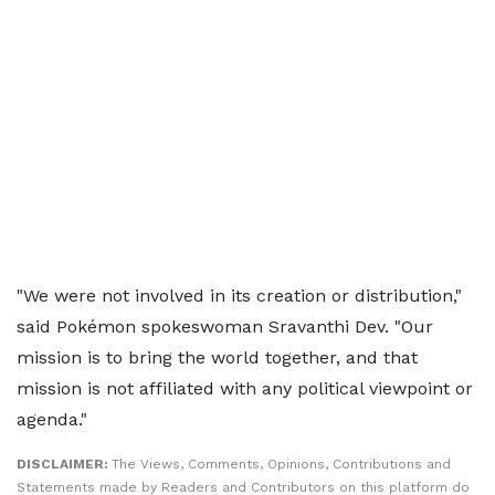
"We were not involved in its creation or distribution,"
said Pokémon spokeswoman Sravanthi Dev. "Our
mission is to bring the world together, and that
mission is not affiliated with any political viewpoint or
agenda."
DISCLAIMER:
The Views, Comments, Opinions, Contributions and
Statements made by Readers and Contributors on this platform do