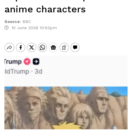
anime characters
Source
:
BBC
10 June 2026 10:53pm