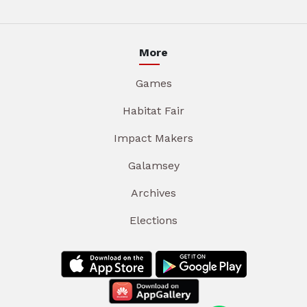
More
Games
Habitat Fair
Impact Makers
Galamsey
Archives
Elections