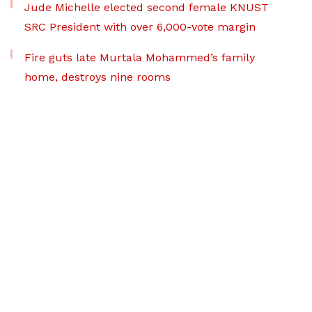
Jude Michelle elected second female KNUST
SRC President with over 6,000-vote margin
Fire guts late Murtala Mohammed’s family
home, destroys nine rooms