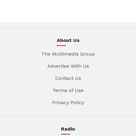
About Us
The Multimedia Group
Advertise With Us
Contact Us
Terms of Use
Privacy Policy
Radio