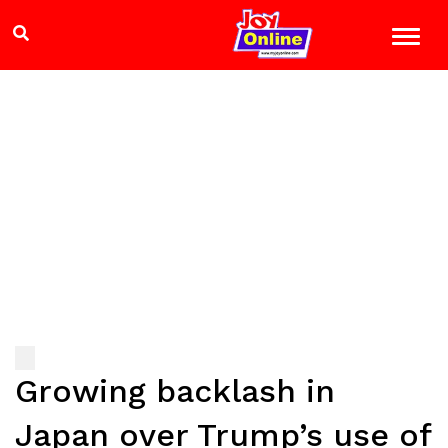
Growing backlash in
Japan over Trump’s use of