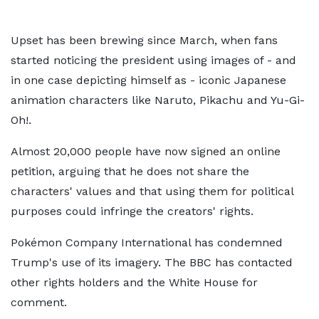
Upset has been brewing since March, when fans
started noticing the president using images of - and
in one case depicting himself as - iconic Japanese
animation characters like Naruto, Pikachu and Yu-Gi-
Oh!.
Almost 20,000 people have now signed an online
petition, arguing that he does not share the
characters' values and that using them for political
purposes could infringe the creators' rights.
Pokémon Company International has condemned
Trump's use of its imagery. The BBC has contacted
other rights holders and the White House for
comment.