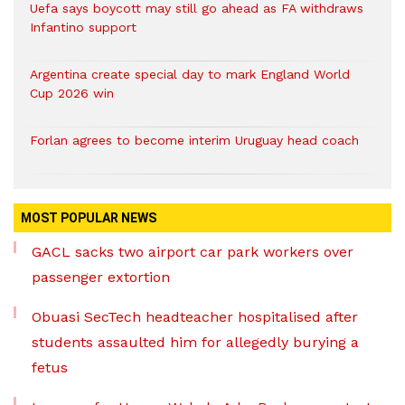
Uefa says boycott may still go ahead as FA withdraws
Infantino support
Argentina create special day to mark England World
Cup 2026 win
Forlan agrees to become interim Uruguay head coach
MOST POPULAR NEWS
GACL sacks two airport car park workers over
passenger extortion
Obuasi SecTech headteacher hospitalised after
students assaulted him for allegedly burying a
fetus