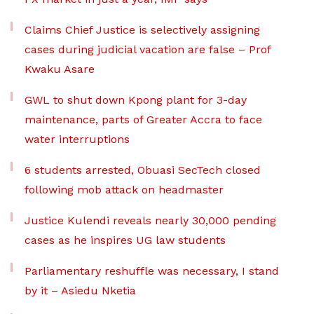
Claims Chief Justice is selectively assigning
cases during judicial vacation are false – Prof
Kwaku Asare
GWL to shut down Kpong plant for 3-day
maintenance, parts of Greater Accra to face
water interruptions
6 students arrested, Obuasi SecTech closed
following mob attack on headmaster
Justice Kulendi reveals nearly 30,000 pending
cases as he inspires UG law students
Parliamentary reshuffle was necessary, I stand
by it – Asiedu Nketia