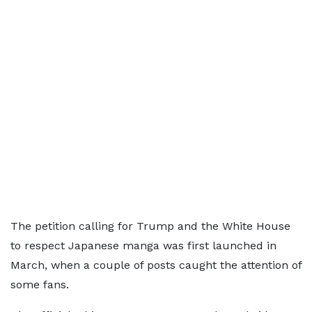
The petition calling for Trump and the White House
to respect Japanese manga was first launched in
March, when a couple of posts caught the attention of
some fans.