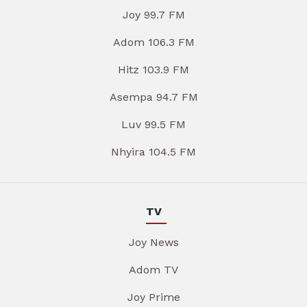
Joy 99.7 FM
Adom 106.3 FM
Hitz 103.9 FM
Asempa 94.7 FM
Luv 99.5 FM
Nhyira 104.5 FM
TV
Joy News
Adom TV
Joy Prime