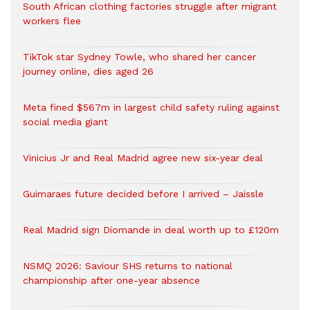
South African clothing factories struggle after migrant
workers flee
TikTok star Sydney Towle, who shared her cancer
journey online, dies aged 26
Meta fined $567m in largest child safety ruling against
social media giant
Vinicius Jr and Real Madrid agree new six-year deal
Guimaraes future decided before I arrived – Jaissle
Real Madrid sign Diomande in deal worth up to £120m
NSMQ 2026: Saviour SHS returns to national
championship after one-year absence