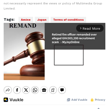
not necessarily represent the views or policy of Multimedia Group
Limited.
Tags:
Amine
Japan
Terms of conditions
Read More
arrow_forward_ios
Mute