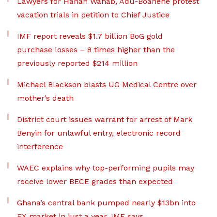
Lawyers for Hanan Wahab, Adu-Boahene protest
vacation trials in petition to Chief Justice
IMF report reveals $1.7 billion BoG gold
purchase losses – 8 times higher than the
previously reported $214 million
Michael Blackson blasts UG Medical Centre over
mother’s death
District court issues warrant for arrest of Mark
Benyin for unlawful entry, electronic record
interference
WAEC explains why top-performing pupils may
receive lower BECE grades than expected
Ghana’s central bank pumped nearly $13bn into
FX market in just a year, IMF says