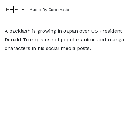
Audio By Carbonatix
A backlash is growing in Japan over US President
Donald Trump's use of popular anime and manga
characters in his social media posts.