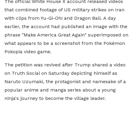
The official White House X account released videos
that combined footage of US military strikes on Iran
with clips from Yu-Gi-Oh! and Dragon Ball. A day
earlier, the account had published an image with the
phrase "Make America Great Again" superimposed on
what appears to be a screenshot from the Pokémon
Pokopia video game.
The petition was revived after Trump shared a video
on Truth Social on Saturday depicting himself as
Naruto Uzumaki, the protagonist and namesake of a
popular anime and manga series about a young
ninja's journey to become the village leader.