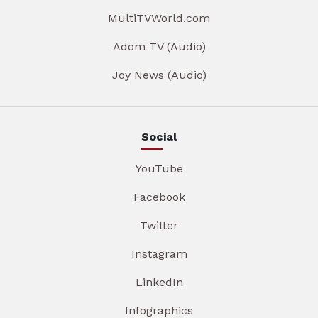
MultiTVWorld.com
Adom TV (Audio)
Joy News (Audio)
Social
YouTube
Facebook
Twitter
Instagram
LinkedIn
Infographics