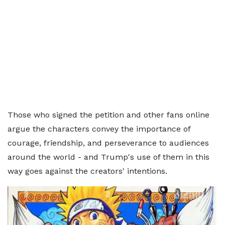
Those who signed the petition and other fans online
argue the characters convey the importance of
courage, friendship, and perseverance to audiences
around the world - and Trump's use of them in this
way goes against the creators' intentions.