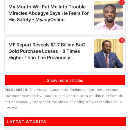
DISCLAIMER:
The Views, Comments, Opinions, Contributions and
Statements made by Readers and Contributors on this platform do
not necessarily represent the views or policy of Multimedia Group
Limited.
LATEST STORIES