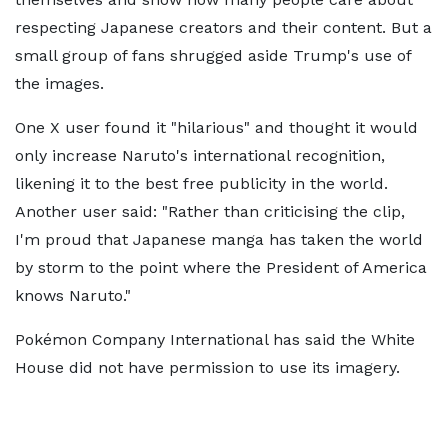
respecting Japanese creators and their content. But a
small group of fans shrugged aside Trump's use of
the images.
One X user found it "hilarious" and thought it would
only increase Naruto's international recognition,
likening it to the best free publicity in the world.
Another user said: "Rather than criticising the clip,
I'm proud that Japanese manga has taken the world
by storm to the point where the President of America
knows Naruto."
Pokémon Company International has said the White
House did not have permission to use its imagery.