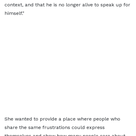
context, and that he is no longer alive to speak up for
himself."
She wanted to provide a place where people who
share the same frustrations could express
themselves and show how many people care about