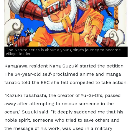
The Naruto series is about a young ninja's journey to become
village leader
Kanagawa resident Nana Suzuki started the petition.
The 34-year-old self-proclaimed anime and manga
fanatic told the BBC she felt compelled to take action.
"Kazuki Takahashi, the creator of Yu-Gi-Oh!, passed
away after attempting to rescue someone in the
ocean," Suzuki said. "It deeply saddened me that his
noble spirit, someone who tried to save others and
the message of his work, was used in a military