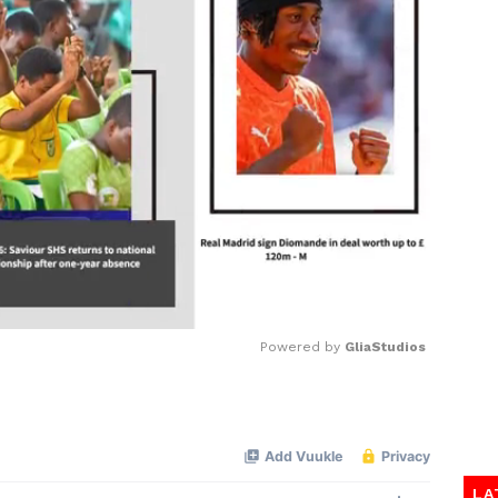
Powered by 
GliaStudios
Mute
LA