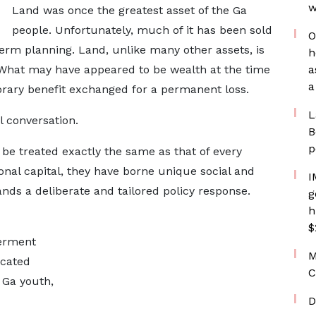
w
Land was once the greatest asset of the Ga
people. Unfortunately, much of it has been sold
O
term planning. Land, unlike many other assets, is
h
. What may have appeared to be wealth at the time
a
a
orary benefit exchanged for a permanent loss.
L
l conversation.
B
p
 be treated exactly the same as that of every
onal capital, they have borne unique social and
I
ds a deliberate and tailored policy response.
g
h
$
erment
M
icated
C
 Ga youth,
D