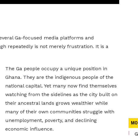
several Ga-focused media platforms and
 repeatedly is not merely frustration. It is a
The Ga people occupy a unique position in
Ghana. They are the indigenous people of the
national capital. Yet many now find themselves
watching from the sidelines as the city built on
their ancestral lands grows wealthier while
many of their own communities struggle with
unemployment, poverty, and declining
MO
economic influence.
G