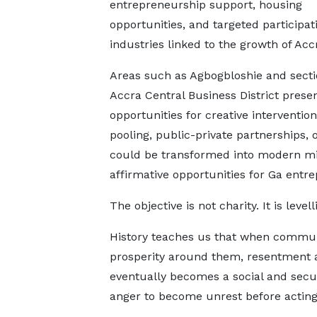
entrepreneurship support, housing
opportunities, and targeted participat
industries linked to the growth of Acc
Areas such as Agbogbloshie and secti
Accra Central Business District prese
opportunities for creative interventi
pooling, public-private partnerships,
could be transformed into modern mix
affirmative opportunities for Ga entre
The objective is not charity. It is level
History teaches us that when commun
prosperity around them, resentment 
eventually becomes a social and secur
anger to become unrest before acting