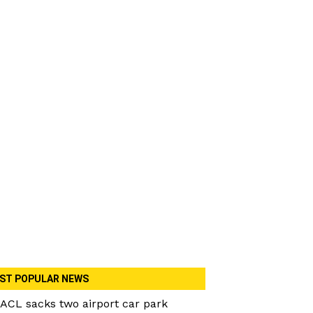
ST POPULAR NEWS
ACL sacks two airport car park