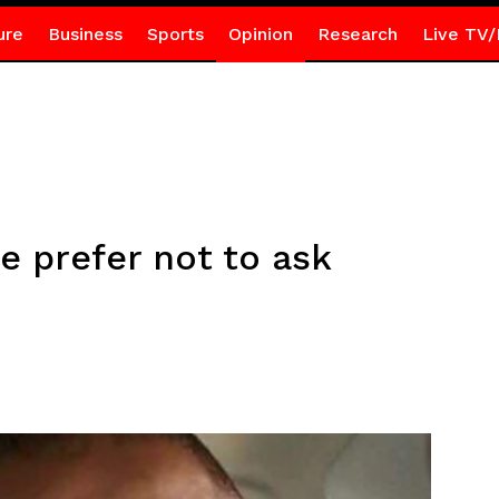
ure
Business
Sports
Opinion
Research
Live TV/
e prefer not to ask