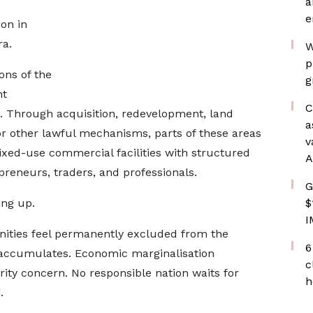
a
e
ion in
ra.
W
p
ons of the
g
nt
C
on. Through acquisition, redevelopment, land
a
 or other lawful mechanisms, parts of these areas
v
ed-use commercial facilities with structured
A
preneurs, traders, and professionals.
G
ling up.
$
I
ities feel permanently excluded from the
6
accumulates. Economic marginalisation
c
ity concern. No responsible nation waits for
h
.