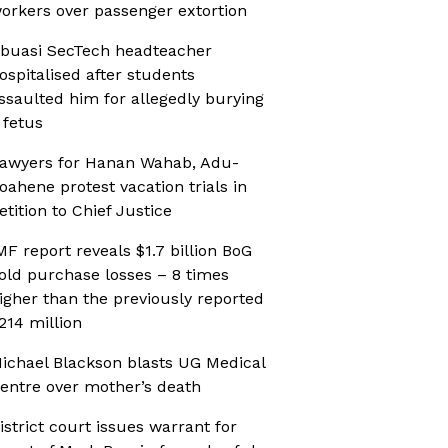
orkers over passenger extortion
buasi SecTech headteacher
ospitalised after students
ssaulted him for allegedly burying
 fetus
awyers for Hanan Wahab, Adu-
oahene protest vacation trials in
etition to Chief Justice
MF report reveals $1.7 billion BoG
old purchase losses – 8 times
igher than the previously reported
214 million
ichael Blackson blasts UG Medical
entre over mother’s death
istrict court issues warrant for