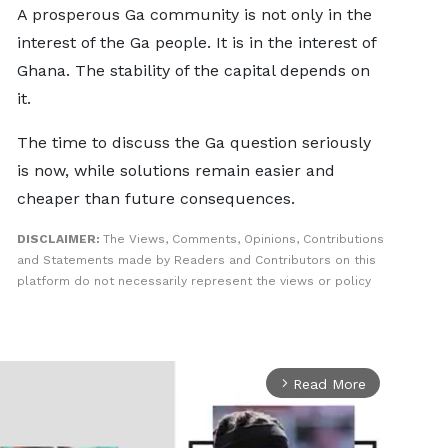
A prosperous Ga community is not only in the
interest of the Ga people. It is in the interest of
Ghana. The stability of the capital depends on
it.
The time to discuss the Ga question seriously
is now, while solutions remain easier and
cheaper than future consequences.
DISCLAIMER:
The Views, Comments, Opinions, Contributions
and Statements made by Readers and Contributors on this
platform do not necessarily represent the views or policy
Read More
arrow_forward_ios