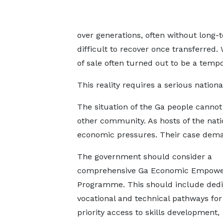
over generations, often without long-
difficult to recover once transferred
of sale often turned out to be a temp
This reality requires a serious nationa
The situation of the Ga people cannot
other community. As hosts of the nati
economic pressures. Their case deman
The government should consider a
comprehensive Ga Economic Empow
Programme. This should include ded
vocational and technical pathways for
priority access to skills development,