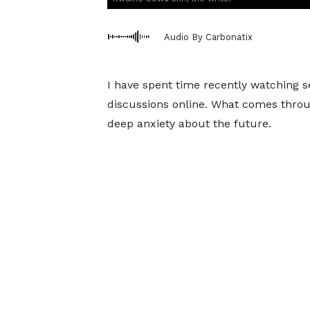
Audio By Carbonatix
I have spent time recently watching 
discussions online. What comes through
deep anxiety about the future.