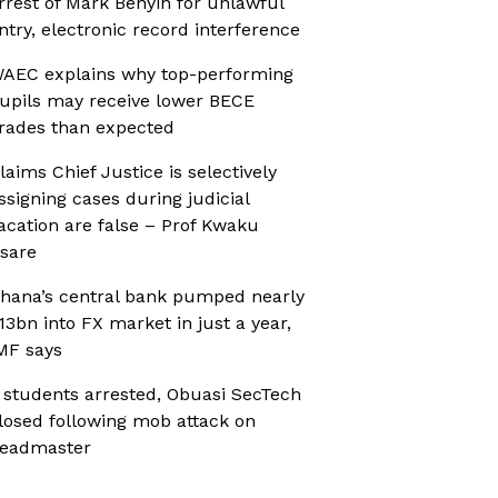
rrest of Mark Benyin for unlawful
ntry, electronic record interference
AEC explains why top-performing
upils may receive lower BECE
rades than expected
laims Chief Justice is selectively
ssigning cases during judicial
acation are false – Prof Kwaku
sare
hana’s central bank pumped nearly
13bn into FX market in just a year,
MF says
 students arrested, Obuasi SecTech
losed following mob attack on
eadmaster