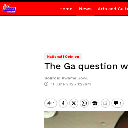
Home
News
Arts and Cult
National | Opinion
The Ga question w
Source
:
Kwame Sowu
11 June 2026 1:27am