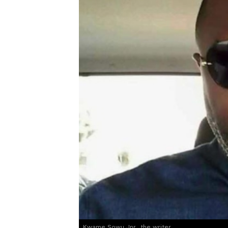
Kwame Sowu Jnr., the writer