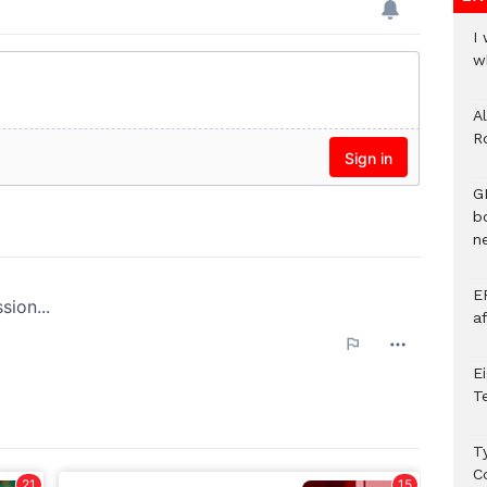
I
w
A
R
G
b
ne
E
a
E
T
T
C