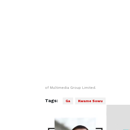
of Multimedia Group Limited.
Tags:
Ga
Kwame Sowu