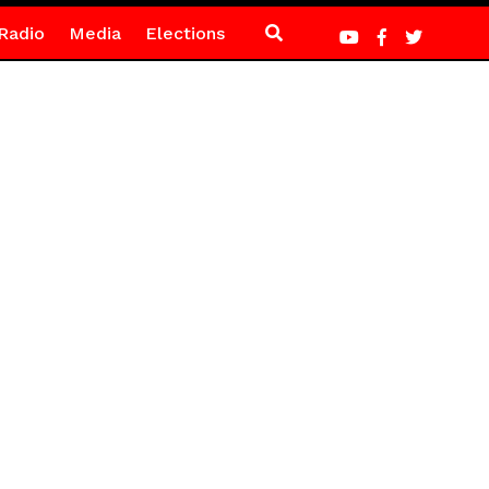
Radio
Media
Elections