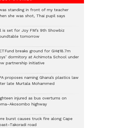
 was standing in front of my teacher
hen she was shot, Thai pupil says
ll is set for Joy FM’s 9th Showbiz
oundtable tomorrow
ETFund breaks ground for GH¢18.7m
oys’ dormitory at Achimota School under
w partnership initiative
PA proposes naming Ghana’s plastics law
fter late Murtala Mohammed
ighteen injured as bus overturns on
ema–Akosombo highway
yre burst causes truck fire along Cape
oast–Takoradi road