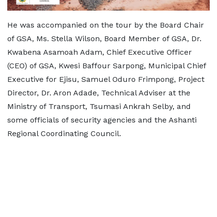
He was accompanied on the tour by the Board Chair
of GSA, Ms. Stella Wilson, Board Member of GSA, Dr.
Kwabena Asamoah Adam, Chief Executive Officer
(CEO) of GSA, Kwesi Baffour Sarpong, Municipal Chief
Executive for Ejisu, Samuel Oduro Frimpong, Project
Director, Dr. Aron Adade, Technical Adviser at the
Ministry of Transport, Tsumasi Ankrah Selby, and
some officials of security agencies and the Ashanti
Regional Coordinating Council.