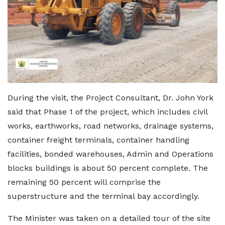
During the visit, the Project Consultant, Dr. John York
said that Phase 1 of the project, which includes civil
works, earthworks, road networks, drainage systems,
container freight terminals, container handling
facilities, bonded warehouses, Admin and Operations
blocks buildings is about 50 percent complete. The
remaining 50 percent will comprise the
superstructure and the terminal bay accordingly.
The Minister was taken on a detailed tour of the site