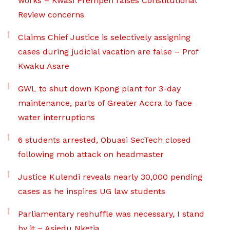
works – Kwasi Prempeh raises Constitutional
Review concerns
Claims Chief Justice is selectively assigning
cases during judicial vacation are false – Prof
Kwaku Asare
GWL to shut down Kpong plant for 3-day
maintenance, parts of Greater Accra to face
water interruptions
6 students arrested, Obuasi SecTech closed
following mob attack on headmaster
Justice Kulendi reveals nearly 30,000 pending
cases as he inspires UG law students
Parliamentary reshuffle was necessary, I stand
by it – Asiedu Nketia