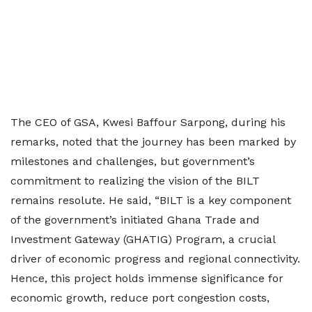
The CEO of GSA, Kwesi Baffour Sarpong, during his
remarks, noted that the journey has been marked by
milestones and challenges, but government’s
commitment to realizing the vision of the BILT
remains resolute. He said, “BILT is a key component
of the government’s initiated Ghana Trade and
Investment Gateway (GHATIG) Program, a crucial
driver of economic progress and regional connectivity.
Hence, this project holds immense significance for
economic growth, reduce port congestion costs,