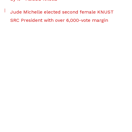
Jude Michelle elected second female KNUST
SRC President with over 6,000-vote margin