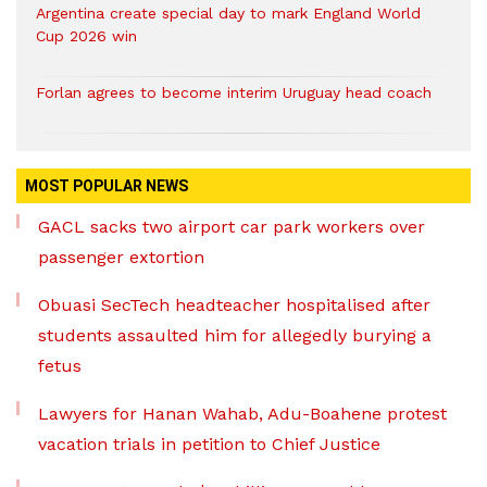
Argentina create special day to mark England World
Cup 2026 win
Forlan agrees to become interim Uruguay head coach
MOST POPULAR NEWS
GACL sacks two airport car park workers over
passenger extortion
Obuasi SecTech headteacher hospitalised after
students assaulted him for allegedly burying a
fetus
Lawyers for Hanan Wahab, Adu-Boahene protest
vacation trials in petition to Chief Justice