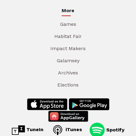
More
Games
Habitat Fair
Impact Makers
Galamsey
Archives
Elections
TuneIn
iTunes
Spotify