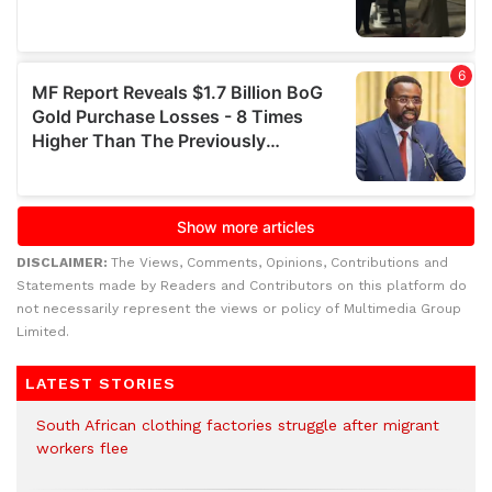
DISCLAIMER:
The Views, Comments, Opinions, Contributions and
Statements made by Readers and Contributors on this platform do
not necessarily represent the views or policy of Multimedia Group
Limited.
LATEST STORIES
South African clothing factories struggle after migrant
workers flee