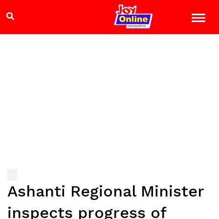
Ashanti Regional Minister
inspects progress of