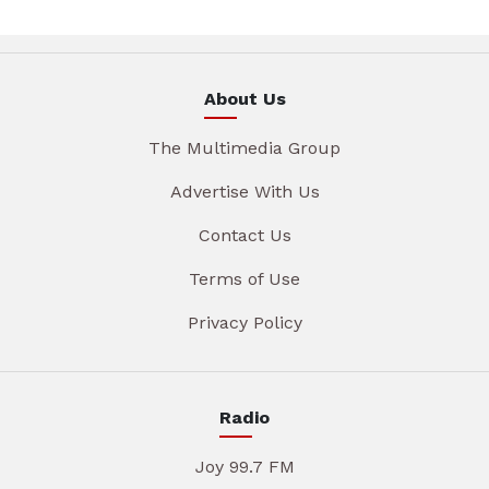
About Us
The Multimedia Group
Advertise With Us
Contact Us
Terms of Use
Privacy Policy
Radio
Joy 99.7 FM