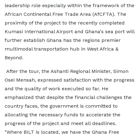
leadership role especially within the framework of the
African Continental Free Trade Area (AfCFTA). The
proximity of the project to the recently completed
Kumasi International Airport and Ghana's sea port will
further establish Ghana has the regions premier
multimodal transportation hub in West Africa &
Beyond.
After the tour, the Ashanti Regional Minister, Simon
Osei Mensah, expressed satisfaction with the progress
and the quality of work executed so far. He
emphasized that despite the financial challenges the
country faces, the government is committed to
allocating the necessary funds to accelerate the
progress of the project and meet all deadlines.
"Where BILT is located, we have the Ghana Free