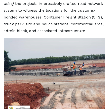
using the projects impressively crafted road network
system to witness the locations for the customs-
bonded warehouses, Container Freight Station (CFS),
truck park, fire and police stations, commercial area,
admin block, and associated infrastructure.