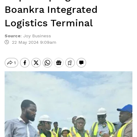
Boankra Integrated
Logistics Terminal
Source
:
Joy Business
22 May 2024 9:09am