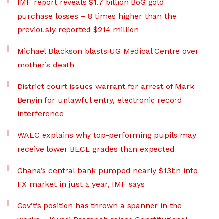
IMF report reveals $1.7 billion BoG gold
purchase losses – 8 times higher than the
previously reported $214 million
Michael Blackson blasts UG Medical Centre over
mother’s death
District court issues warrant for arrest of Mark
Benyin for unlawful entry, electronic record
interference
WAEC explains why top-performing pupils may
receive lower BECE grades than expected
Ghana’s central bank pumped nearly $13bn into
FX market in just a year, IMF says
Gov’t’s position has thrown a spanner in the