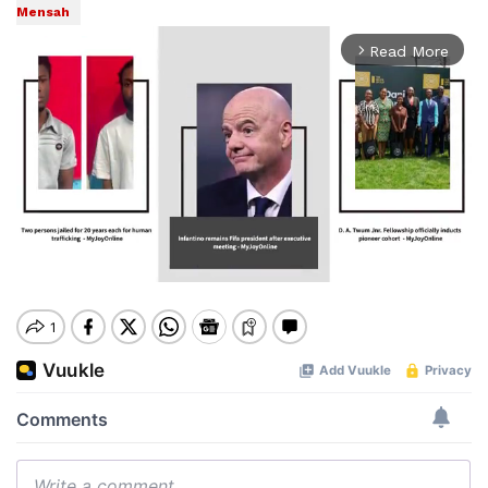
Mensah
Read More
arrow_forward_ios
Mute