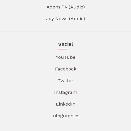
Adom TV (Audio)
Joy News (Audio)
Social
YouTube
Facebook
Twitter
Instagram
LinkedIn
Infographics