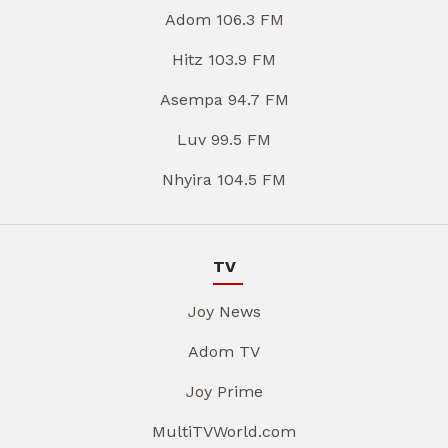
Adom 106.3 FM
Hitz 103.9 FM
Asempa 94.7 FM
Luv 99.5 FM
Nhyira 104.5 FM
TV
Joy News
Adom TV
Joy Prime
MultiTVWorld.com