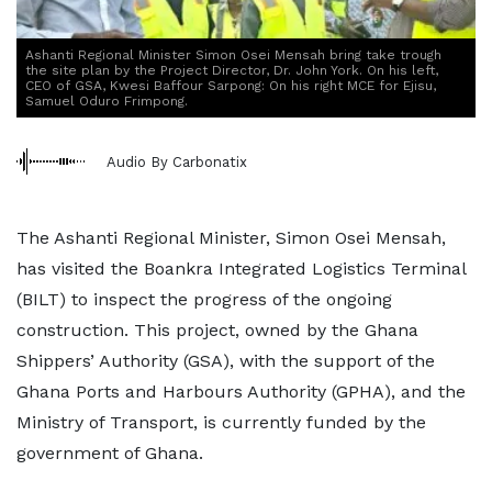
Ashanti Regional Minister Simon Osei Mensah bring take trough
the site plan by the Project Director, Dr. John York. On his left,
CEO of GSA, Kwesi Baffour Sarpong: On his right MCE for Ejisu,
Samuel Oduro Frimpong.
Audio By Carbonatix
The Ashanti Regional Minister, Simon Osei Mensah,
has visited the Boankra Integrated Logistics Terminal
(BILT) to inspect the progress of the ongoing
construction. This project, owned by the Ghana
Shippers’ Authority (GSA), with the support of the
Ghana Ports and Harbours Authority (GPHA), and the
Ministry of Transport, is currently funded by the
government of Ghana.