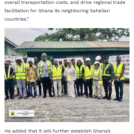
overall transportation costs, and drive regional trade
facilitation for Ghana its neighboring Sahelian
countries.”
He added that it will further establish Ghana’s