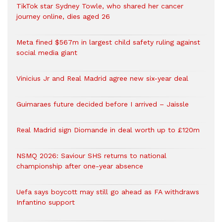
TikTok star Sydney Towle, who shared her cancer
journey online, dies aged 26
Meta fined $567m in largest child safety ruling against
social media giant
Vinicius Jr and Real Madrid agree new six-year deal
Guimaraes future decided before I arrived – Jaissle
Real Madrid sign Diomande in deal worth up to £120m
NSMQ 2026: Saviour SHS returns to national
championship after one-year absence
Uefa says boycott may still go ahead as FA withdraws
Infantino support