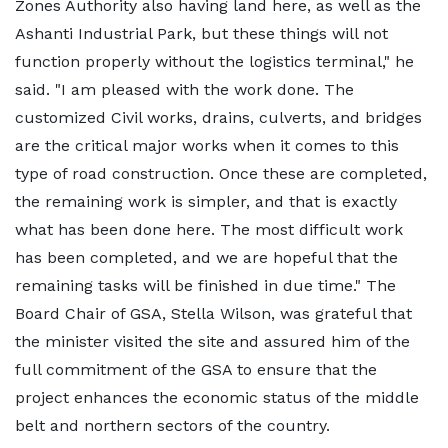
Zones Authority also having land here, as well as the
Ashanti Industrial Park, but these things will not
function properly without the logistics terminal," he
said. "I am pleased with the work done. The
customized Civil works, drains, culverts, and bridges
are the critical major works when it comes to this
type of road construction. Once these are completed,
the remaining work is simpler, and that is exactly
what has been done here. The most difficult work
has been completed, and we are hopeful that the
remaining tasks will be finished in due time." The
Board Chair of GSA, Stella Wilson, was grateful that
the minister visited the site and assured him of the
full commitment of the GSA to ensure that the
project enhances the economic status of the middle
belt and northern sectors of the country.