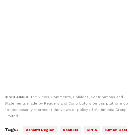
DISCLAIMER:
The Views, Comments, Opinions, Contributions and
Statements made by Readers and Contributors on this platform do
not necessarily represent the views or policy of Multimedia Group
Limited.
Tags:
Ashanti Region
Boankra
GPHA
Simon Osei