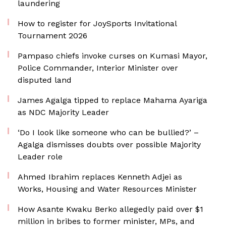
laundering
How to register for JoySports Invitational
Tournament 2026
Pampaso chiefs invoke curses on Kumasi Mayor,
Police Commander, Interior Minister over
disputed land
James Agalga tipped to replace Mahama Ayariga
as NDC Majority Leader
‘Do I look like someone who can be bullied?’ –
Agalga dismisses doubts over possible Majority
Leader role
Ahmed Ibrahim replaces Kenneth Adjei as
Works, Housing and Water Resources Minister
How Asante Kwaku Berko allegedly paid over $1
million in bribes to former minister, MPs, and