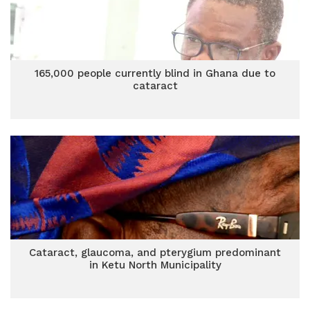
165,000 people currently blind in Ghana due to
cataract
Cataract, glaucoma, and pterygium predominant
in Ketu North Municipality