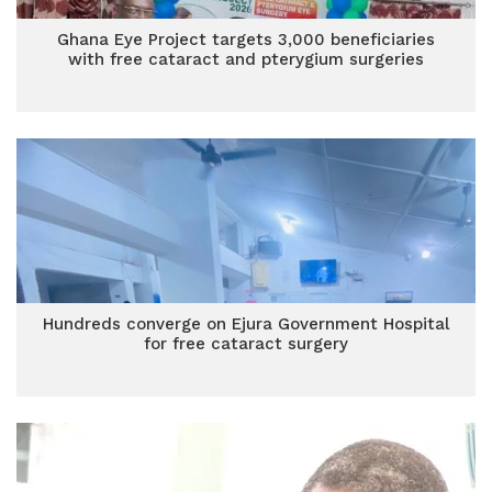
Ghana Eye Project targets 3,000 beneficiaries
with free cataract and pterygium surgeries
Hundreds converge on Ejura Government Hospital
for free cataract surgery