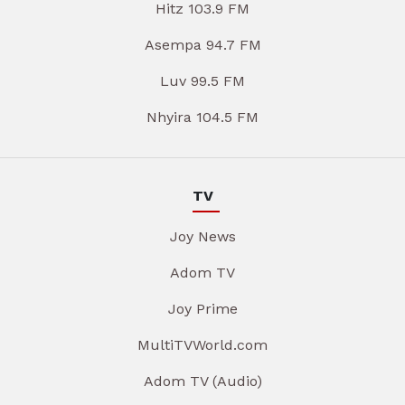
Hitz 103.9 FM
Asempa 94.7 FM
Luv 99.5 FM
Nhyira 104.5 FM
TV
Joy News
Adom TV
Joy Prime
MultiTVWorld.com
Adom TV (Audio)