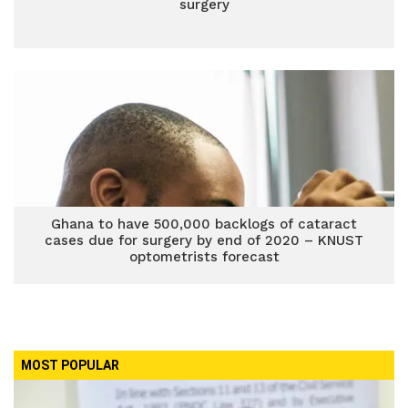
surgery
Ghana to have 500,000 backlogs of cataract
cases due for surgery by end of 2020 – KNUST
optometrists forecast
MOST POPULAR