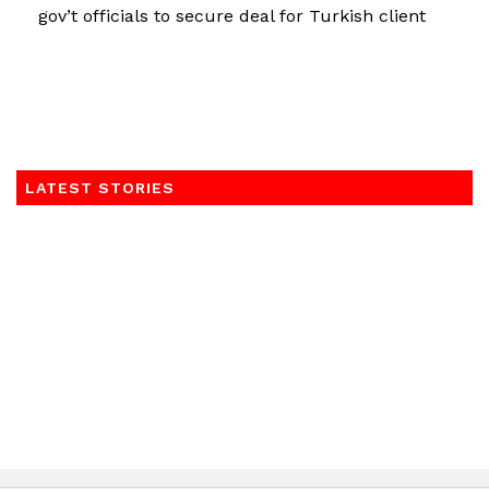
gov’t officials to secure deal for Turkish client
LATEST STORIES