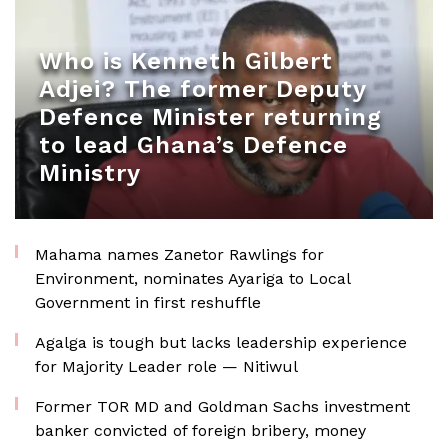
Who is Kenneth Gilbert
Adjei? The former Deputy
Defence Minister returning
to lead Ghana’s Defence
Ministry
Mahama names Zanetor Rawlings for
Environment, nominates Ayariga to Local
Government in first reshuffle
Agalga is tough but lacks leadership experience
for Majority Leader role — Nitiwul
Former TOR MD and Goldman Sachs investment
banker convicted of foreign bribery, money