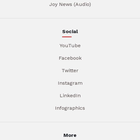
Joy News (Audio)
Social
YouTube
Facebook
Twitter
Instagram
LinkedIn
Infographics
More