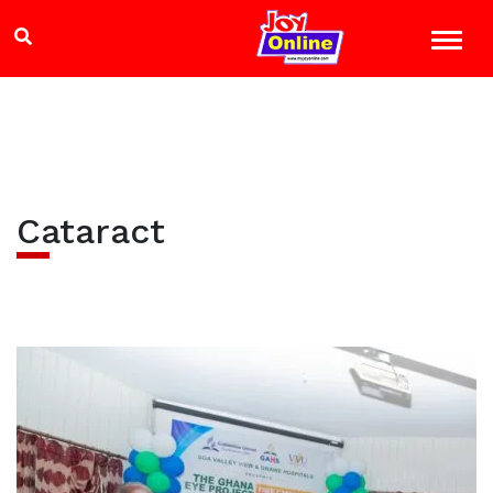
Cataract