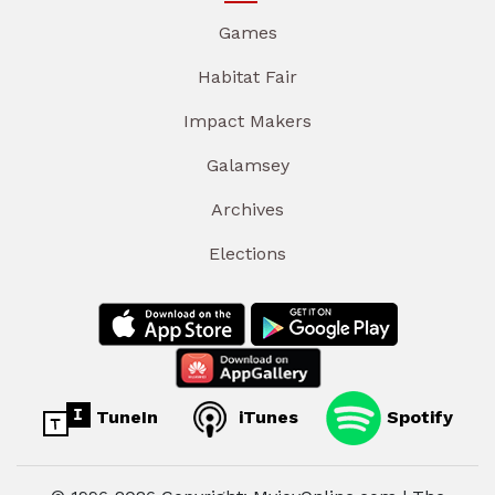
Games
Habitat Fair
Impact Makers
Galamsey
Archives
Elections
TuneIn
iTunes
Spotify