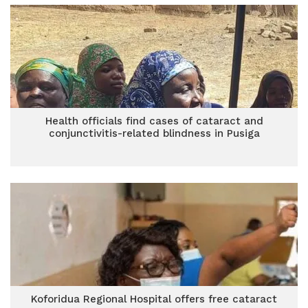
Health officials find cases of cataract and
conjunctivitis-related blindness in Pusiga
Koforidua Regional Hospital offers free cataract