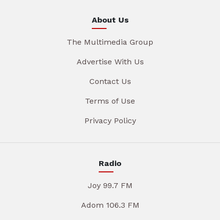
About Us
The Multimedia Group
Advertise With Us
Contact Us
Terms of Use
Privacy Policy
Radio
Joy 99.7 FM
Adom 106.3 FM