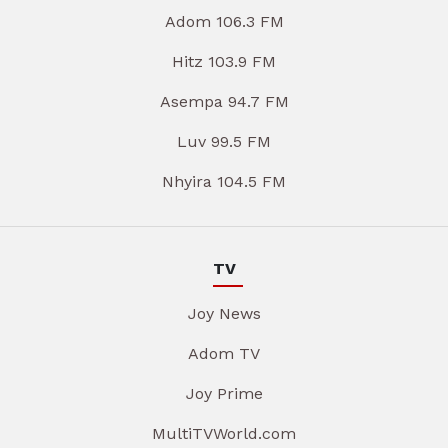
Adom 106.3 FM
Hitz 103.9 FM
Asempa 94.7 FM
Luv 99.5 FM
Nhyira 104.5 FM
TV
Joy News
Adom TV
Joy Prime
MultiTVWorld.com