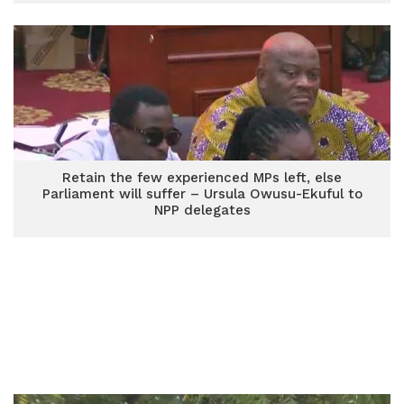
Retain the few experienced MPs left, else
Parliament will suffer – Ursula Owusu-Ekuful to
NPP delegates