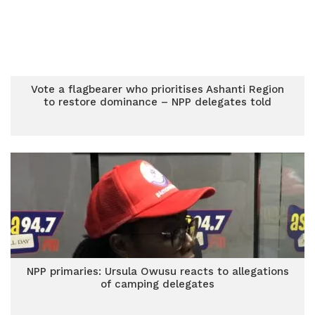
Vote a flagbearer who prioritises Ashanti Region
to restore dominance – NPP delegates told
NPP primaries: Ursula Owusu reacts to allegations
of camping delegates