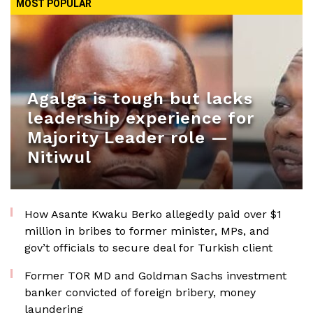
MOST POPULAR
Agalga is tough but lacks
leadership experience for
Majority Leader role —
Nitiwul
How Asante Kwaku Berko allegedly paid over $1
million in bribes to former minister, MPs, and
gov’t officials to secure deal for Turkish client
Former TOR MD and Goldman Sachs investment
banker convicted of foreign bribery, money
laundering