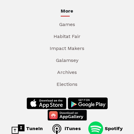
More
Games
Habitat Fair
Impact Makers
Galamsey
Archives
Elections
TuneIn
iTunes
Spotify