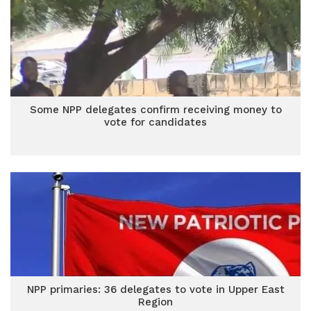
Some NPP delegates confirm receiving money to
vote for candidates
NPP primaries: 36 delegates to vote in Upper East
Region