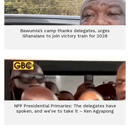
Bawumia’s camp thanks delegates, urges
Ghanaians to join victory train for 2028
NPP Presidential Primaries: The delegates have
spoken, and we’ve to take it – Ken Agyapong