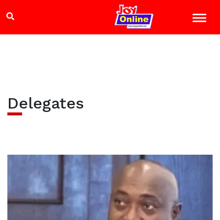
Delegates