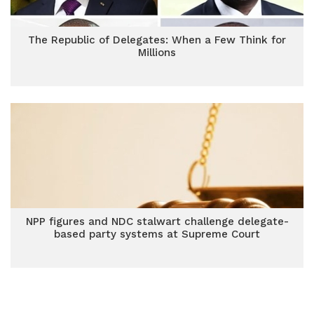
The Republic of Delegates: When a Few Think for
Millions
NPP figures and NDC stalwart challenge delegate-
based party systems at Supreme Court