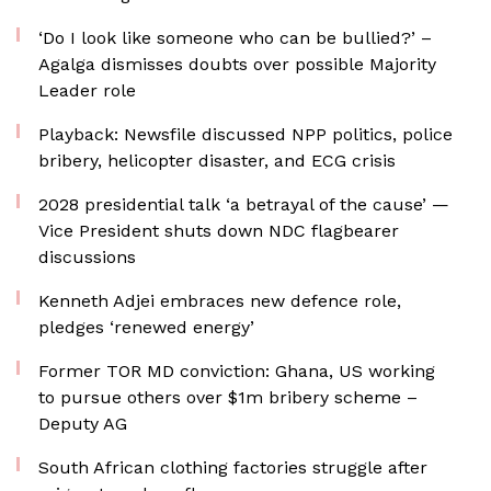
‘Do I look like someone who can be bullied?’ –
Agalga dismisses doubts over possible Majority
Leader role
Playback: Newsfile discussed NPP politics, police
bribery, helicopter disaster, and ECG crisis
2028 presidential talk ‘a betrayal of the cause’ —
Vice President shuts down NDC flagbearer
discussions
Kenneth Adjei embraces new defence role,
pledges ‘renewed energy’
Former TOR MD conviction: Ghana, US working
to pursue others over $1m bribery scheme –
Deputy AG
South African clothing factories struggle after