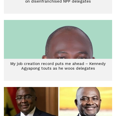
on disenfranchised NPP delegates
My job creation record puts me ahead – Kennedy
Agyapong touts as he woos delegates