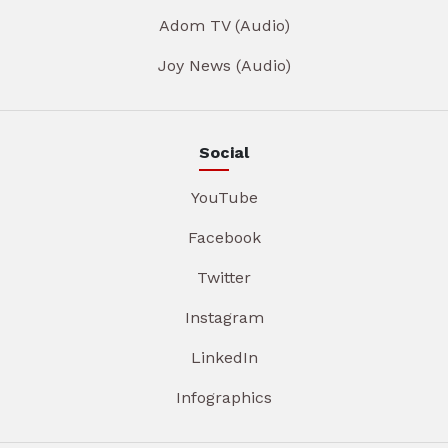
Adom TV (Audio)
Joy News (Audio)
Social
YouTube
Facebook
Twitter
Instagram
LinkedIn
Infographics