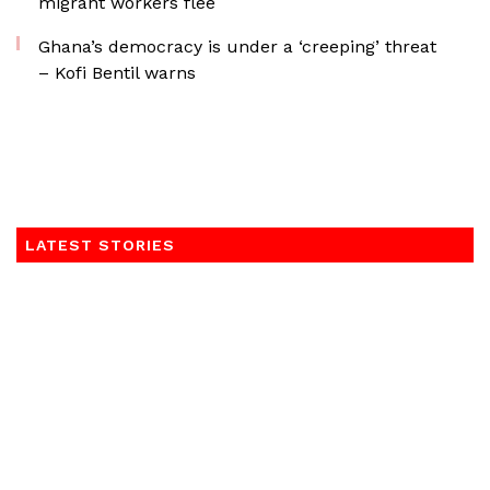
migrant workers flee
Ghana’s democracy is under a ‘creeping’ threat
– Kofi Bentil warns
LATEST STORIES