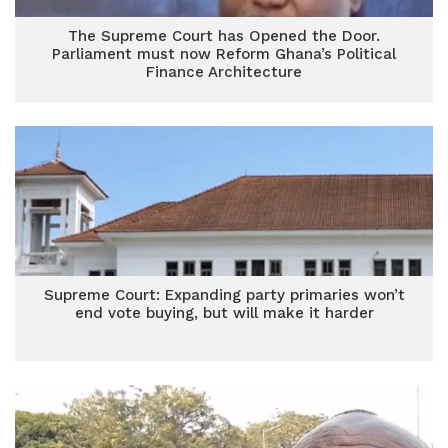
The Supreme Court has Opened the Door.
Parliament must now Reform Ghana’s Political
Finance Architecture
Supreme Court: Expanding party primaries won’t
end vote buying, but will make it harder