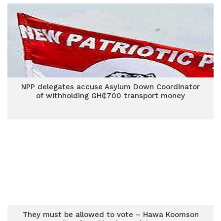
NPP delegates accuse Asylum Down Coordinator
of withholding GH₵700 transport money
They must be allowed to vote – Hawa Koomson