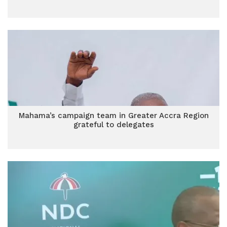
Mahama’s campaign team in Greater Accra Region
grateful to delegates