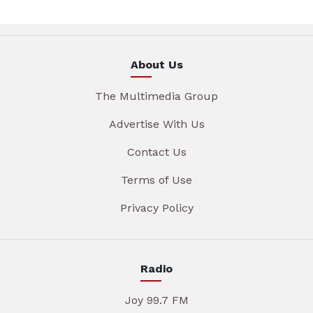
About Us
The Multimedia Group
Advertise With Us
Contact Us
Terms of Use
Privacy Policy
Radio
Joy 99.7 FM