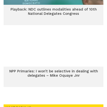
Playback: NDC outlines modalities ahead of 10th
National Delegates Congress
NPP Primaries: I won’t be selective in dealing with
delegates – Mike Oquaye Jnr