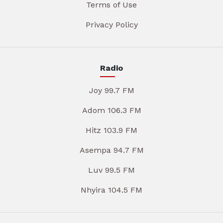
Terms of Use
Privacy Policy
Radio
Joy 99.7 FM
Adom 106.3 FM
Hitz 103.9 FM
Asempa 94.7 FM
Luv 99.5 FM
Nhyira 104.5 FM