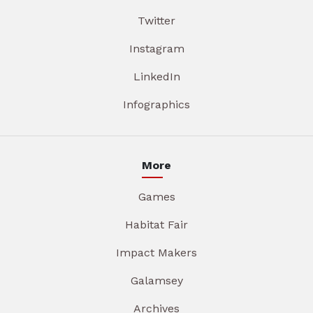
Twitter
Instagram
LinkedIn
Infographics
More
Games
Habitat Fair
Impact Makers
Galamsey
Archives