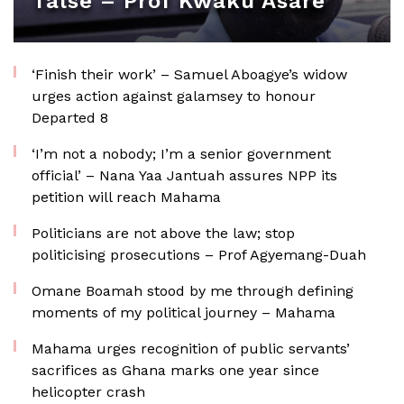
false – Prof Kwaku Asare
‘Finish their work’ – Samuel Aboagye’s widow
urges action against galamsey to honour
Departed 8
‘I’m not a nobody; I’m a senior government
official’ – Nana Yaa Jantuah assures NPP its
petition will reach Mahama
Politicians are not above the law; stop
politicising prosecutions – Prof Agyemang-Duah
Omane Boamah stood by me through defining
moments of my political journey – Mahama
Mahama urges recognition of public servants’
sacrifices as Ghana marks one year since
helicopter crash