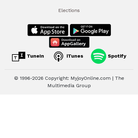
Elections
TuneIn
iTunes
Spotify
© 1996-2026 Copyright: MyjoyOnline.com | The
Multimedia Group