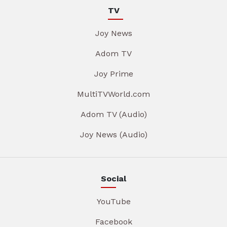
TV
Joy News
Adom TV
Joy Prime
MultiTVWorld.com
Adom TV (Audio)
Joy News (Audio)
Social
YouTube
Facebook