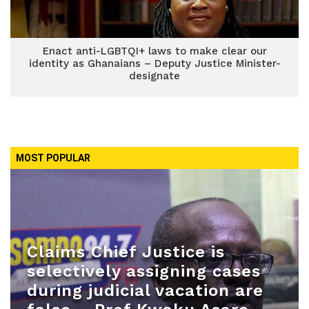
Enact anti-LGBTQI+ laws to make clear our
identity as Ghanaians – Deputy Justice Minister-
designate
MOST POPULAR
Claims Chief Justice is
selectively assigning cases
during judicial vacation are