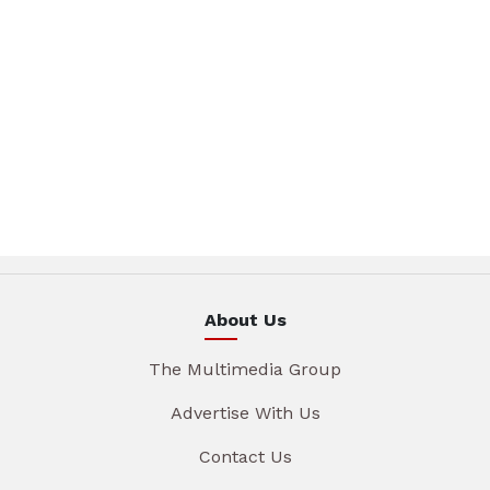
About Us
The Multimedia Group
Advertise With Us
Contact Us