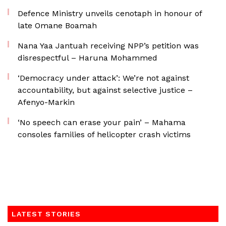
Defence Ministry unveils cenotaph in honour of
late Omane Boamah
Nana Yaa Jantuah receiving NPP’s petition was
disrespectful – Haruna Mohammed
‘Democracy under attack’: We’re not against
accountability, but against selective justice –
Afenyo-Markin
‘No speech can erase your pain’ – Mahama
consoles families of helicopter crash victims
LATEST STORIES