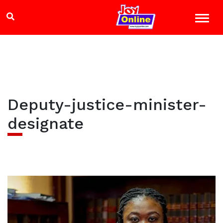
Deputy-justice-minister-
designate