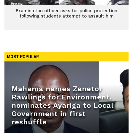
Examination officer asks for police protection
following students attempt to assault him
MOST POPULAR
Mahama names Zanetor
Rawlings for Environment,
nominates Ayariga to Local
Government in first
reshuffle