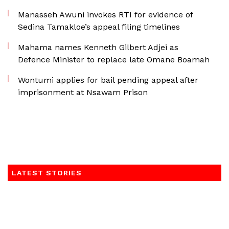
Manasseh Awuni invokes RTI for evidence of
Sedina Tamakloe’s appeal filing timelines
Mahama names Kenneth Gilbert Adjei as
Defence Minister to replace late Omane Boamah
Wontumi applies for bail pending appeal after
imprisonment at Nsawam Prison
LATEST STORIES