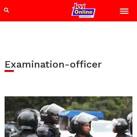
Examination-officer