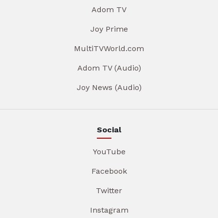
Adom TV
Joy Prime
MultiTVWorld.com
Adom TV (Audio)
Joy News (Audio)
Social
YouTube
Facebook
Twitter
Instagram