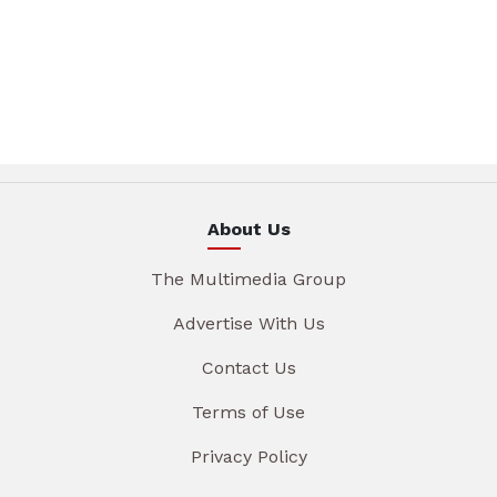
About Us
The Multimedia Group
Advertise With Us
Contact Us
Terms of Use
Privacy Policy