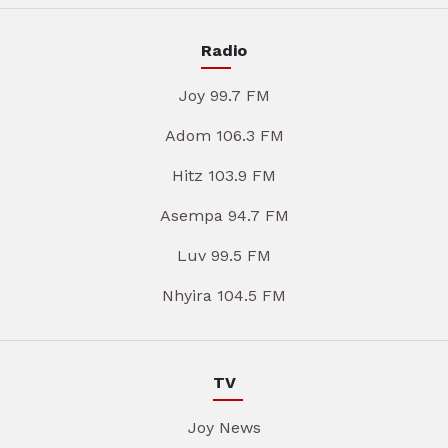
Radio
Joy 99.7 FM
Adom 106.3 FM
Hitz 103.9 FM
Asempa 94.7 FM
Luv 99.5 FM
Nhyira 104.5 FM
TV
Joy News