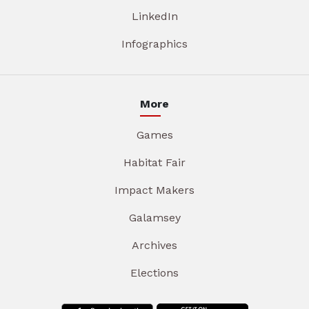
LinkedIn
Infographics
More
Games
Habitat Fair
Impact Makers
Galamsey
Archives
Elections