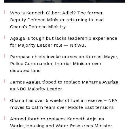
Who is Kenneth Gilbert Adjei? The former
Deputy Defence Minister returning to lead
Ghana’s Defence Ministry
Agalga is tough but lacks leadership experience
for Majority Leader role — Nitiwul
Pampaso chiefs invoke curses on Kumasi Mayor,
Police Commander, Interior Minister over
disputed land
James Agalga tipped to replace Mahama Ayariga
as NDC Majority Leader
Ghana has over 5 weeks of fuel in reserve – NPA
moves to calm fears over Middle East tensions
Ahmed Ibrahim replaces Kenneth Adjei as
Works, Housing and Water Resources Minister