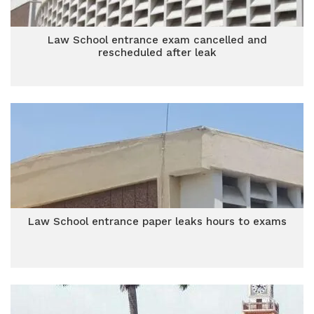
Law School entrance exam cancelled and
rescheduled after leak
Law School entrance paper leaks hours to exams