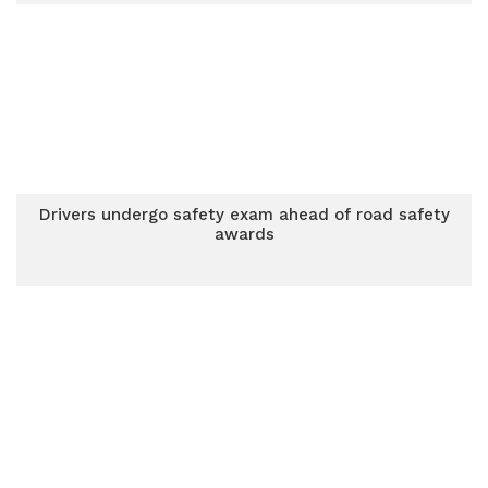
Drivers undergo safety exam ahead of road safety
awards