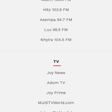
Hitz 103.9 FM
Asempa 94.7 FM
Luv 99.5 FM
Nhyira 104.5 FM
TV
Joy News
Adom TV
Joy Prime
MultiTVWorld.com