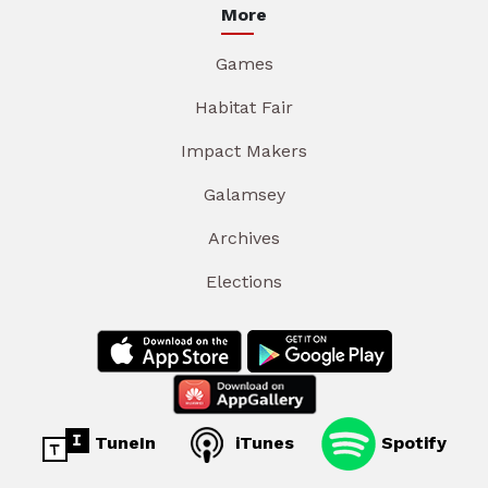
More
Games
Habitat Fair
Impact Makers
Galamsey
Archives
Elections
TuneIn
iTunes
Spotify