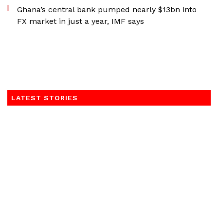
Ghana’s central bank pumped nearly $13bn into
FX market in just a year, IMF says
LATEST STORIES