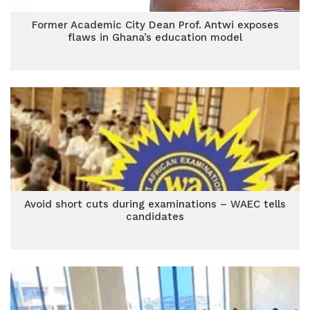
Former Academic City Dean Prof. Antwi exposes
flaws in Ghana’s education model
Avoid short cuts during examinations – WAEC tells
candidates