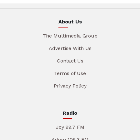
About Us
The Multimedia Group
Advertise With Us
Contact Us
Terms of Use
Privacy Policy
Radio
Joy 99.7 FM
Adom 106.3 FM