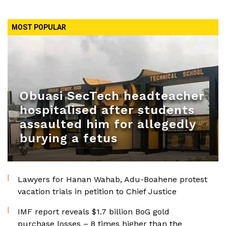
MOST POPULAR
Obuasi SecTech headteacher
hospitalised after students
assaulted him for allegedly
burying a fetus
Lawyers for Hanan Wahab, Adu-Boahene protest
vacation trials in petition to Chief Justice
IMF report reveals $1.7 billion BoG gold
purchase losses – 8 times higher than the