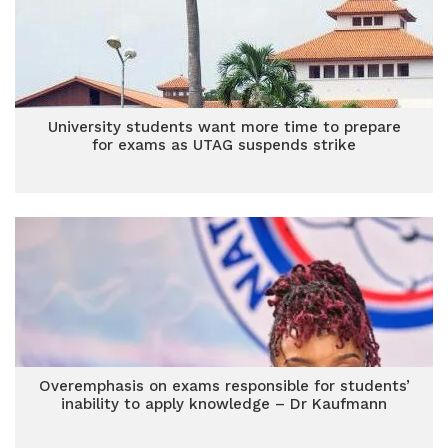
University students want more time to prepare
for exams as UTAG suspends strike
Overemphasis on exams responsible for students’
inability to apply knowledge – Dr Kaufmann