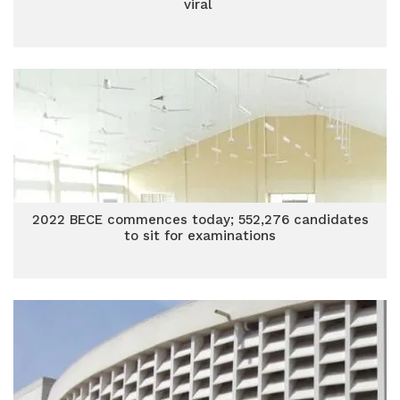
viral
2022 BECE commences today; 552,276 candidates
to sit for examinations