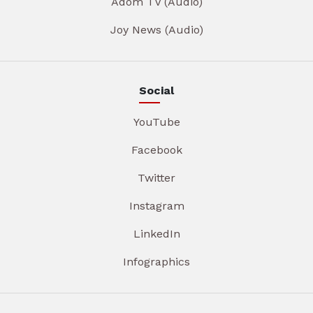
Adom TV (Audio)
Joy News (Audio)
Social
YouTube
Facebook
Twitter
Instagram
LinkedIn
Infographics