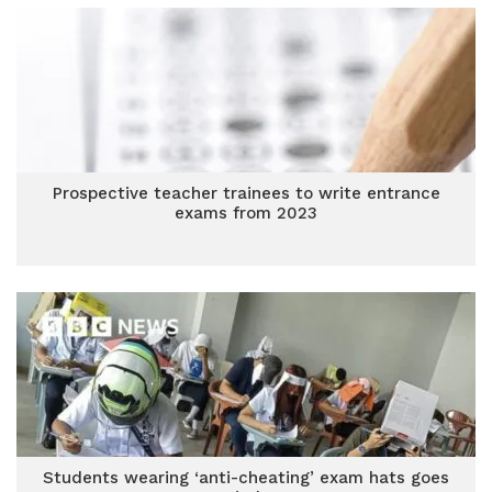
Prospective teacher trainees to write entrance
exams from 2023
Students wearing ‘anti-cheating’ exam hats goes