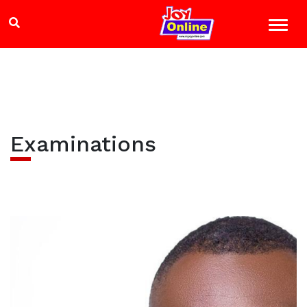
Examinations