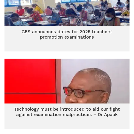
GES announces dates for 2025 teachers’
promotion examinations
Technology must be introduced to aid our fight
against examination malpractices – Dr Apaak