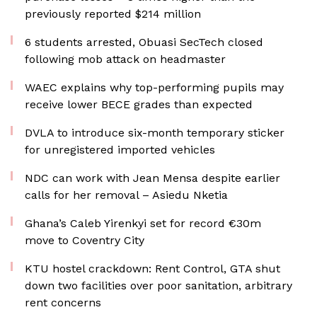
previously reported $214 million
6 students arrested, Obuasi SecTech closed
following mob attack on headmaster
WAEC explains why top-performing pupils may
receive lower BECE grades than expected
DVLA to introduce six-month temporary sticker
for unregistered imported vehicles
NDC can work with Jean Mensa despite earlier
calls for her removal – Asiedu Nketia
Ghana’s Caleb Yirenkyi set for record €30m
move to Coventry City
KTU hostel crackdown: Rent Control, GTA shut
down two facilities over poor sanitation, arbitrary
rent concerns