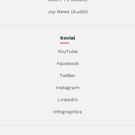
Joy News (Audio)
Social
YouTube
Facebook
Twitter
Instagram
LinkedIn
Infographics