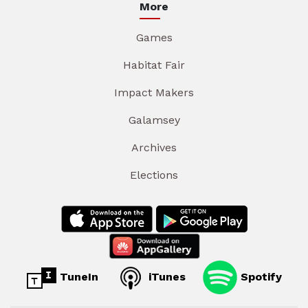
More
Games
Habitat Fair
Impact Makers
Galamsey
Archives
Elections
TuneIn
iTunes
Spotify