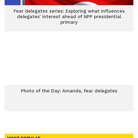
Fear delegates series: Exploring what influences
delegates’ interest ahead of NPP presidential
primary
Photo of the Day: Amanda, fear delegates