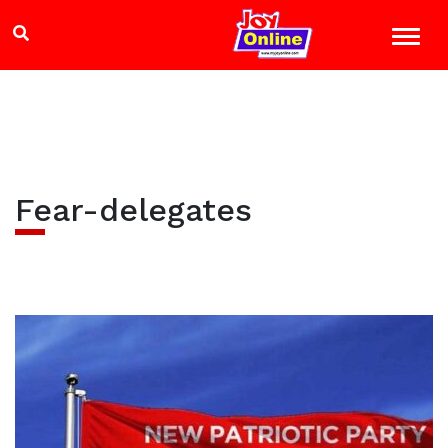
Fear-delegates