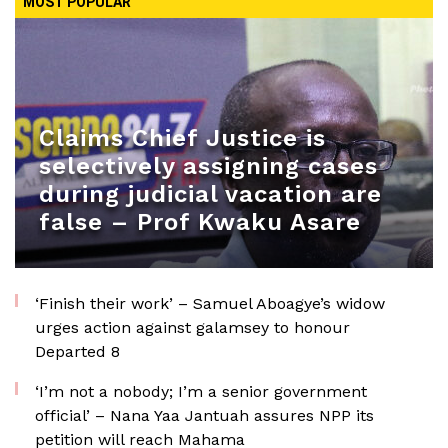
MOST POPULAR
Claims Chief Justice is
selectively assigning cases
during judicial vacation are
false – Prof Kwaku Asare
‘Finish their work’ – Samuel Aboagye’s widow
urges action against galamsey to honour
Departed 8
‘I’m not a nobody; I’m a senior government
official’ – Nana Yaa Jantuah assures NPP its
petition will reach Mahama