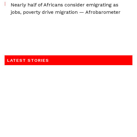
Nearly half of Africans consider emigrating as
jobs, poverty drive migration — Afrobarometer
LATEST STORIES