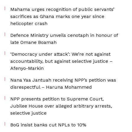
Mahama urges recognition of public servants’
sacrifices as Ghana marks one year since
helicopter crash
Defence Ministry unveils cenotaph in honour of
late Omane Boamah
‘Democracy under attack’: We’re not against
accountability, but against selective justice –
Afenyo-Markin
Nana Yaa Jantuah receiving NPP’s petition was
disrespectful – Haruna Mohammed
NPP presents petition to Supreme Court,
Jubilee House over alleged arbitrary arrests,
selective justice
BoG insist banks cut NPLs to 10%