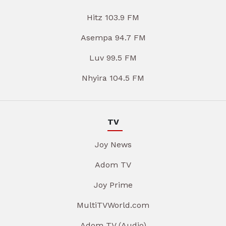
Hitz 103.9 FM
Asempa 94.7 FM
Luv 99.5 FM
Nhyira 104.5 FM
TV
Joy News
Adom TV
Joy Prime
MultiTVWorld.com
Adom TV (Audio)