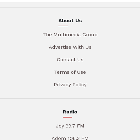
About Us
The Multimedia Group
Advertise With Us
Contact Us
Terms of Use
Privacy Policy
Radio
Joy 99.7 FM
Adom 106.3 FM