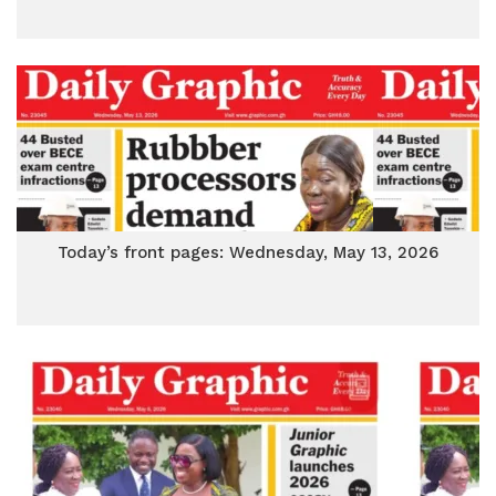
Today’s front pages: Wednesday, May 13, 2026