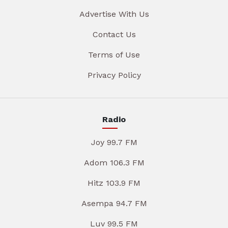
Advertise With Us
Contact Us
Terms of Use
Privacy Policy
Radio
Joy 99.7 FM
Adom 106.3 FM
Hitz 103.9 FM
Asempa 94.7 FM
Luv 99.5 FM