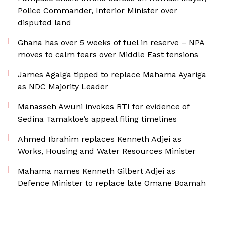
Police Commander, Interior Minister over
disputed land
Ghana has over 5 weeks of fuel in reserve – NPA
moves to calm fears over Middle East tensions
James Agalga tipped to replace Mahama Ayariga
as NDC Majority Leader
Manasseh Awuni invokes RTI for evidence of
Sedina Tamakloe’s appeal filing timelines
Ahmed Ibrahim replaces Kenneth Adjei as
Works, Housing and Water Resources Minister
Mahama names Kenneth Gilbert Adjei as
Defence Minister to replace late Omane Boamah