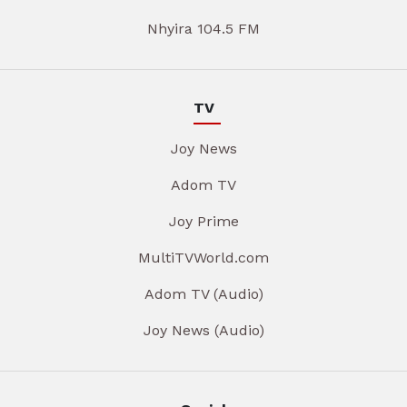
Nhyira 104.5 FM
TV
Joy News
Adom TV
Joy Prime
MultiTVWorld.com
Adom TV (Audio)
Joy News (Audio)