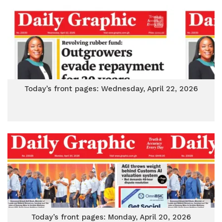
Today’s front pages: Wednesday, April 22, 2026
Today’s front pages: Monday, April 20, 2026