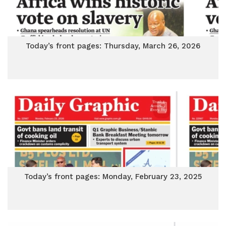
Today’s front pages: Thursday, March 26, 2026
Today’s front pages: Monday, February 23, 2025