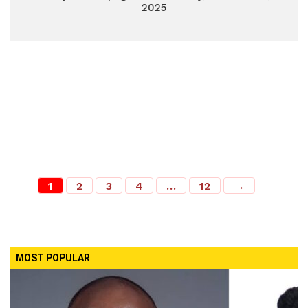
2025
1
2
3
4
…
12
→
MOST POPULAR