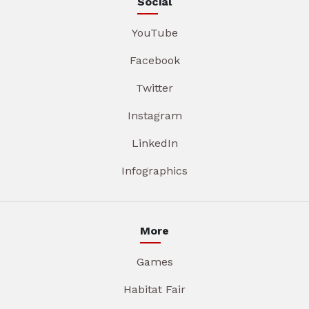
Social
YouTube
Facebook
Twitter
Instagram
LinkedIn
Infographics
More
Games
Habitat Fair