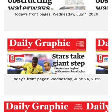
Today’s front pages: Wednesday, July 1, 2026
Today’s front pages: Wednesday, June 24, 2026