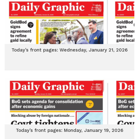
Today’s front pages: Wednesday, January 21, 2026
Today’s front pages: Monday, January 19, 2026