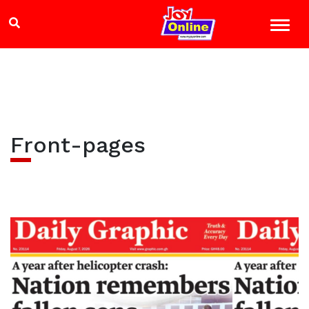
Front-pages