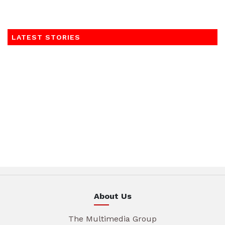
LATEST STORIES
About Us
The Multimedia Group