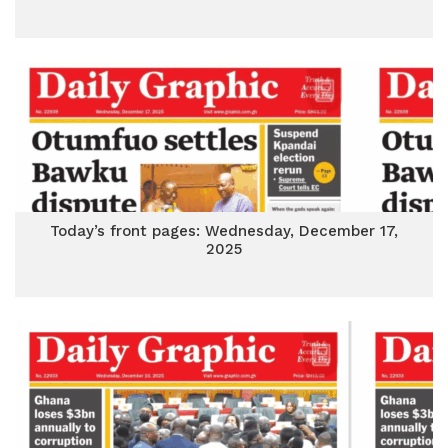
Today’s front pages: Wednesday, December 17,
2025