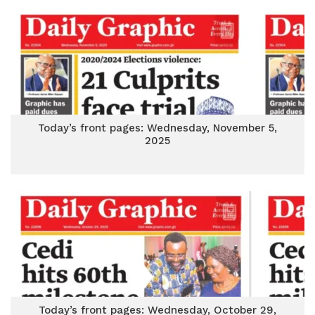
Today’s front pages: Wednesday, November 5,
2025
Today’s front pages: Wednesday, October 29,