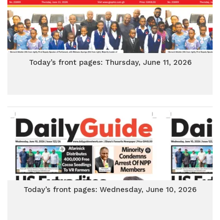
Today’s front pages: Thursday, June 11, 2026
Today’s front pages: Wednesday, June 10, 2026