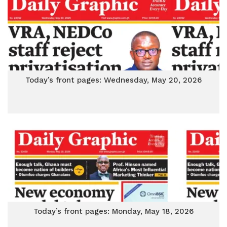
Today’s front pages: Wednesday, May 20, 2026
Today’s front pages: Monday, May 18, 2026