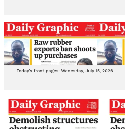
Today’s front pages: Wedesday, July 15, 2026