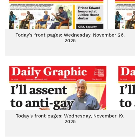
Today’s front pages: Wednesday, November 26,
2025
Today’s front pages: Wednesday, November 19,
2025