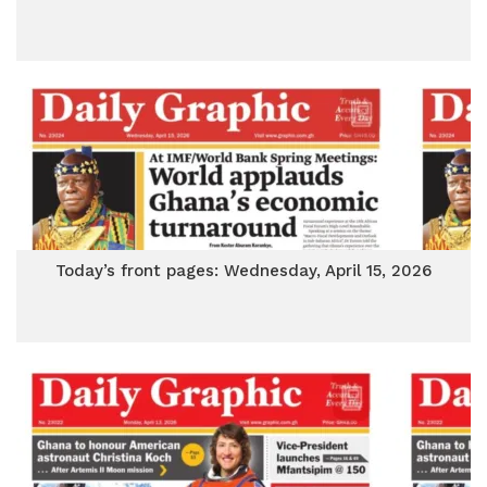
Today’s front pages: Wednesday, April 15, 2026