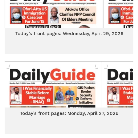
Today’s front pages: Wednesday, April 29, 2026
Today’s front pages: Monday, April 27, 2026