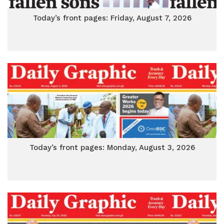
Today’s front pages: Friday, August 7, 2026
Today’s front pages: Monday, August 3, 2026