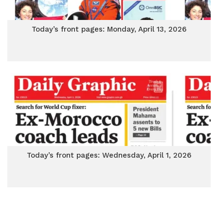
Today’s front pages: Monday, April 13, 2026
Today’s front pages: Wednesday, April 1, 2026