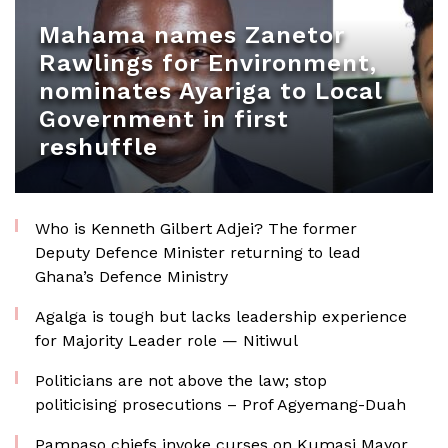
Mahama names Zanetor
Rawlings for Environment,
nominates Ayariga to Local
Government in first
reshuffle
Who is Kenneth Gilbert Adjei? The former
Deputy Defence Minister returning to lead
Ghana’s Defence Ministry
Agalga is tough but lacks leadership experience
for Majority Leader role — Nitiwul
Politicians are not above the law; stop
politicising prosecutions – Prof Agyemang-Duah
Pampaso chiefs invoke curses on Kumasi Mayor,