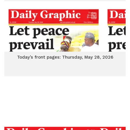
Today’s front pages: Thursday, May 28, 2026