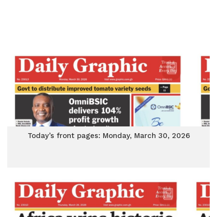
Today’s front pages: Monday, March 30, 2026