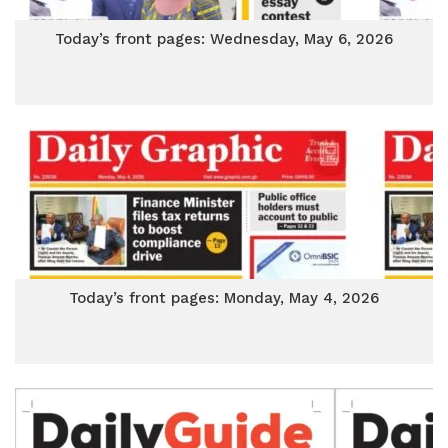
Today’s front pages: Wednesday, May 6, 2026
Today’s front pages: Monday, May 4, 2026