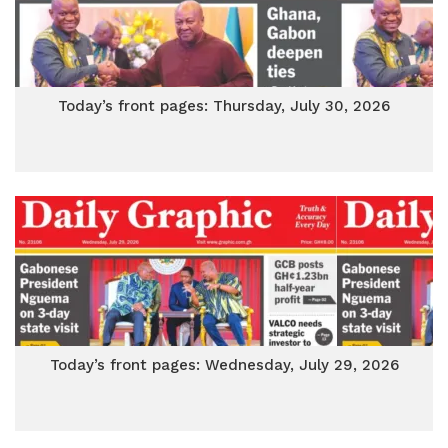
Today’s front pages: Thursday, July 30, 2026
Today’s front pages: Wednesday, July 29, 2026