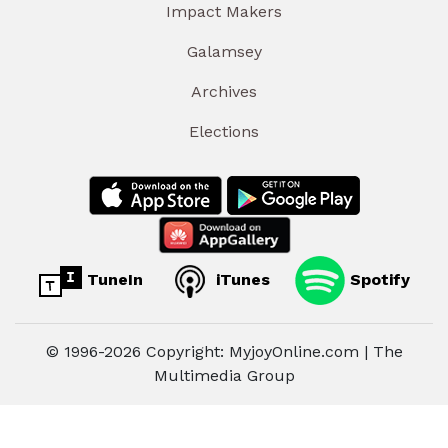
Impact Makers
Galamsey
Archives
Elections
TuneIn
iTunes
Spotify
© 1996-2026 Copyright: MyjoyOnline.com | The
Multimedia Group