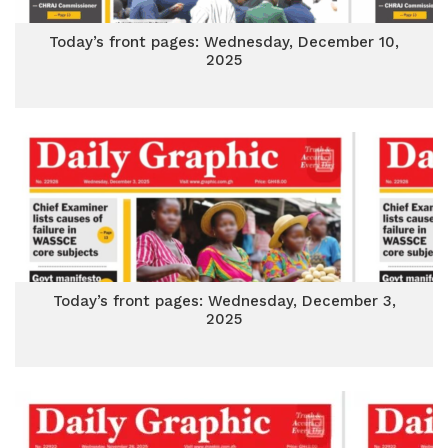
Today’s front pages: Wednesday, December 10,
2025
Today’s front pages: Wednesday, December 3,
2025