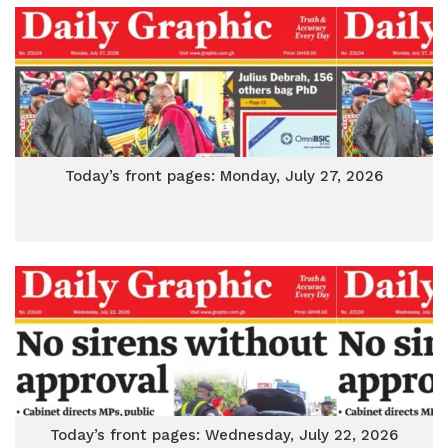
Today’s front pages: Monday, July 27, 2026
Today’s front pages: Wednesday, July 22, 2026