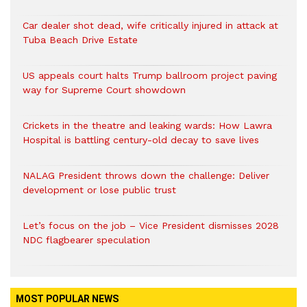
Car dealer shot dead, wife critically injured in attack at
Tuba Beach Drive Estate
US appeals court halts Trump ballroom project paving
way for Supreme Court showdown
Crickets in the theatre and leaking wards: How Lawra
Hospital is battling century-old decay to save lives
NALAG President throws down the challenge: Deliver
development or lose public trust
Let’s focus on the job – Vice President dismisses 2028
NDC flagbearer speculation
MOST POPULAR NEWS