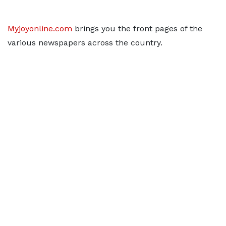
Myjoyonline.com
brings you the front pages of the
various newspapers across the country.