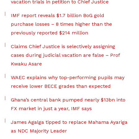
vacation trials in petition to Chief Justice
IMF report reveals $1.7 billion BoG gold
purchase losses – 8 times higher than the
previously reported $214 million
Claims Chief Justice is selectively assigning
cases during judicial vacation are false – Prof
Kwaku Asare
WAEC explains why top-performing pupils may
receive lower BECE grades than expected
Ghana’s central bank pumped nearly $13bn into
FX market in just a year, IMF says
James Agalga tipped to replace Mahama Ayariga
as NDC Majority Leader