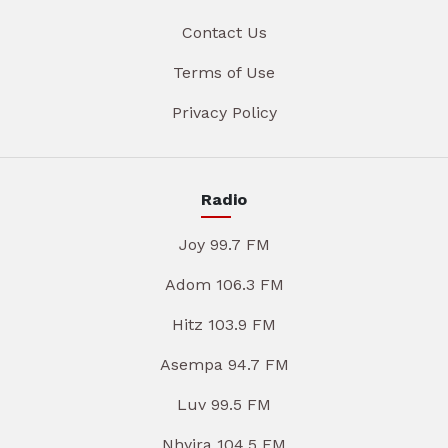
Contact Us
Terms of Use
Privacy Policy
Radio
Joy 99.7 FM
Adom 106.3 FM
Hitz 103.9 FM
Asempa 94.7 FM
Luv 99.5 FM
Nhyira 104.5 FM