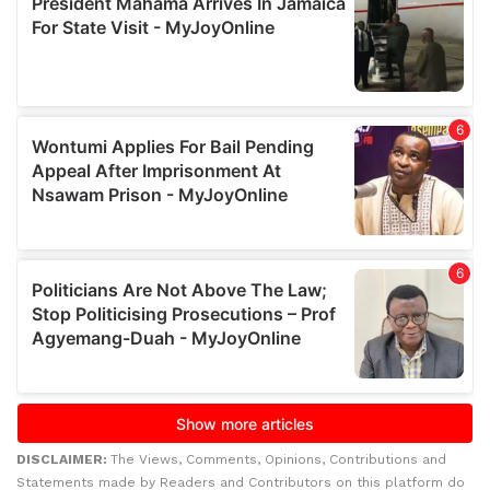
DISCLAIMER:
The Views, Comments, Opinions, Contributions and
Statements made by Readers and Contributors on this platform do