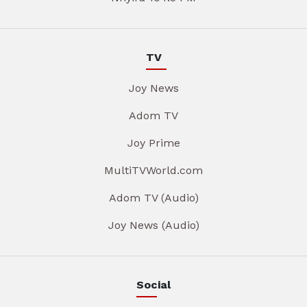
TV
Joy News
Adom TV
Joy Prime
MultiTVWorld.com
Adom TV (Audio)
Joy News (Audio)
Social