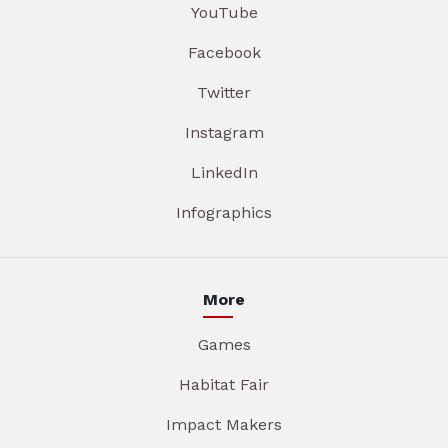
YouTube
Facebook
Twitter
Instagram
LinkedIn
Infographics
More
Games
Habitat Fair
Impact Makers