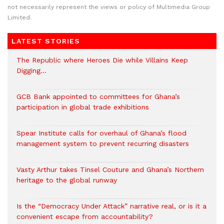
not necessarily represent the views or policy of Multimedia Group
Limited.
LATEST STORIES
The Republic where Heroes Die while Villains Keep
Digging…
GCB Bank appointed to committees for Ghana’s
participation in global trade exhibitions
Spear Institute calls for overhaul of Ghana’s flood
management system to prevent recurring disasters
Vasty Arthur takes Tinsel Couture and Ghana’s Northern
heritage to the global runway
Is the “Democracy Under Attack” narrative real, or is it a
convenient escape from accountability?