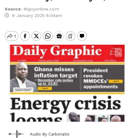
Source
:
Myjoyonline.com
9 January 2025 8:04am
Audio By Carbonatix