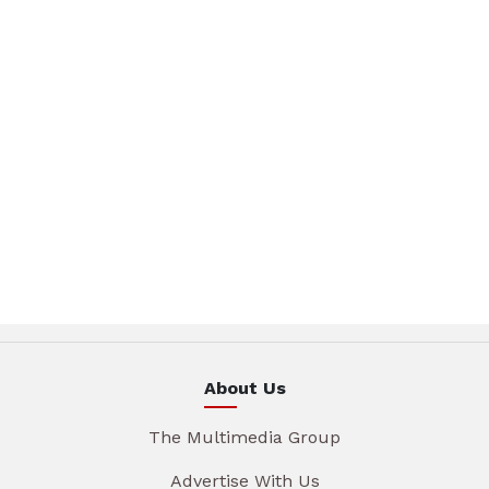
About Us
The Multimedia Group
Advertise With Us