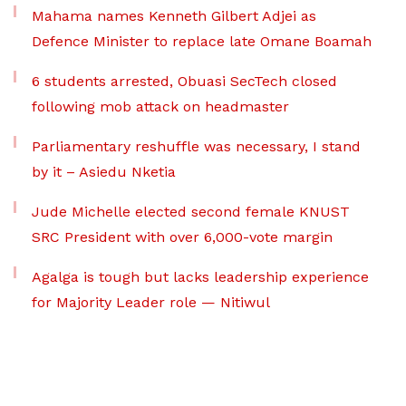
Mahama names Kenneth Gilbert Adjei as
Defence Minister to replace late Omane Boamah
6 students arrested, Obuasi SecTech closed
following mob attack on headmaster
Parliamentary reshuffle was necessary, I stand
by it – Asiedu Nketia
Jude Michelle elected second female KNUST
SRC President with over 6,000-vote margin
Agalga is tough but lacks leadership experience
for Majority Leader role — Nitiwul