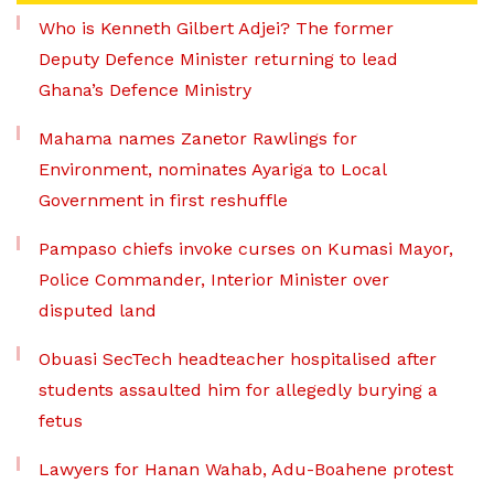
Who is Kenneth Gilbert Adjei? The former
Deputy Defence Minister returning to lead
Ghana’s Defence Ministry
Mahama names Zanetor Rawlings for
Environment, nominates Ayariga to Local
Government in first reshuffle
Pampaso chiefs invoke curses on Kumasi Mayor,
Police Commander, Interior Minister over
disputed land
Obuasi SecTech headteacher hospitalised after
students assaulted him for allegedly burying a
fetus
Lawyers for Hanan Wahab, Adu-Boahene protest