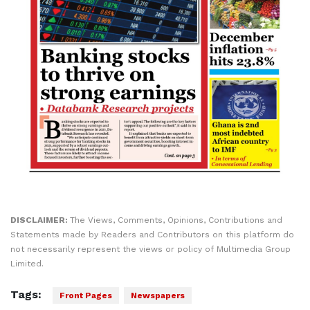
DISCLAIMER:
The Views, Comments, Opinions, Contributions and
Statements made by Readers and Contributors on this platform do
not necessarily represent the views or policy of Multimedia Group
Limited.
Tags:
Front Pages
Newspapers