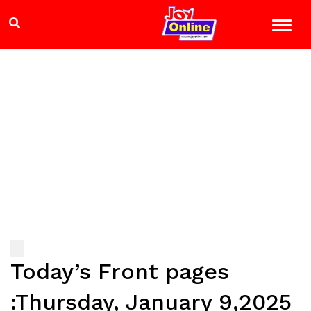
Today’s Front pages
:Thursday, January 9,2025