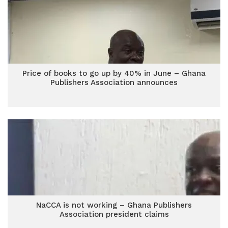
Price of books to go up by 40% in June – Ghana
Publishers Association announces
NaCCA is not working – Ghana Publishers
Association president claims