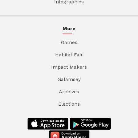
Infographics
More
Games
Habitat Fair
Impact Makers
Galamsey
Archives
Elections