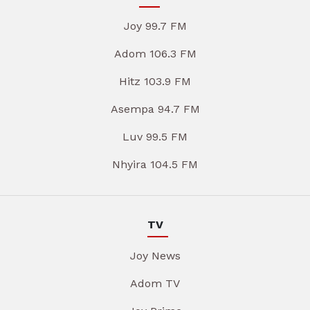
Joy 99.7 FM
Adom 106.3 FM
Hitz 103.9 FM
Asempa 94.7 FM
Luv 99.5 FM
Nhyira 104.5 FM
TV
Joy News
Adom TV