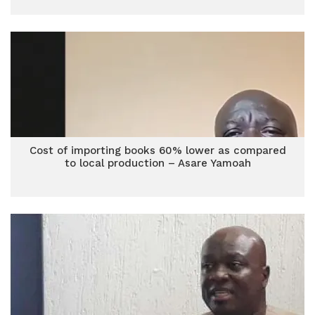
Cost of importing books 60% lower as compared
to local production – Asare Yamoah