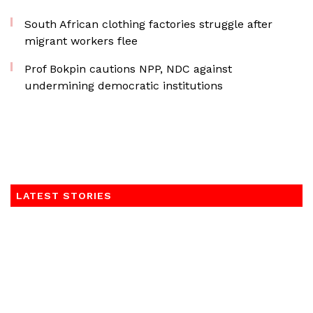
South African clothing factories struggle after
migrant workers flee
Prof Bokpin cautions NPP, NDC against
undermining democratic institutions
LATEST STORIES