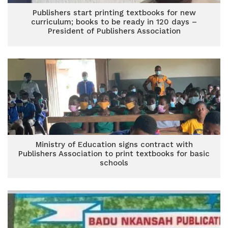
Publishers start printing textbooks for new
curriculum; books to be ready in 120 days –
President of Publishers Association
Ministry of Education signs contract with
Publishers Association to print textbooks for basic
schools