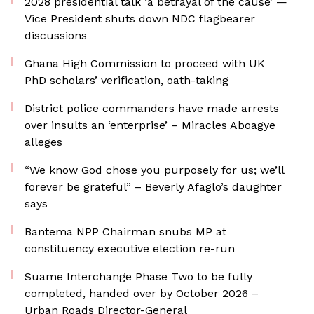
2028 presidential talk ‘a betrayal of the cause’ —
Vice President shuts down NDC flagbearer
discussions
Ghana High Commission to proceed with UK
PhD scholars’ verification, oath-taking
District police commanders have made arrests
over insults an ‘enterprise’ – Miracles Aboagye
alleges
“We know God chose you purposely for us; we’ll
forever be grateful” – Beverly Afaglo’s daughter
says
Bantema NPP Chairman snubs MP at
constituency executive election re-run
Suame Interchange Phase Two to be fully
completed, handed over by October 2026 –
Urban Roads Director-General