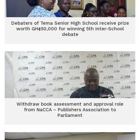
Debaters of Tema Senior High School receive prize
worth GH¢50,000 for winning 5th Inter-School
debate
Withdraw book assessment and approval role
from NaCCA – Publishers Association to
Parliament