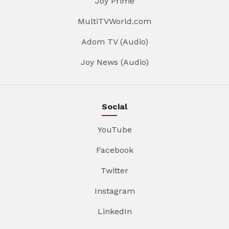
Joy Prime
MultiTVWorld.com
Adom TV (Audio)
Joy News (Audio)
Social
YouTube
Facebook
Twitter
Instagram
LinkedIn