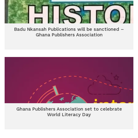
Badu Nkansah Publications will be sanctioned –
Ghana Publishers Association
Ghana Publishers Association set to celebrate
World Literacy Day