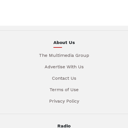
About Us
The Multimedia Group
Advertise With Us
Contact Us
Terms of Use
Privacy Policy
Radio