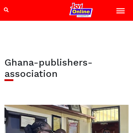
Ghana-publishers-
association