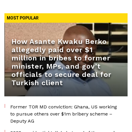
MOST POPULAR
How Asante Kwaku Berko
allegedly paid over $1
million in bribes to former
minister, MPs, and gov’t
officials to secure deal for
Turkish client
Former TOR MD conviction: Ghana, US working
to pursue others over $1m bribery scheme –
Deputy AG