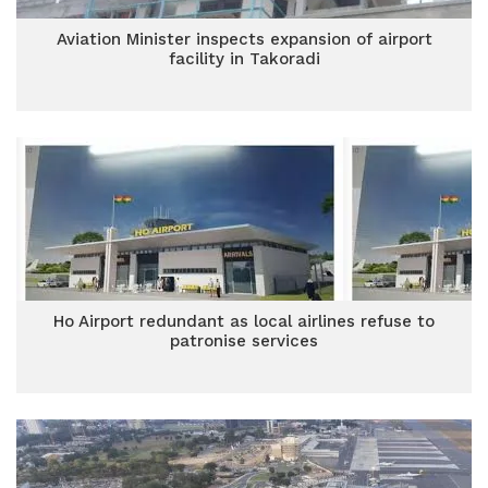
Aviation Minister inspects expansion of airport
facility in Takoradi
Ho Airport redundant as local airlines refuse to
patronise services