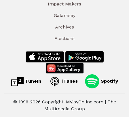
Impact Makers
Galamsey
Archives
Elections
TuneIn
iTunes
Spotify
© 1996-2026 Copyright: MyjoyOnline.com | The
Multimedia Group