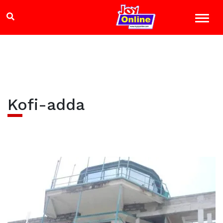
Kofi-adda