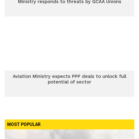
Ministry responds to threats by GCAA Unions
Aviation Ministry expects PPP deals to unlock full
potential of sector
MOST POPULAR