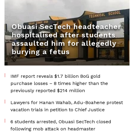
Obuasi SecTech headteacher
hospitalised after students
assaulted him for allegedly
burying a fetus
IMF report reveals $1.7 billion BoG gold
purchase losses – 8 times higher than the
previously reported $214 million
Lawyers for Hanan Wahab, Adu-Boahene protest
vacation trials in petition to Chief Justice
6 students arrested, Obuasi SecTech closed
following mob attack on headmaster