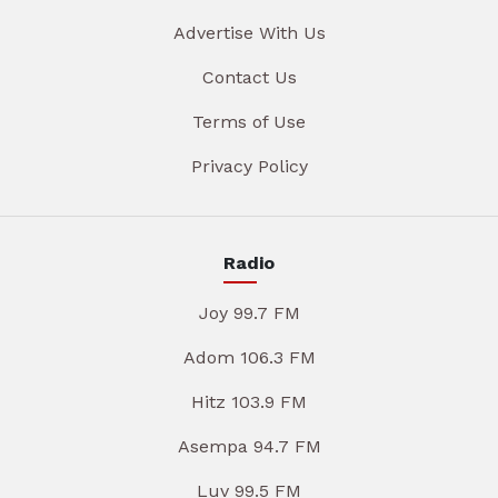
Advertise With Us
Contact Us
Terms of Use
Privacy Policy
Radio
Joy 99.7 FM
Adom 106.3 FM
Hitz 103.9 FM
Asempa 94.7 FM
Luv 99.5 FM