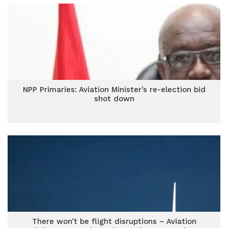
NPP Primaries: Aviation Minister’s re-election bid
shot down
There won’t be flight disruptions – Aviation