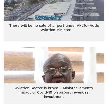
There will be no sale of airport under Akufo–Addo
– Aviation Minister
Aviation Sector is broke – Minister laments
impact of Covid-19 on airport revenues,
investment