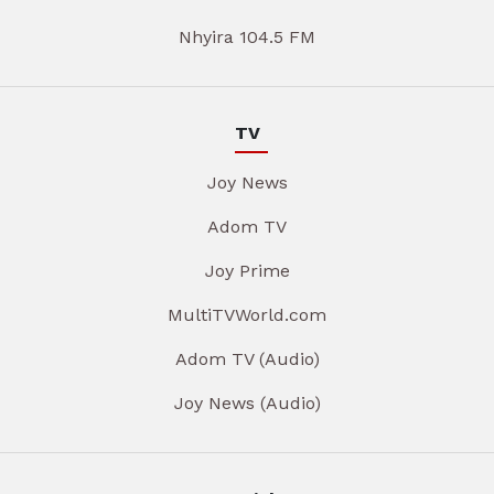
Nhyira 104.5 FM
TV
Joy News
Adom TV
Joy Prime
MultiTVWorld.com
Adom TV (Audio)
Joy News (Audio)