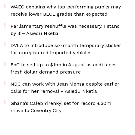
WAEC explains why top-performing pupils may
receive lower BECE grades than expected
Parliamentary reshuffle was necessary, I stand
by it – Asiedu Nketia
DVLA to introduce six-month temporary sticker
for unregistered imported vehicles
BoG to sell up to $1bn in August as cedi faces
fresh dollar demand pressure
NDC can work with Jean Mensa despite earlier
calls for her removal – Asiedu Nketia
Ghana’s Caleb Yirenkyi set for record €30m
move to Coventry City