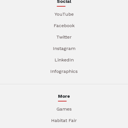
Social
YouTube
Facebook
Twitter
Instagram
LinkedIn
Infographics
More
Games
Habitat Fair