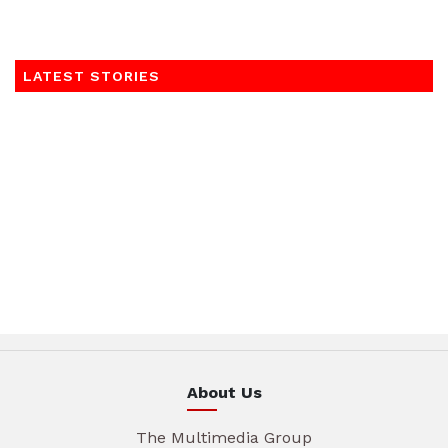
LATEST STORIES
About Us
The Multimedia Group