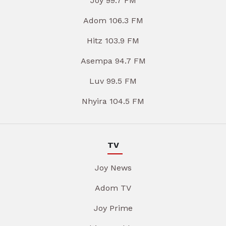
Joy 99.7 FM
Adom 106.3 FM
Hitz 103.9 FM
Asempa 94.7 FM
Luv 99.5 FM
Nhyira 104.5 FM
TV
Joy News
Adom TV
Joy Prime