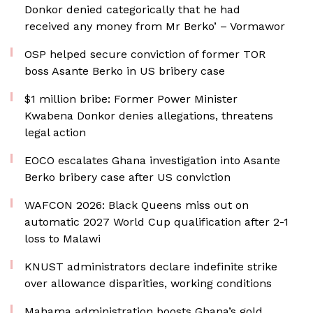
Donkor denied categorically that he had
received any money from Mr Berko’ – Vormawor
OSP helped secure conviction of former TOR
boss Asante Berko in US bribery case
$1 million bribe: Former Power Minister
Kwabena Donkor denies allegations, threatens
legal action
EOCO escalates Ghana investigation into Asante
Berko bribery case after US conviction
WAFCON 2026: Black Queens miss out on
automatic 2027 World Cup qualification after 2-1
loss to Malawi
KNUST administrators declare indefinite strike
over allowance disparities, working conditions
Mahama administration boosts Ghana’s gold