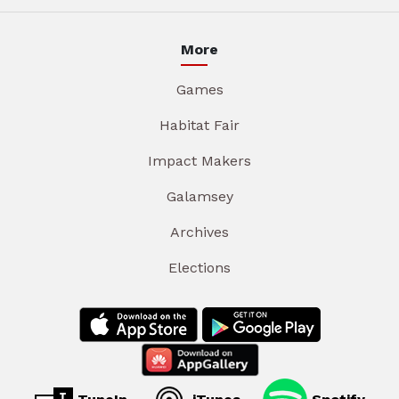
More
Games
Habitat Fair
Impact Makers
Galamsey
Archives
Elections