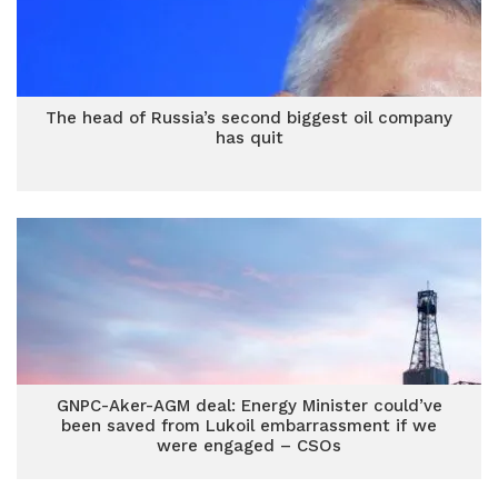
The head of Russia’s second biggest oil company
has quit
GNPC-Aker-AGM deal: Energy Minister could’ve
been saved from Lukoil embarrassment if we
were engaged – CSOs