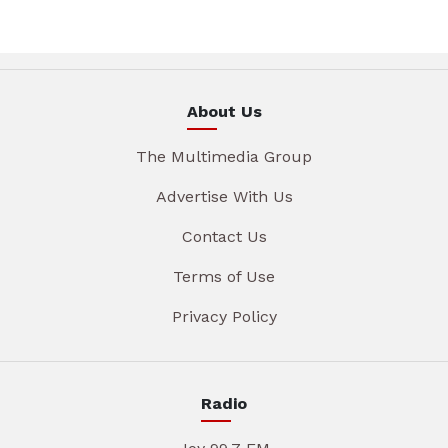
About Us
The Multimedia Group
Advertise With Us
Contact Us
Terms of Use
Privacy Policy
Radio