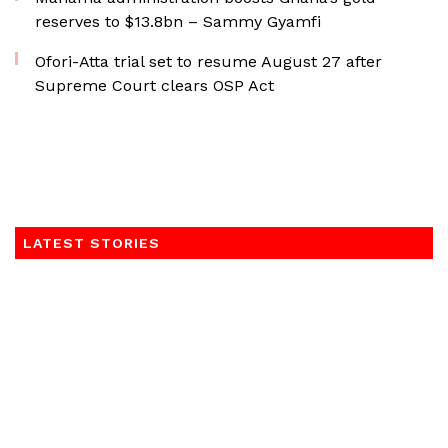
reserves to $13.8bn – Sammy Gyamfi
Ofori-Atta trial set to resume August 27 after
Supreme Court clears OSP Act
LATEST STORIES