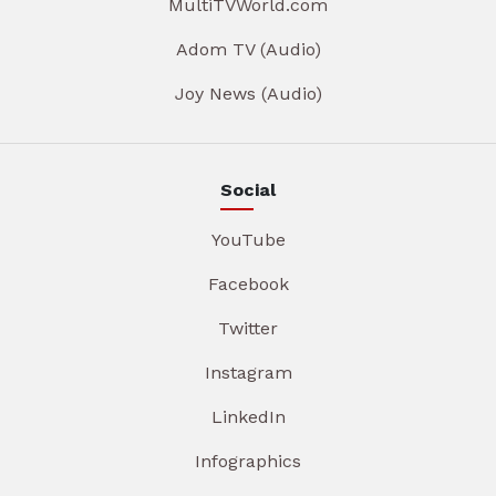
MultiTVWorld.com
Adom TV (Audio)
Joy News (Audio)
Social
YouTube
Facebook
Twitter
Instagram
LinkedIn
Infographics