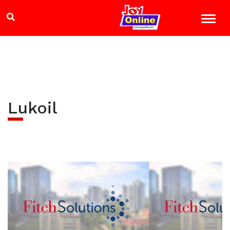
Lukoil