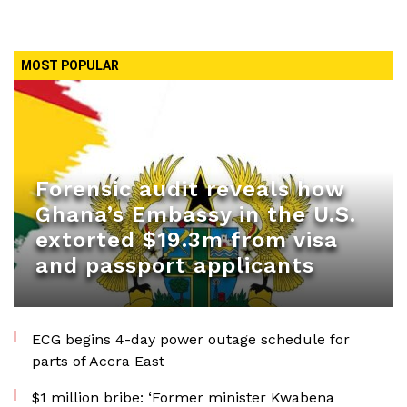
MOST POPULAR
Forensic audit reveals how
Ghana’s Embassy in the U.S.
extorted $19.3m from visa
and passport applicants
ECG begins 4-day power outage schedule for
parts of Accra East
$1 million bribe: ‘Former minister Kwabena