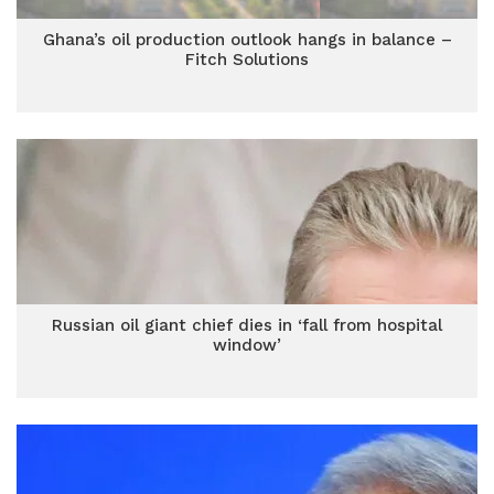
Ghana’s oil production outlook hangs in balance –
Fitch Solutions
Russian oil giant chief dies in ‘fall from hospital
window’