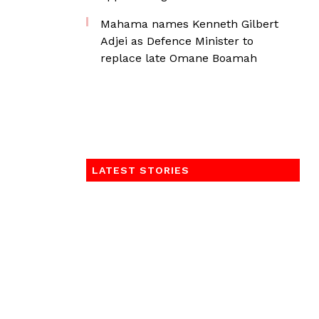
Mahama names Kenneth Gilbert
Adjei as Defence Minister to
replace late Omane Boamah
LATEST STORIES