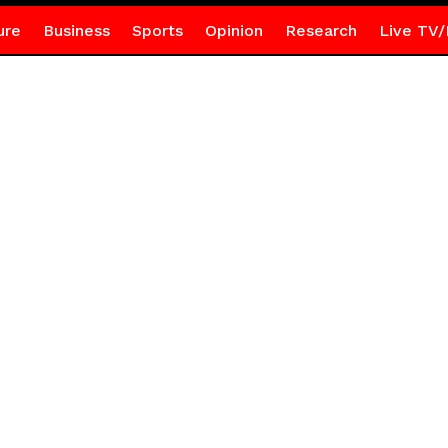
ure
Business
Sports
Opinion
Research
Live TV/