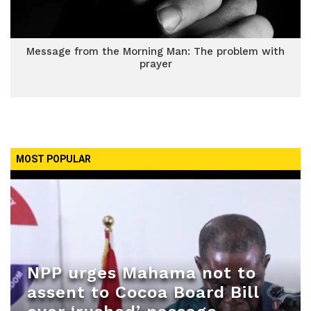
Message from the Morning Man: The problem with
prayer
MOST POPULAR
NPP urges Mahama not to
assent to Cocoa Board Bill