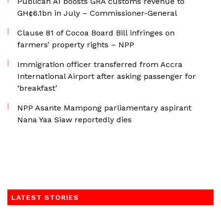
Publican AI boosts GRA customs revenue to
GH¢6.1bn in July – Commissioner-General
Clause 81 of Cocoa Board Bill infringes on
farmers’ property rights – NPP
Immigration officer transferred from Accra
International Airport after asking passenger for
‘breakfast’
NPP Asante Mampong parliamentary aspirant
Nana Yaa Siaw reportedly dies
LATEST STORIES