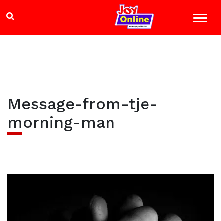
Message-from-tje-
morning-man