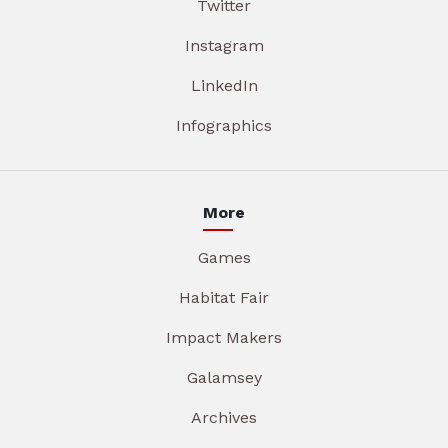
Twitter
Instagram
LinkedIn
Infographics
More
Games
Habitat Fair
Impact Makers
Galamsey
Archives