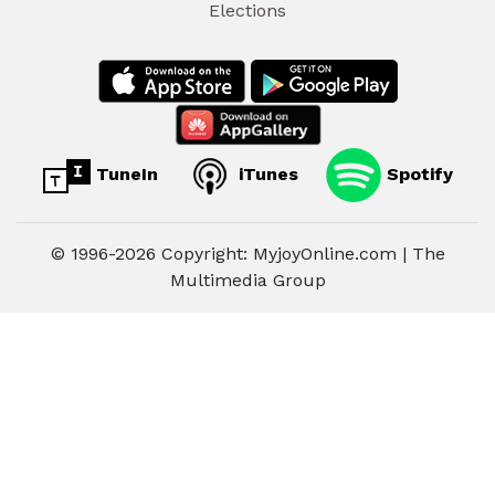
Elections
TuneIn
iTunes
Spotify
© 1996-2026 Copyright: MyjoyOnline.com | The
Multimedia Group