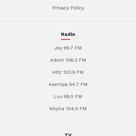
Privacy Policy
Radio
Joy 99.7 FM
Adom 106.3 FM
Hitz 103.9 FM
Asempa 94.7 FM
Luv 99.5 FM
Nhyira 104.5 FM
TV