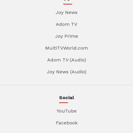
Joy News
Adom TV
Joy Prime
MultiTVWorld.com
Adom TV (Audio)
Joy News (Audio)
Social
YouTube
Facebook