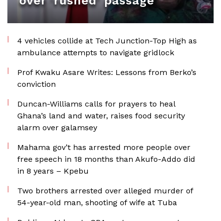
over ‘rushed’ passage
4 vehicles collide at Tech Junction-Top High as
ambulance attempts to navigate gridlock
Prof Kwaku Asare Writes: Lessons from Berko’s
conviction
Duncan-Williams calls for prayers to heal
Ghana’s land and water, raises food security
alarm over galamsey
Mahama gov’t has arrested more people over
free speech in 18 months than Akufo-Addo did
in 8 years – Kpebu
Two brothers arrested over alleged murder of
54-year-old man, shooting of wife at Tuba