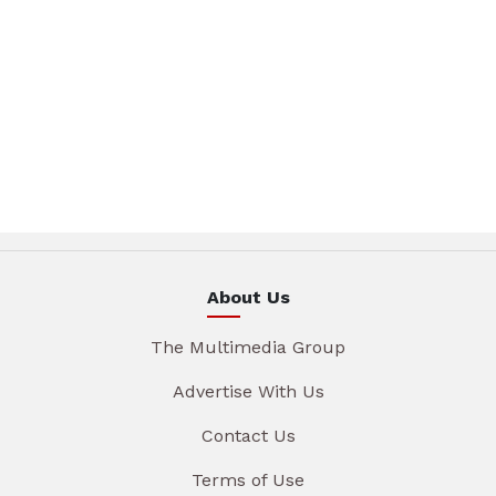
About Us
The Multimedia Group
Advertise With Us
Contact Us
Terms of Use