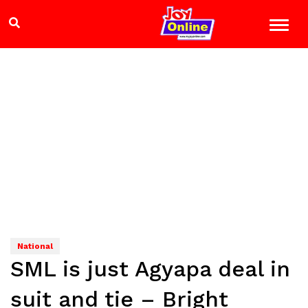
National
SML is just Agyapa deal in
suit and tie – Bright