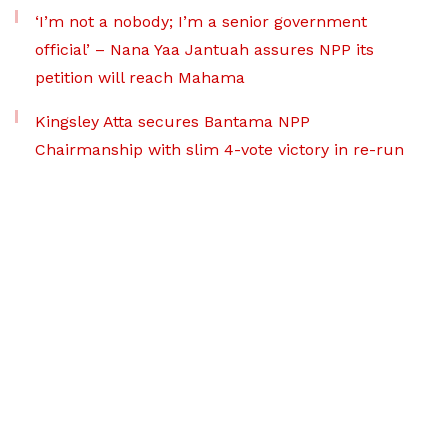
‘I’m not a nobody; I’m a senior government
official’ – Nana Yaa Jantuah assures NPP its
petition will reach Mahama
Kingsley Atta secures Bantama NPP
Chairmanship with slim 4-vote victory in re-run