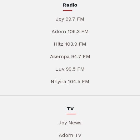
Radio
Joy 99.7 FM
Adom 106.3 FM
Hitz 103.9 FM
Asempa 94.7 FM
Luv 99.5 FM
Nhyira 104.5 FM
TV
Joy News
Adom TV