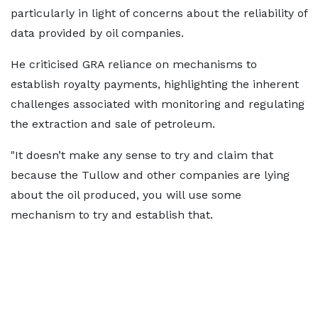
particularly in light of concerns about the reliability of
data provided by oil companies.
He criticised GRA reliance on mechanisms to
establish royalty payments, highlighting the inherent
challenges associated with monitoring and regulating
the extraction and sale of petroleum.
"It doesn’t make any sense to try and claim that
because the Tullow and other companies are lying
about the oil produced, you will use some
mechanism to try and establish that.