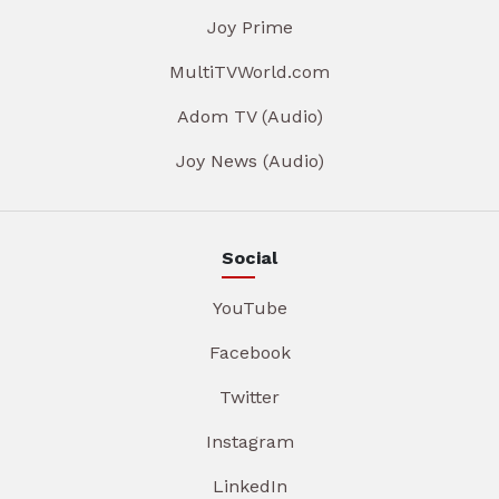
Joy Prime
MultiTVWorld.com
Adom TV (Audio)
Joy News (Audio)
Social
YouTube
Facebook
Twitter
Instagram
LinkedIn