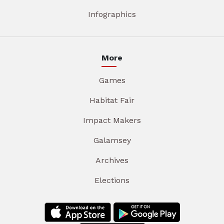
Infographics
More
Games
Habitat Fair
Impact Makers
Galamsey
Archives
Elections