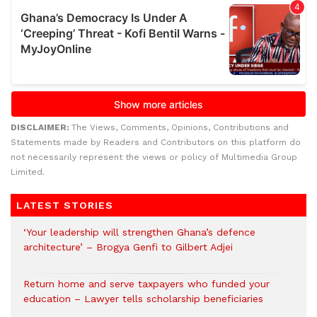
DISCLAIMER:
The Views, Comments, Opinions, Contributions and
Statements made by Readers and Contributors on this platform do
not necessarily represent the views or policy of Multimedia Group
Limited.
LATEST STORIES
‘Your leadership will strengthen Ghana’s defence
architecture’ – Brogya Genfi to Gilbert Adjei
Return home and serve taxpayers who funded your
education – Lawyer tells scholarship beneficiaries