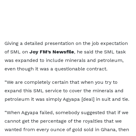
Giving a detailed presentation on the job expectation
of SML on
Joy FM’s Newsfile
, he said the SML task
was expanded to include minerals and petroleum,
even though it was a questionable contract.
“We are completely certain that when you try to
expand this SML service to cover the minerals and
petroleum it was simply Agyapa [deal] in suit and tie.
“When Agyapa failed, somebody suggested that if we
cannot get the percentage of the royalties that we
wanted from every ounce of gold sold in Ghana, then