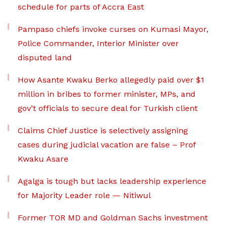
schedule for parts of Accra East
Pampaso chiefs invoke curses on Kumasi Mayor,
Police Commander, Interior Minister over
disputed land
How Asante Kwaku Berko allegedly paid over $1
million in bribes to former minister, MPs, and
gov’t officials to secure deal for Turkish client
Claims Chief Justice is selectively assigning
cases during judicial vacation are false – Prof
Kwaku Asare
Agalga is tough but lacks leadership experience
for Majority Leader role — Nitiwul
Former TOR MD and Goldman Sachs investment