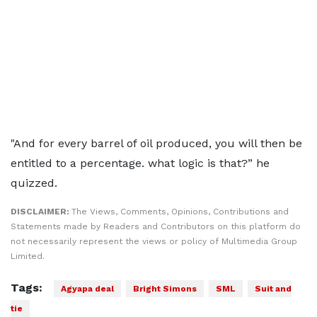
"And for every barrel of oil produced, you will then be
entitled to a percentage. what logic is that?” he
quizzed.
DISCLAIMER:
The Views, Comments, Opinions, Contributions and
Statements made by Readers and Contributors on this platform do
not necessarily represent the views or policy of Multimedia Group
Limited.
Tags:
Agyapa deal
Bright Simons
SML
Suit and
tie