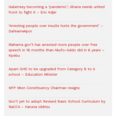
Galamsey becoming a ‘pandemic’; Ghana needs united
front to fight it – Eric Adjei
‘Arresting people over insults hurts the government’ –
Dafeamekpor
Mahama gov’t has arrested more people over free
speech in 18 months than Akufo-Addo did in 8 years –
Kpebu
Apam SHS to be upgraded from Category B to A
school – Education Minister
NPP Mion Constituency Chairman resigns
Gov’t yet to adopt Revised Basic School Curriculum by
NaCCA – Haruna Iddrisu