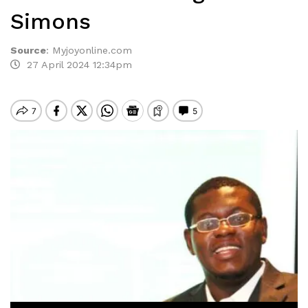
Simons
Source
:
Myjoyonline.com
27 April 2024 12:34pm