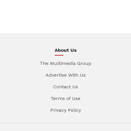
About Us
The Multimedia Group
Advertise With Us
Contact Us
Terms of Use
Privacy Policy