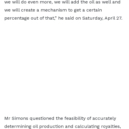
we will do even more, we will add the oil as well and
we will create a mechanism to get a certain
percentage out of that,” he said on Saturday, April 27.
Mr Simons questioned the feasibility of accurately
determining oil production and calculating royalties,