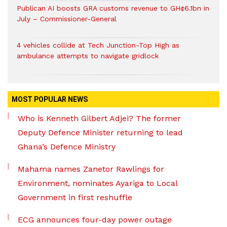
Publican AI boosts GRA customs revenue to GH¢6.1bn in
July – Commissioner-General
4 vehicles collide at Tech Junction-Top High as
ambulance attempts to navigate gridlock
MOST POPULAR NEWS
Who is Kenneth Gilbert Adjei? The former
Deputy Defence Minister returning to lead
Ghana’s Defence Ministry
Mahama names Zanetor Rawlings for
Environment, nominates Ayariga to Local
Government in first reshuffle
ECG announces four-day power outage