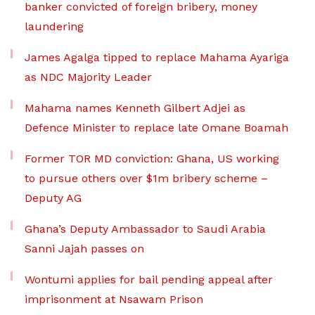
banker convicted of foreign bribery, money
laundering
James Agalga tipped to replace Mahama Ayariga
as NDC Majority Leader
Mahama names Kenneth Gilbert Adjei as
Defence Minister to replace late Omane Boamah
Former TOR MD conviction: Ghana, US working
to pursue others over $1m bribery scheme –
Deputy AG
Ghana’s Deputy Ambassador to Saudi Arabia
Sanni Jajah passes on
Wontumi applies for bail pending appeal after
imprisonment at Nsawam Prison