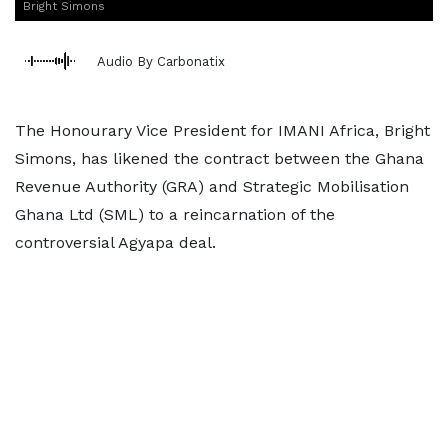
Bright Simons
Audio By Carbonatix
The Honourary Vice President for IMANI Africa, Bright
Simons, has likened the contract between the Ghana
Revenue Authority (GRA) and Strategic Mobilisation
Ghana Ltd (SML) to a reincarnation of the
controversial Agyapa deal.