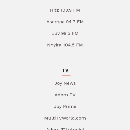
Hitz 103.9 FM
Asempa 94.7 FM
Luv 99.5 FM
Nhyira 104.5 FM
TV
Joy News
Adom TV
Joy Prime
MultiTVWorld.com
Adom TV (Audio)