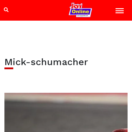
Mick-schumacher