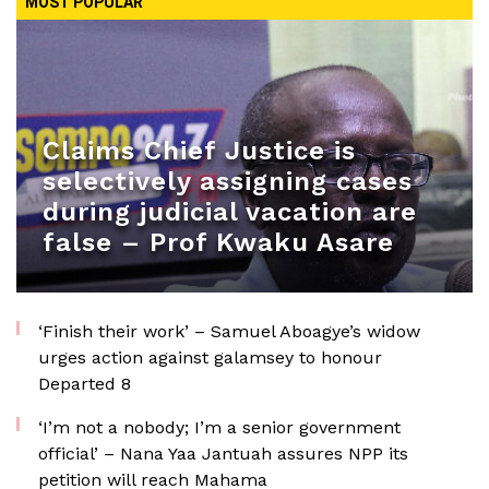
MOST POPULAR
Claims Chief Justice is
selectively assigning cases
during judicial vacation are
false – Prof Kwaku Asare
‘Finish their work’ – Samuel Aboagye’s widow
urges action against galamsey to honour
Departed 8
‘I’m not a nobody; I’m a senior government
official’ – Nana Yaa Jantuah assures NPP its
petition will reach Mahama