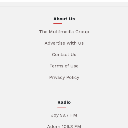
About Us
The Multimedia Group
Advertise With Us
Contact Us
Terms of Use
Privacy Policy
Radio
Joy 99.7 FM
Adom 106.3 FM