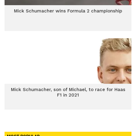
Mick Schumacher wins Formula 2 championship
Mick Schumacher, son of Michael, to race for Haas
F1 in 2021