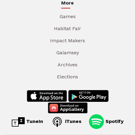
More
Games
Habitat Fair
Impact Makers
Galamsey
Archives
Elections
TuneIn
iTunes
Spotify