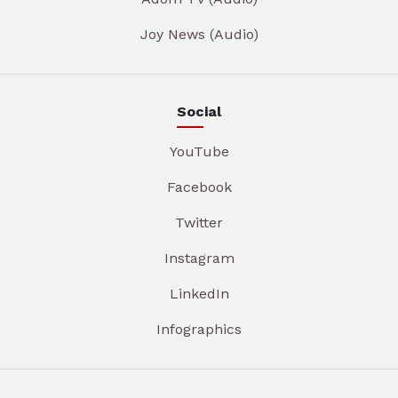
Joy News (Audio)
Social
YouTube
Facebook
Twitter
Instagram
LinkedIn
Infographics