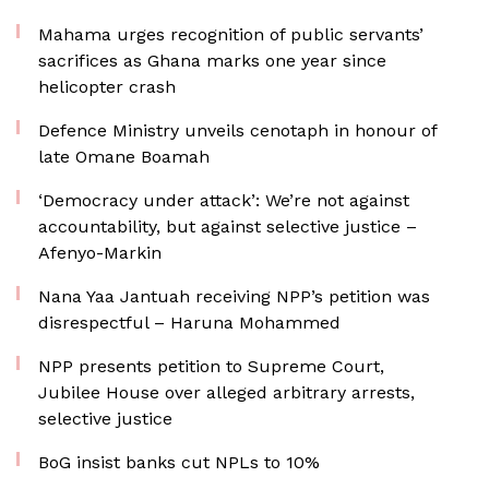
Mahama urges recognition of public servants’
sacrifices as Ghana marks one year since
helicopter crash
Defence Ministry unveils cenotaph in honour of
late Omane Boamah
‘Democracy under attack’: We’re not against
accountability, but against selective justice –
Afenyo-Markin
Nana Yaa Jantuah receiving NPP’s petition was
disrespectful – Haruna Mohammed
NPP presents petition to Supreme Court,
Jubilee House over alleged arbitrary arrests,
selective justice
BoG insist banks cut NPLs to 10%