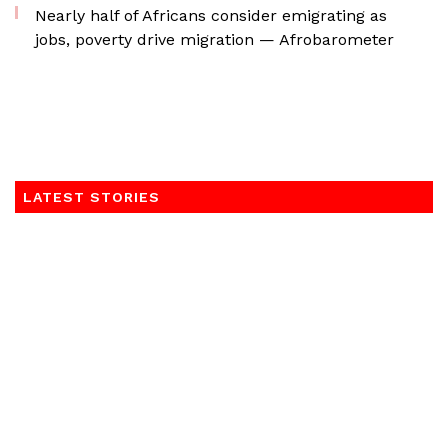
Nearly half of Africans consider emigrating as
jobs, poverty drive migration — Afrobarometer
LATEST STORIES