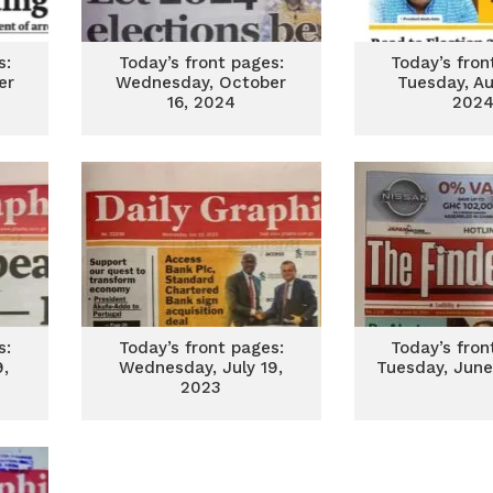
s:
Today’s front pages:
Today’s fron
er
Wednesday, October
Tuesday, Au
16, 2024
202
s:
Today’s front pages:
Today’s fron
,
Wednesday, July 19,
Tuesday, June
2023