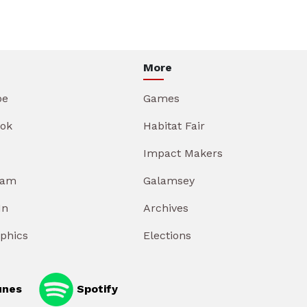
More
be
Games
ok
Habitat Fair
Impact Makers
ram
Galamsey
In
Archives
aphics
Elections
unes
Spotify