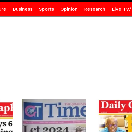
ure
Business
Sports
Opinion
Research
Live TV/