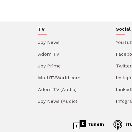
TV
Social
Joy News
YouTu
Adom TV
Facebo
Joy Prime
Twitter
MultiTVWorld.com
Instag
Adom TV (Audio)
Linked
Joy News (Audio)
Infogr
TuneIn
iT