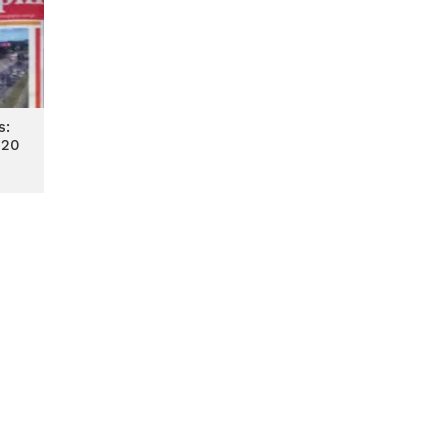
s:
020