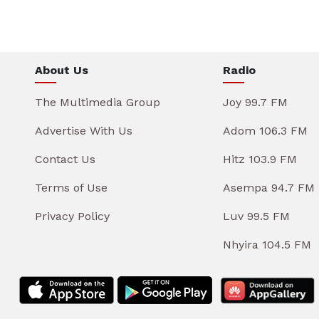
About Us
Radio
The Multimedia Group
Joy 99.7 FM
Advertise With Us
Adom 106.3 FM
Contact Us
Hitz 103.9 FM
Terms of Use
Asempa 94.7 FM
Privacy Policy
Luv 99.5 FM
Nhyira 104.5 FM