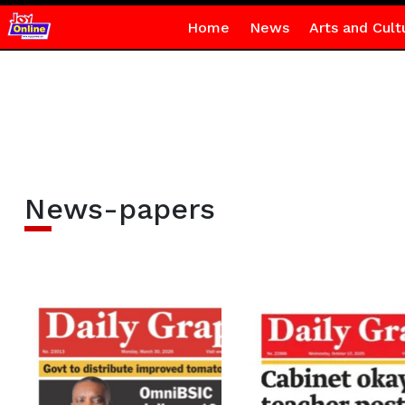
Home
News
Arts and Cult
News-papers