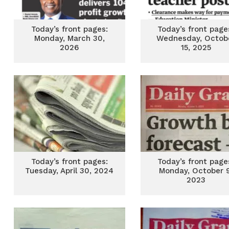
Today’s front pages:
Today’s front page
Monday, March 30,
Wednesday, Octob
2026
15, 2025
Today’s front pages:
Today’s front page
Tuesday, April 30, 2024
Monday, October 9
2023