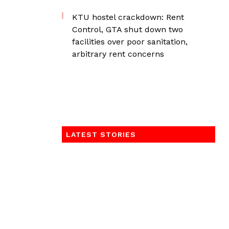
KTU hostel crackdown: Rent
Control, GTA shut down two
facilities over poor sanitation,
arbitrary rent concerns
LATEST STORIES