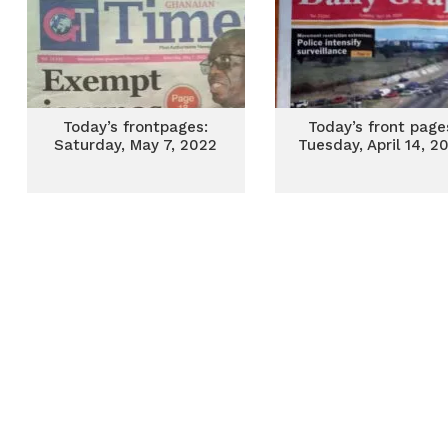
Today’s frontpages:
Today’s front page
Saturday, May 7, 2022
Tuesday, April 14, 2