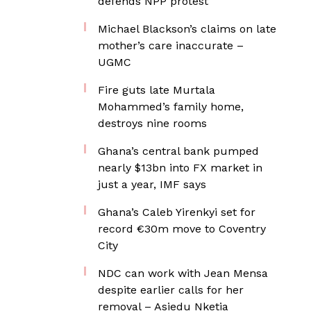
defends NPP protest
Michael Blackson’s claims on late
mother’s care inaccurate –
UGMC
Fire guts late Murtala
Mohammed’s family home,
destroys nine rooms
Ghana’s central bank pumped
nearly $13bn into FX market in
just a year, IMF says
Ghana’s Caleb Yirenkyi set for
record €30m move to Coventry
City
NDC can work with Jean Mensa
despite earlier calls for her
removal – Asiedu Nketia