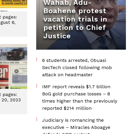
Wahab, Adu-
Boahene protest
t pages:
vacation trials in
gust 6,
petition to Chief
4
Justice
6 students arrested, Obuasi
SecTech closed following mob
attack on headmaster
IMF report reveals $1.7 billion
BoG gold purchase losses – 8
t pages:
 20, 2023
times higher than the previously
reported $214 million
Judiciary is romancing the
executive – Miracles Aboagye