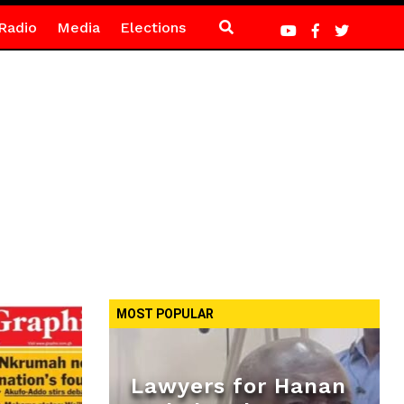
Radio
Media
Elections
MOST POPULAR
Lawyers for Hanan