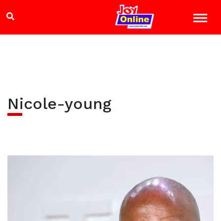
Nicole-young