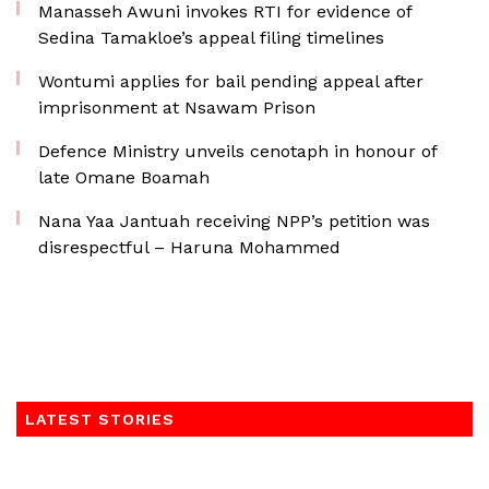
Manasseh Awuni invokes RTI for evidence of
Sedina Tamakloe’s appeal filing timelines
Wontumi applies for bail pending appeal after
imprisonment at Nsawam Prison
Defence Ministry unveils cenotaph in honour of
late Omane Boamah
Nana Yaa Jantuah receiving NPP’s petition was
disrespectful – Haruna Mohammed
LATEST STORIES