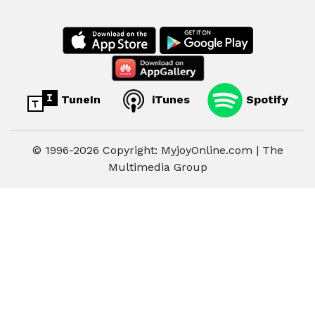
TuneIn
iTunes
Spotify
© 1996-2026 Copyright: MyjoyOnline.com | The
Multimedia Group