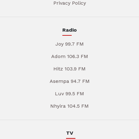
Privacy Policy
Radio
Joy 99.7 FM
Adom 106.3 FM
Hitz 103.9 FM
Asempa 94.7 FM
Luv 99.5 FM
Nhyira 104.5 FM
TV