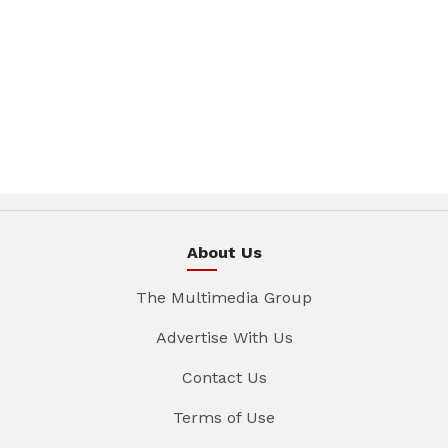
About Us
The Multimedia Group
Advertise With Us
Contact Us
Terms of Use