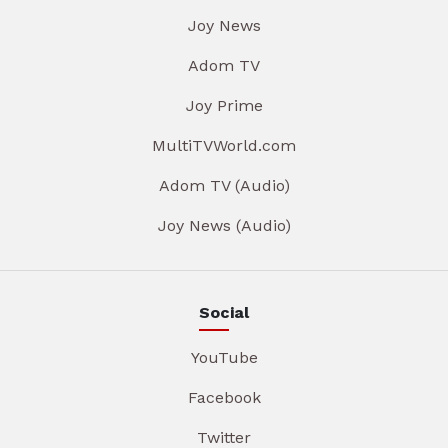
Joy News
Adom TV
Joy Prime
MultiTVWorld.com
Adom TV (Audio)
Joy News (Audio)
Social
YouTube
Facebook
Twitter