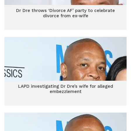
Dr Dre throws ‘Divorce AF’ party to celebrate
divorce from ex-wife
LAPD investigating Dr Dre’s wife for alleged
embezzlement