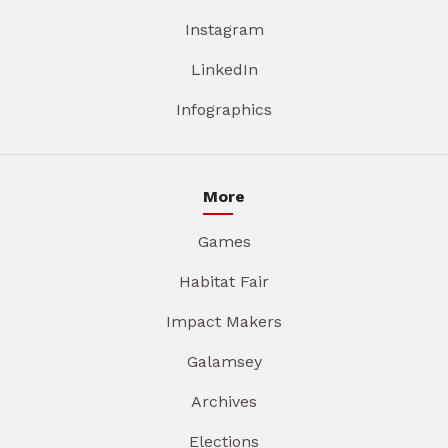
Instagram
LinkedIn
Infographics
More
Games
Habitat Fair
Impact Makers
Galamsey
Archives
Elections