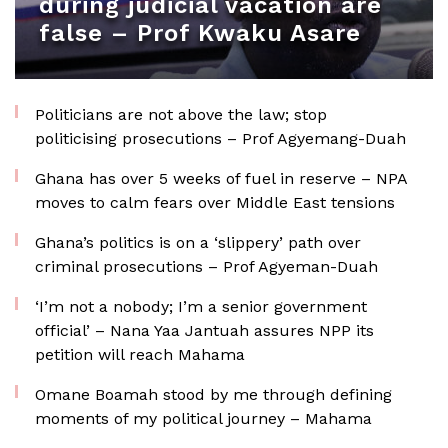
during judicial vacation are
false – Prof Kwaku Asare
Politicians are not above the law; stop
politicising prosecutions – Prof Agyemang-Duah
Ghana has over 5 weeks of fuel in reserve – NPA
moves to calm fears over Middle East tensions
Ghana’s politics is on a ‘slippery’ path over
criminal prosecutions – Prof Agyeman-Duah
‘I’m not a nobody; I’m a senior government
official’ – Nana Yaa Jantuah assures NPP its
petition will reach Mahama
Omane Boamah stood by me through defining
moments of my political journey – Mahama