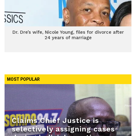
Dr. Dre’s wife, Nicole Young, files for divorce after
24 years of marriage
MOST POPULAR
Claims Chief Justice is
selectively assigning cases