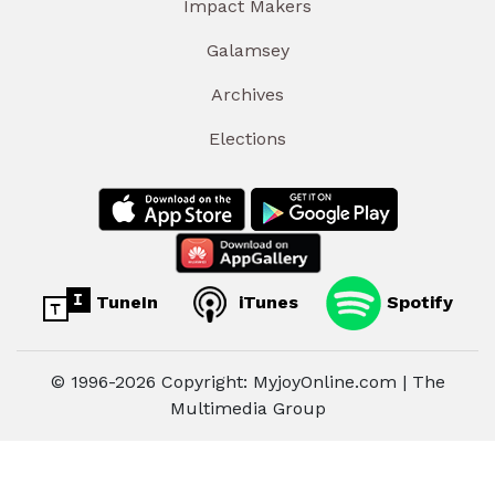
Impact Makers
Galamsey
Archives
Elections
TuneIn
iTunes
Spotify
© 1996-2026 Copyright: MyjoyOnline.com | The
Multimedia Group