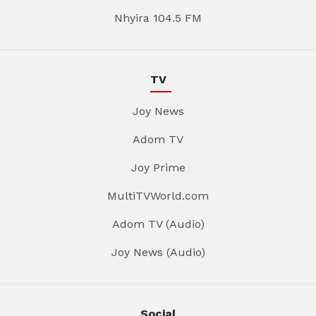
Nhyira 104.5 FM
TV
Joy News
Adom TV
Joy Prime
MultiTVWorld.com
Adom TV (Audio)
Joy News (Audio)
Social