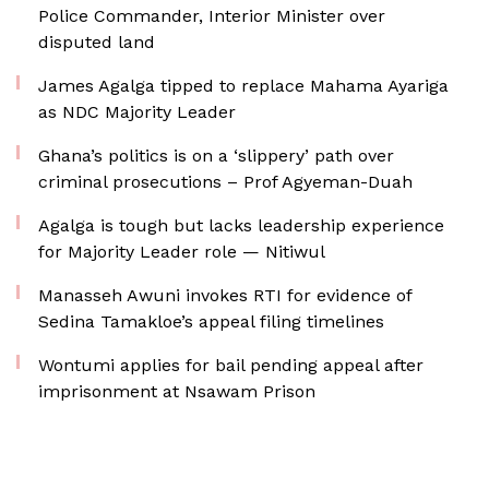
Police Commander, Interior Minister over
disputed land
James Agalga tipped to replace Mahama Ayariga
as NDC Majority Leader
Ghana’s politics is on a ‘slippery’ path over
criminal prosecutions – Prof Agyeman-Duah
Agalga is tough but lacks leadership experience
for Majority Leader role — Nitiwul
Manasseh Awuni invokes RTI for evidence of
Sedina Tamakloe’s appeal filing timelines
Wontumi applies for bail pending appeal after
imprisonment at Nsawam Prison