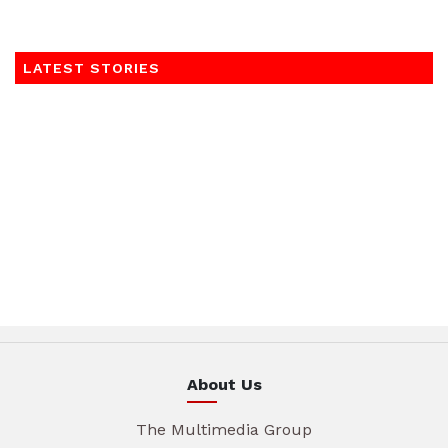
LATEST STORIES
About Us
The Multimedia Group