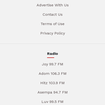
Advertise With Us
Contact Us
Terms of Use
Privacy Policy
Radio
Joy 99.7 FM
Adom 106.3 FM
Hitz 103.9 FM
Asempa 94.7 FM
Luv 99.5 FM