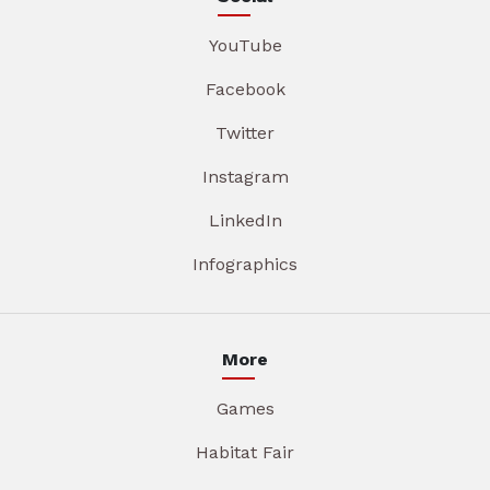
YouTube
Facebook
Twitter
Instagram
LinkedIn
Infographics
More
Games
Habitat Fair