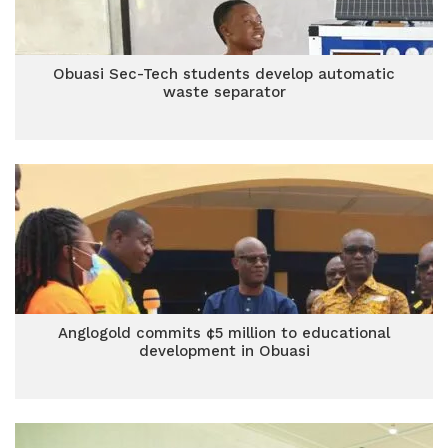
Obuasi Sec-Tech students develop automatic
waste separator
Anglogold commits ¢5 million to educational
development in Obuasi