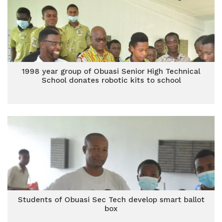
1998 year group of Obuasi Senior High Technical
School donates robotic kits to school
Students of Obuasi Sec Tech develop smart ballot
box