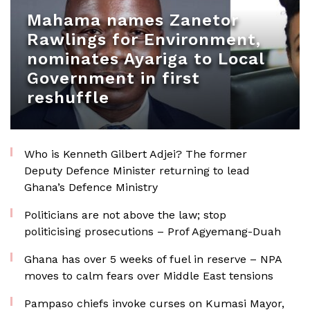
Mahama names Zanetor
Rawlings for Environment,
nominates Ayariga to Local
Government in first
reshuffle
Who is Kenneth Gilbert Adjei? The former
Deputy Defence Minister returning to lead
Ghana’s Defence Ministry
Politicians are not above the law; stop
politicising prosecutions – Prof Agyemang-Duah
Ghana has over 5 weeks of fuel in reserve – NPA
moves to calm fears over Middle East tensions
Pampaso chiefs invoke curses on Kumasi Mayor,