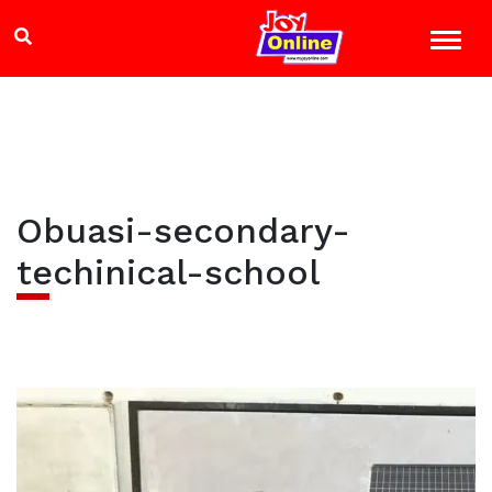
Obuasi-secondary-
techinical-school