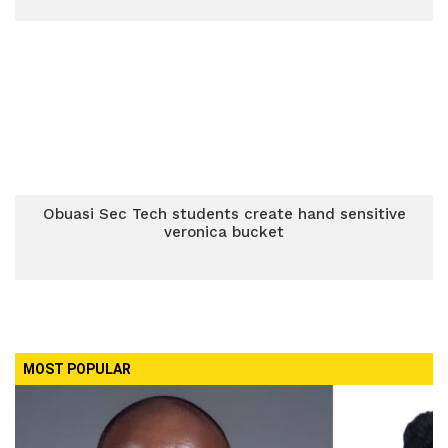
Obuasi Sec Tech students create hand sensitive
veronica bucket
MOST POPULAR