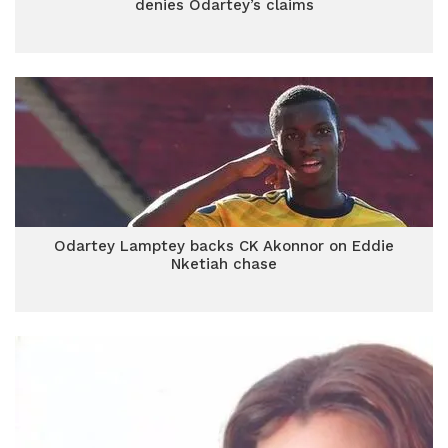
denies Odartey’s claims
Odartey Lamptey backs CK Akonnor on Eddie
Nketiah chase