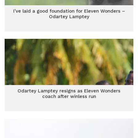
I’ve laid a good foundation for Eleven Wonders –
Odartey Lamptey
Odartey Lamptey resigns as Eleven Wonders
coach after winless run