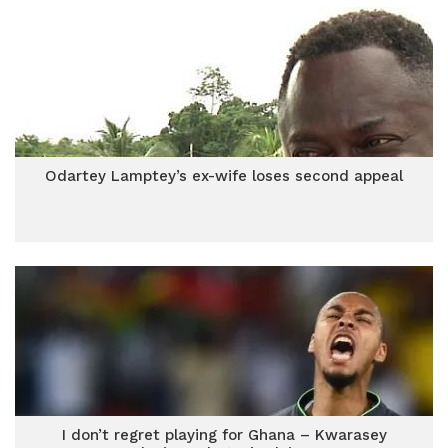
Odartey Lamptey’s ex-wife loses second appeal
I don’t regret playing for Ghana – Kwarasey