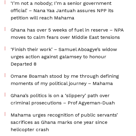
‘I’m not a nobody; I’m a senior government
official’ – Nana Yaa Jantuah assures NPP its
petition will reach Mahama
Ghana has over 5 weeks of fuel in reserve – NPA
moves to calm fears over Middle East tensions
‘Finish their work’ – Samuel Aboagye’s widow
urges action against galamsey to honour
Departed 8
Omane Boamah stood by me through defining
moments of my political journey – Mahama
Ghana’s politics is on a ‘slippery’ path over
criminal prosecutions – Prof Agyeman-Duah
Mahama urges recognition of public servants’
sacrifices as Ghana marks one year since
helicopter crash