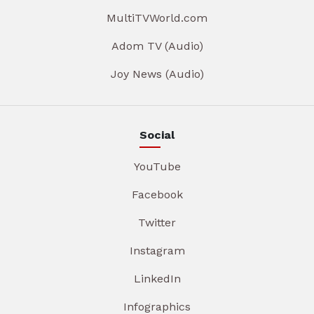
MultiTVWorld.com
Adom TV (Audio)
Joy News (Audio)
Social
YouTube
Facebook
Twitter
Instagram
LinkedIn
Infographics