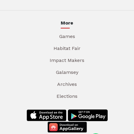
More
Games
Habitat Fair
Impact Makers
Galamsey
Archives
Elections