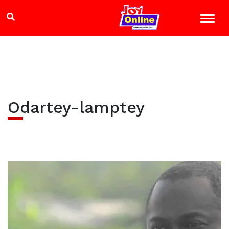
Odartey-lamptey