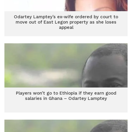
Odartey Lamptey’s ex-wife ordered by court to
move out of East Legon property as she loses
appeal
Players won’t go to Ethiopia if they earn good
salaries in Ghana – Odartey Lamptey