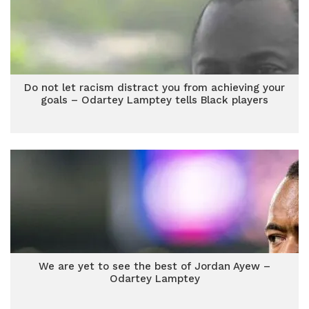
Do not let racism distract you from achieving your
goals – Odartey Lamptey tells Black players
We are yet to see the best of Jordan Ayew –
Odartey Lamptey