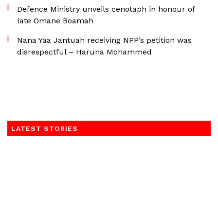
Defence Ministry unveils cenotaph in honour of
late Omane Boamah
Nana Yaa Jantuah receiving NPP’s petition was
disrespectful – Haruna Mohammed
LATEST STORIES