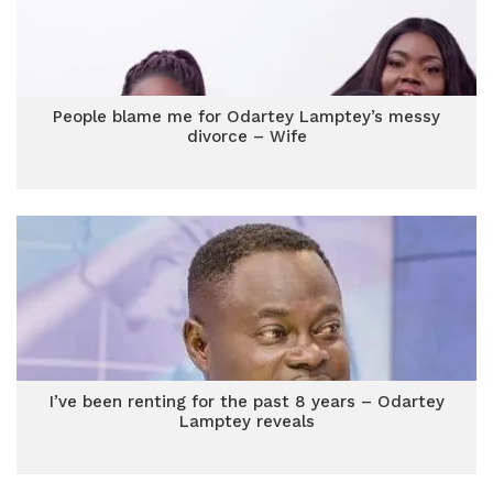
People blame me for Odartey Lamptey’s messy
divorce – Wife
I’ve been renting for the past 8 years – Odartey
Lamptey reveals