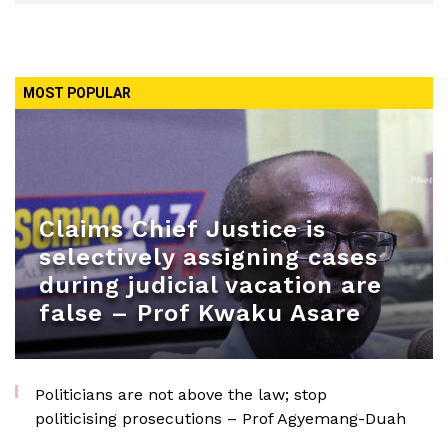
MOST POPULAR
Claims Chief Justice is
selectively assigning cases
during judicial vacation are
false – Prof Kwaku Asare
Politicians are not above the law; stop
politicising prosecutions – Prof Agyemang-Duah