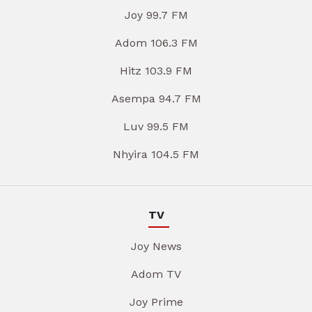
Joy 99.7 FM
Adom 106.3 FM
Hitz 103.9 FM
Asempa 94.7 FM
Luv 99.5 FM
Nhyira 104.5 FM
TV
Joy News
Adom TV
Joy Prime