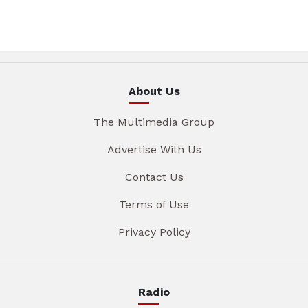
About Us
The Multimedia Group
Advertise With Us
Contact Us
Terms of Use
Privacy Policy
Radio