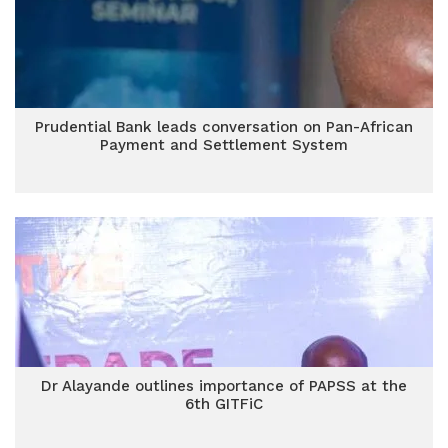
Prudential Bank leads conversation on Pan-African
Payment and Settlement System
Dr Alayande outlines importance of PAPSS at the
6th GITFiC