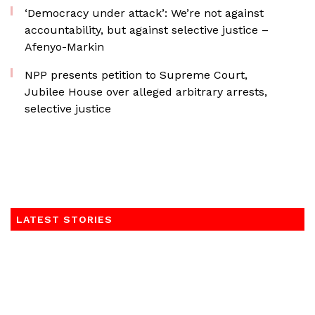
‘Democracy under attack’: We’re not against
accountability, but against selective justice –
Afenyo-Markin
NPP presents petition to Supreme Court,
Jubilee House over alleged arbitrary arrests,
selective justice
LATEST STORIES