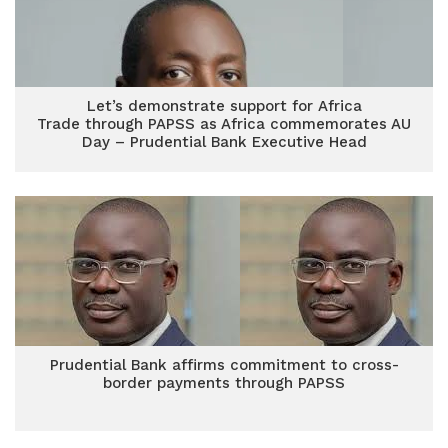
Let’s demonstrate support for Africa
Trade through PAPSS as Africa commemorates AU
Day – Prudential Bank Executive Head
Prudential Bank affirms commitment to cross-
border payments through PAPSS