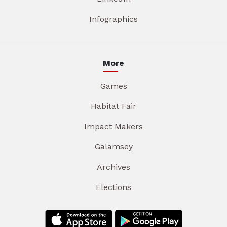
Infographics
More
Games
Habitat Fair
Impact Makers
Galamsey
Archives
Elections