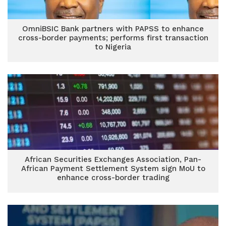
OmniBSIC Bank partners with PAPSS to enhance
cross-border payments; performs first transaction
to Nigeria
African Securities Exchanges Association, Pan-
African Payment Settlement System sign MoU to
enhance cross-border trading