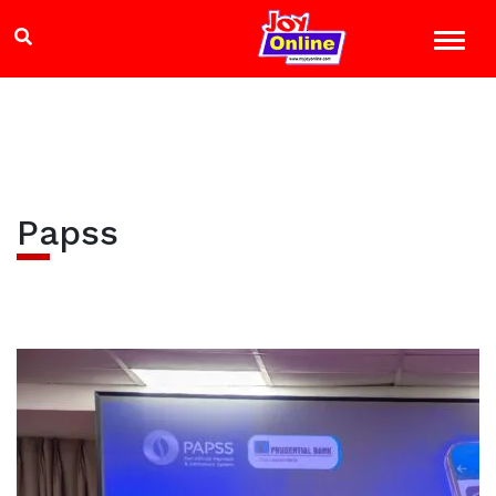
Papss