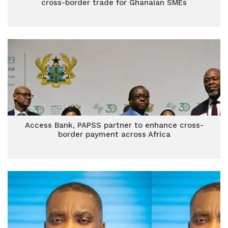
cross-border trade for Ghanaian SMEs
Access Bank, PAPSS partner to enhance cross-
border payment across Africa