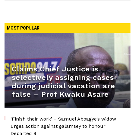
MOST POPULAR
Claims Chief Justice is
selectively assigning cases
during judicial vacation are
false – Prof Kwaku Asare
‘Finish their work’ – Samuel Aboagye’s widow
urges action against galamsey to honour
Departed 8