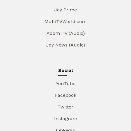
Joy Prime
MultiTVWorld.com
Adom TV (Audio)
Joy News (Audio)
Social
YouTube
Facebook
Twitter
Instagram
LinkedIn