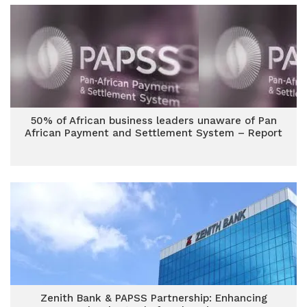
50% of African business leaders unaware of Pan
African Payment and Settlement System – Report
Zenith Bank & PAPSS Partnership: Enhancing