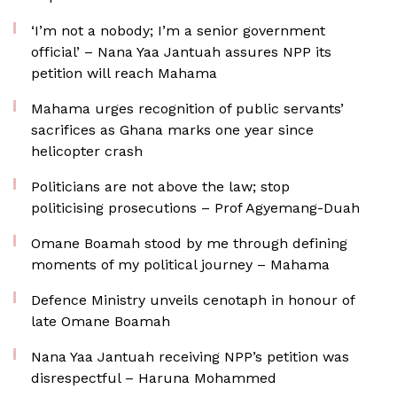
‘I’m not a nobody; I’m a senior government
official’ – Nana Yaa Jantuah assures NPP its
petition will reach Mahama
Mahama urges recognition of public servants’
sacrifices as Ghana marks one year since
helicopter crash
Politicians are not above the law; stop
politicising prosecutions – Prof Agyemang-Duah
Omane Boamah stood by me through defining
moments of my political journey – Mahama
Defence Ministry unveils cenotaph in honour of
late Omane Boamah
Nana Yaa Jantuah receiving NPP’s petition was
disrespectful – Haruna Mohammed