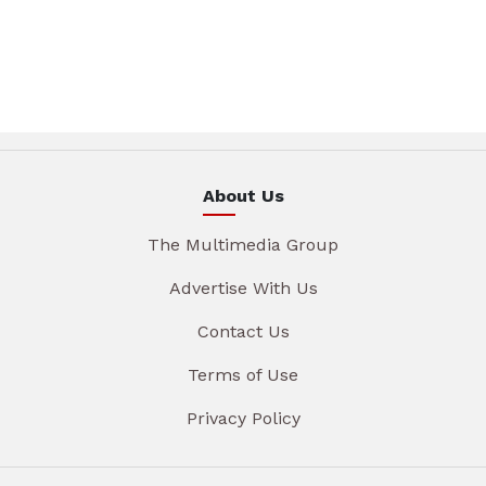
About Us
The Multimedia Group
Advertise With Us
Contact Us
Terms of Use
Privacy Policy