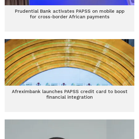
Prudential Bank activates PAPSS on mobile app
for cross-border African payments
Afreximbank launches PAPSS credit card to boost
financial integration