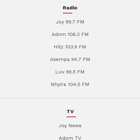
Radio
Joy 99.7 FM
Adom 106.3 FM
Hitz 103.9 FM
Asempa 94.7 FM
Luv 99.5 FM
Nhyira 104.5 FM
TV
Joy News
Adom TV