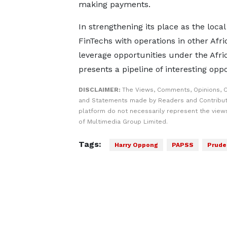
making payments.
In strengthening its place as the loca
FinTechs with operations in other Afr
leverage opportunities under the Afr
presents a pipeline of interesting oppo
DISCLAIMER:
The Views, Comments, Opinions, C
and Statements made by Readers and Contribut
platform do not necessarily represent the views
of Multimedia Group Limited.
Tags:
Harry Oppong
PAPSS
Prude