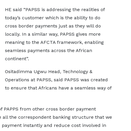
HE said “PAPSS is addressing the realities of
today’s customer which is the ability to do
cross border payments just as they will do
locally. In a similar way, PAPSS gives more
meaning to the AFCTA framework, enabling
seamless payments across the African
continent”.
Ositadimma Ugwu Head, Technology &
Operations at PAPSS, said PAPSS was created
to ensure that Africans have a seamless way of
of PAPPS from other cross border payment
ate all the correspondent banking structure that we
 payment instantly and reduce cost involved in