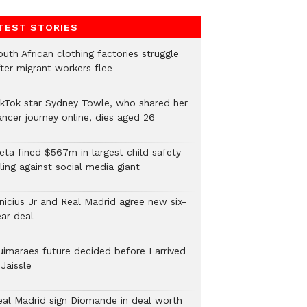
TEST STORIES
uth African clothing factories struggle
fter migrant workers flee
ikTok star Sydney Towle, who shared her
ancer journey online, dies aged 26
eta fined $567m in largest child safety
ling against social media giant
inicius Jr and Real Madrid agree new six-
ear deal
uimaraes future decided before I arrived
Jaissle
eal Madrid sign Diomande in deal worth