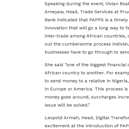
Speaking during the event, Vivian Boa
Ameyaw, Head, Trade Services at Prud
Bank indicated that PAPPS is a timely
innovation that will go a long way to fa
inter-trade among African countries, 
out the cumbersome process individu
businesses have to go through to sen
She said “one of the biggest financia
African country to another. For exam
to send money to a relative in Nigeri
in Europe or America. This process is
money goes around, surcharges increas
issue will be solved.”
Leopold Armah, Head, Digital Transfor
excitement at the introduction of PAPSS