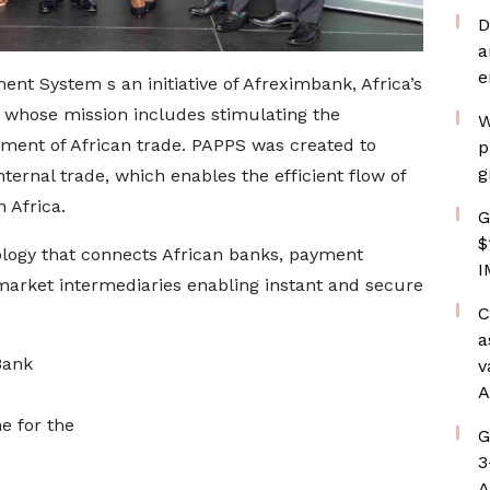
D
a
e
t System s an initiative of Afreximbank, Africa’s
, whose mission includes stimulating the
W
pment of African trade. PAPPS was created to
p
g
nternal trade, which enables the efficient flow of
 Africa.
G
$
logy that connects African banks, payment
I
 market intermediaries enabling instant and secure
C
a
Bank
v
A
e for the
G
3
A