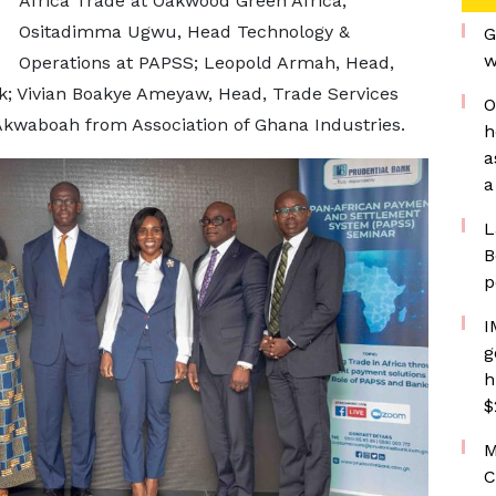
Africa Trade at Oakwood Green Africa;
Ositadimma Ugwu, Head Technology &
G
w
Operations at PAPSS; Leopold Armah, Head,
nk; Vivian Boakye Ameyaw, Head, Trade Services
O
kwaboah from Association of Ghana Industries.
h
a
a
L
B
p
I
g
h
$
M
C