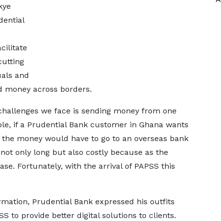
kye
ential
cilitate
cutting
als and
d money across borders.
l challenges we face is sending money from one
ple, if a Prudential Bank customer in Ghana wants
a, the money would have to go to an overseas bank
 not only long but also costly because as the
e. Fortunately, with the arrival of PAPSS this
mation, Prudential Bank expressed his outfits
 to provide better digital solutions to clients.