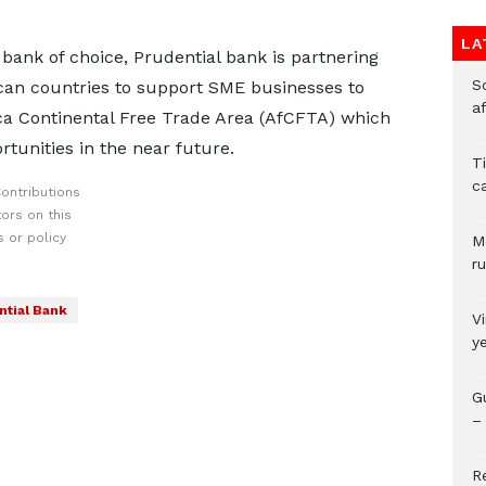
LA
l bank of choice, Prudential bank is partnering
So
ican countries to support SME businesses to
a
ica Continental Free Trade Area (AfCFTA) which
rtunities in the near future.
T
c
ontributions
ors on this
 or policy
M
ru
ntial Bank
V
y
G
– 
R