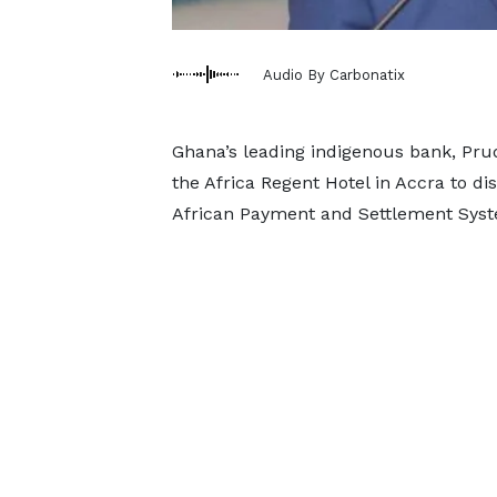
Audio By Carbonatix
Ghana’s leading indigenous bank, Pru
the Africa Regent Hotel in Accra to di
African Payment and Settlement Syst