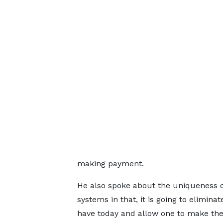
making payment.
He also spoke about the uniqueness 
systems in that, it is going to elimin
have today and allow one to make the