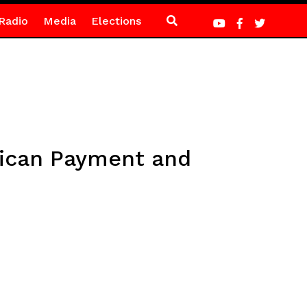
Radio
Media
Elections
rican Payment and