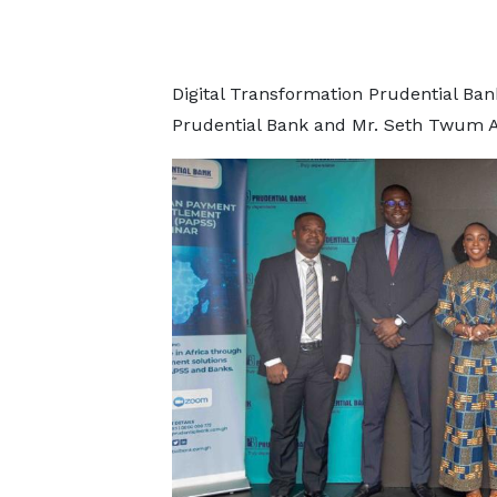
Digital Transformation Prudential Ba
Prudential Bank and Mr. Seth Twum A