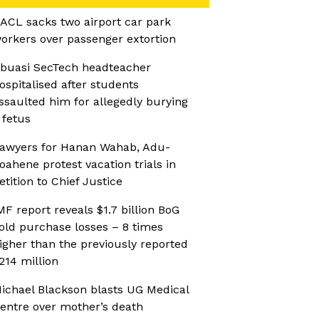
ACL sacks two airport car park
orkers over passenger extortion
buasi SecTech headteacher
ospitalised after students
ssaulted him for allegedly burying
 fetus
awyers for Hanan Wahab, Adu-
oahene protest vacation trials in
etition to Chief Justice
MF report reveals $1.7 billion BoG
old purchase losses – 8 times
igher than the previously reported
214 million
ichael Blackson blasts UG Medical
entre over mother’s death