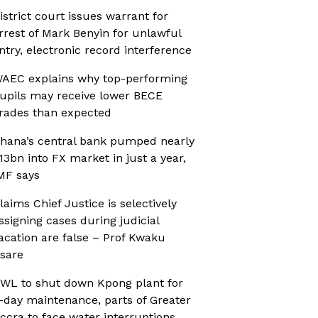
istrict court issues warrant for
rrest of Mark Benyin for unlawful
ntry, electronic record interference
AEC explains why top-performing
upils may receive lower BECE
rades than expected
hana’s central bank pumped nearly
13bn into FX market in just a year,
MF says
laims Chief Justice is selectively
ssigning cases during judicial
acation are false – Prof Kwaku
sare
WL to shut down Kpong plant for
-day maintenance, parts of Greater
ccra to face water interruptions