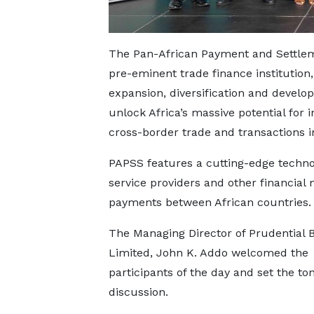
The Pan-African Payment and Settlemen
pre-eminent trade finance institution
expansion, diversification and develo
unlock Africa’s massive potential for i
cross-border trade and transactions in
PAPSS features a cutting-edge techno
service providers and other financial
payments between African countries.
The Managing Director of Prudential 
Limited, John K. Addo welcomed the
participants of the day and set the ton
discussion.