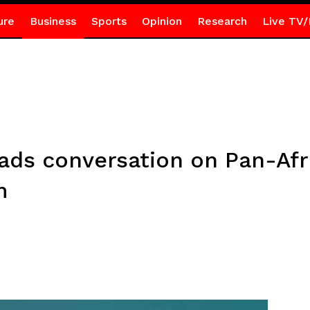
ure
Business
Sports
Opinion
Research
Live TV/
eads conversation on Pan-Af
m