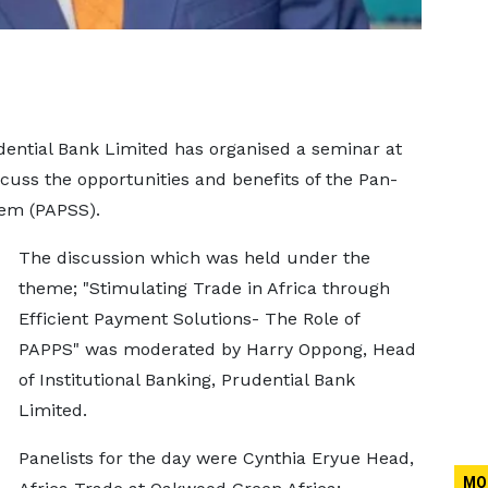
dential Bank Limited has organised a seminar at
scuss the opportunities and benefits of the Pan-
em (PAPSS).
The discussion which was held under the
theme; "Stimulating Trade in Africa through
Efficient Payment Solutions- The Role of
PAPPS" was moderated by Harry Oppong, Head
of Institutional Banking, Prudential Bank
Limited.
Panelists for the day were Cynthia Eryue Head,
MO