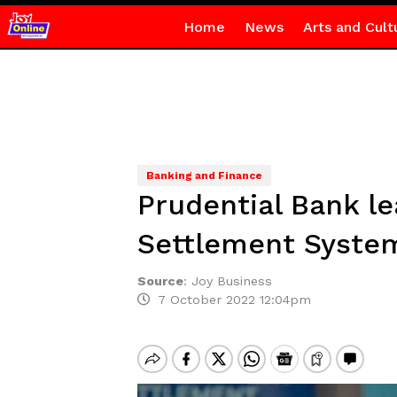
Home
News
Arts and Cult
Banking and Finance
Prudential Bank l
Settlement Syste
Source
:
Joy Business
7 October 2022 12:04pm