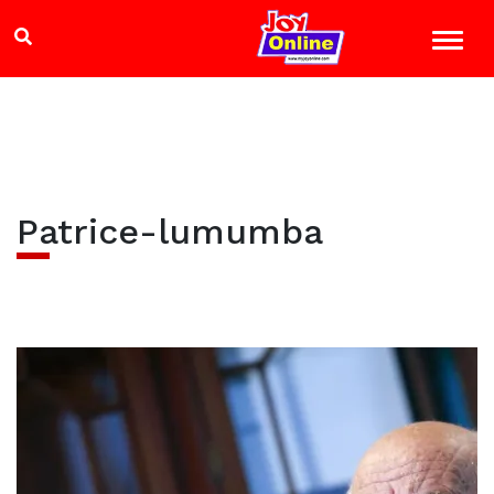
Patrice-lumumba