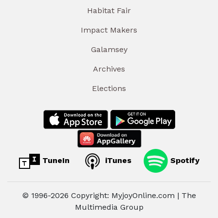
Habitat Fair
Impact Makers
Galamsey
Archives
Elections
TuneIn
iTunes
Spotify
© 1996-2026 Copyright: MyjoyOnline.com | The
Multimedia Group