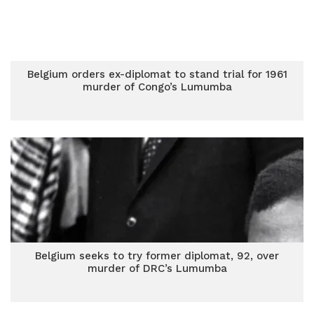
Belgium orders ex-diplomat to stand trial for 1961
murder of Congo’s Lumumba
Belgium seeks to try former diplomat, 92, over
murder of DRC’s Lumumba