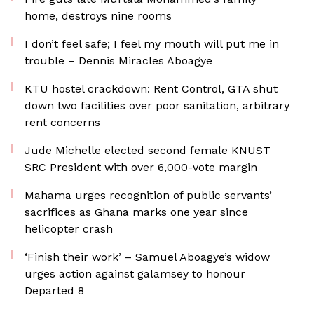
home, destroys nine rooms
I don’t feel safe; I feel my mouth will put me in
trouble – Dennis Miracles Aboagye
KTU hostel crackdown: Rent Control, GTA shut
down two facilities over poor sanitation, arbitrary
rent concerns
Jude Michelle elected second female KNUST
SRC President with over 6,000-vote margin
Mahama urges recognition of public servants’
sacrifices as Ghana marks one year since
helicopter crash
‘Finish their work’ – Samuel Aboagye’s widow
urges action against galamsey to honour
Departed 8