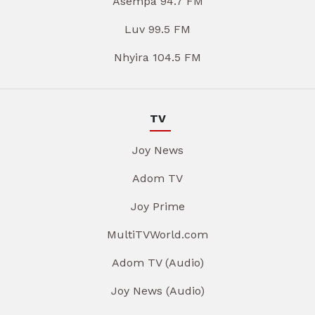
Asempa 94.7 FM
Luv 99.5 FM
Nhyira 104.5 FM
TV
Joy News
Adom TV
Joy Prime
MultiTVWorld.com
Adom TV (Audio)
Joy News (Audio)