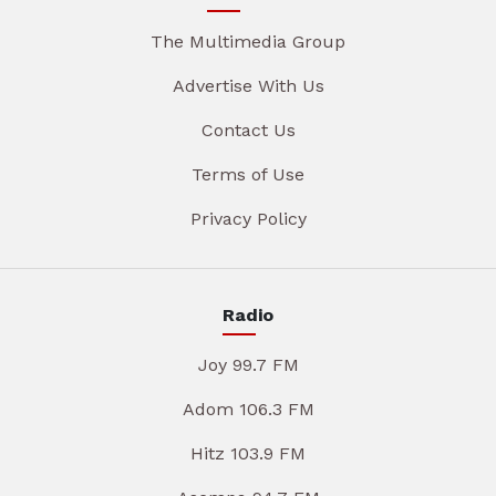
The Multimedia Group
Advertise With Us
Contact Us
Terms of Use
Privacy Policy
Radio
Joy 99.7 FM
Adom 106.3 FM
Hitz 103.9 FM