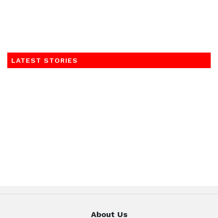
LATEST STORIES
About Us