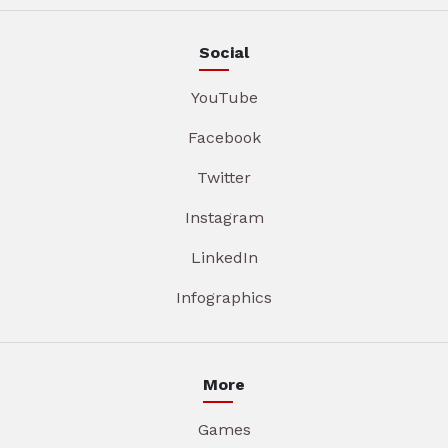
Social
YouTube
Facebook
Twitter
Instagram
LinkedIn
Infographics
More
Games