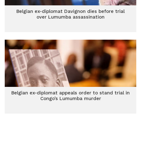
Belgian ex-diplomat Davignon dies before trial
over Lumumba assassination
Belgian ex-diplomat appeals order to stand trial in
Congo’s Lumumba murder