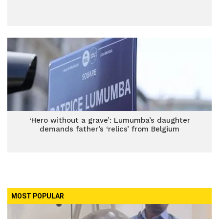
‘Hero without a grave’: Lumumba’s daughter
demands father’s ‘relics’ from Belgium
MOST POPULAR