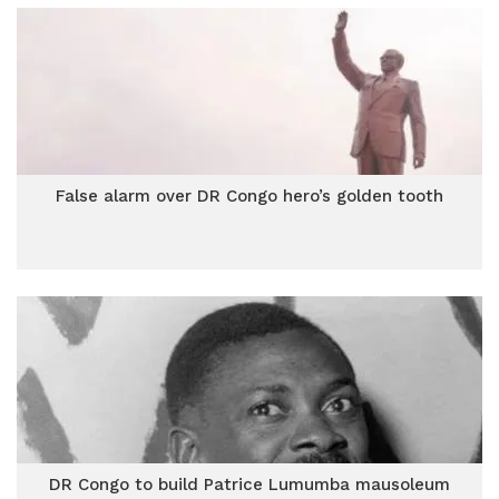
False alarm over DR Congo hero’s golden tooth
DR Congo to build Patrice Lumumba mausoleum