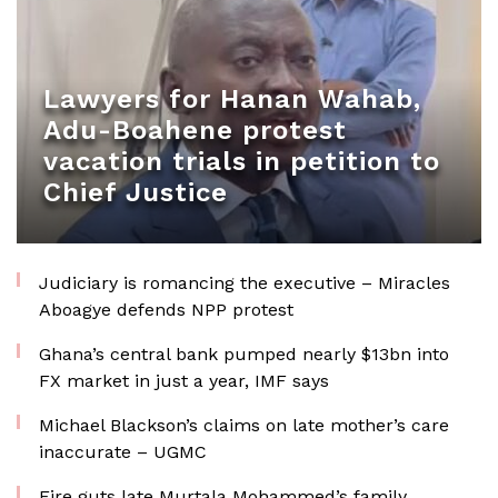
Lawyers for Hanan Wahab,
Adu-Boahene protest
vacation trials in petition to
Chief Justice
Judiciary is romancing the executive – Miracles
Aboagye defends NPP protest
Ghana’s central bank pumped nearly $13bn into
FX market in just a year, IMF says
Michael Blackson’s claims on late mother’s care
inaccurate – UGMC
Fire guts late Murtala Mohammed’s family