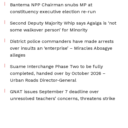
Bantema NPP Chairman snubs MP at
constituency executive election re-run
Second Deputy Majority Whip says Agalga is ‘not
some walkover person’ for Minority
District police commanders have made arrests
over insults an ‘enterprise’ – Miracles Aboagye
alleges
Suame Interchange Phase Two to be fully
completed, handed over by October 2026 –
Urban Roads Director-General
GNAT issues September 7 deadline over
unresolved teachers’ concerns, threatens strike