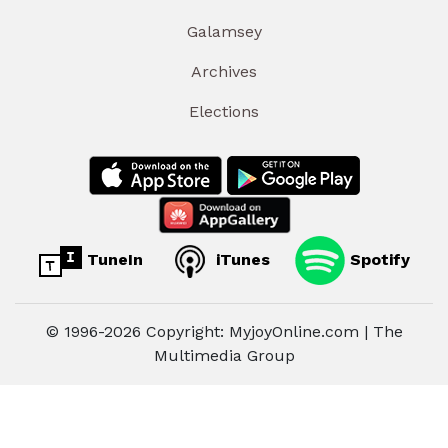
Galamsey
Archives
Elections
TuneIn
iTunes
Spotify
© 1996-2026 Copyright: MyjoyOnline.com | The
Multimedia Group