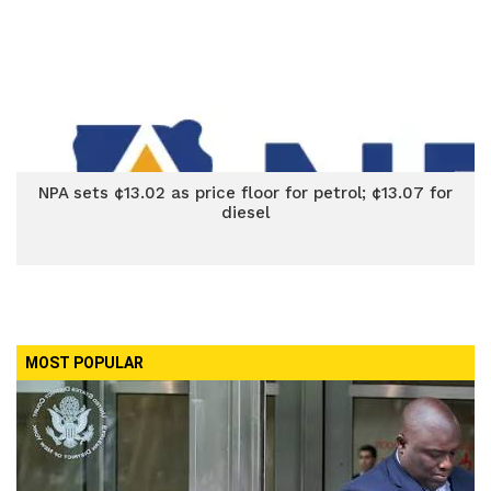
NPA sets ¢13.02 as price floor for petrol; ¢13.07 for
diesel
MOST POPULAR