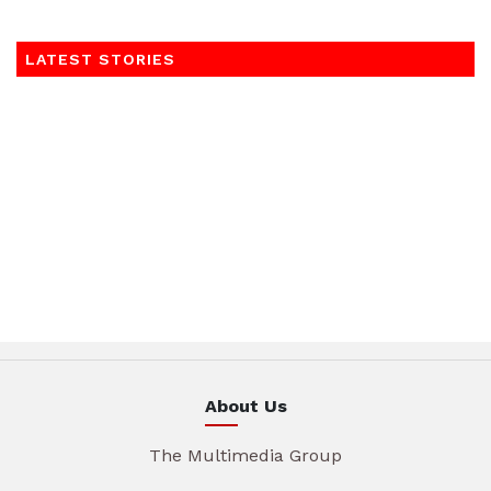
LATEST STORIES
About Us
The Multimedia Group