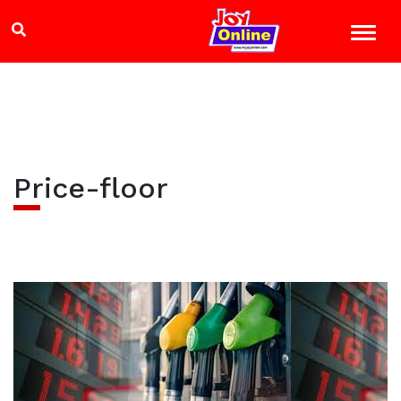
Price-floor