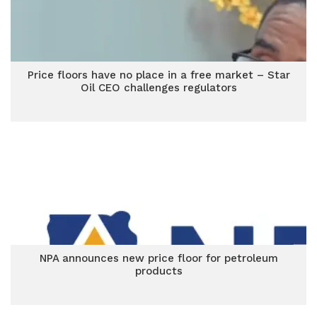
Price floors have no place in a free market – Star
Oil CEO challenges regulators
NPA announces new price floor for petroleum
products