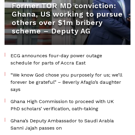
Former TOR MD conviction:
Ghana, US working to pursue
others over $1m bribery
scheme – Deputy AG
ECG announces four-day power outage
schedule for parts of Accra East
“We know God chose you purposely for us; we’ll
forever be grateful” – Beverly Afaglo’s daughter
says
Ghana High Commission to proceed with UK
PhD scholars’ verification, oath-taking
Ghana’s Deputy Ambassador to Saudi Arabia
Sanni Jajah passes on