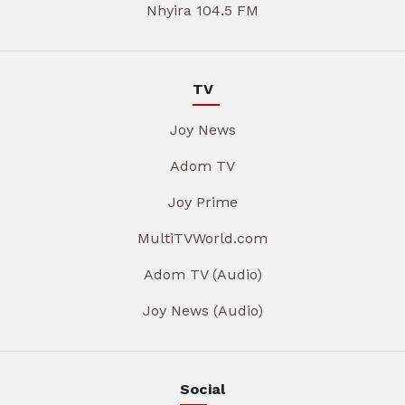
Nhyira 104.5 FM
TV
Joy News
Adom TV
Joy Prime
MultiTVWorld.com
Adom TV (Audio)
Joy News (Audio)
Social