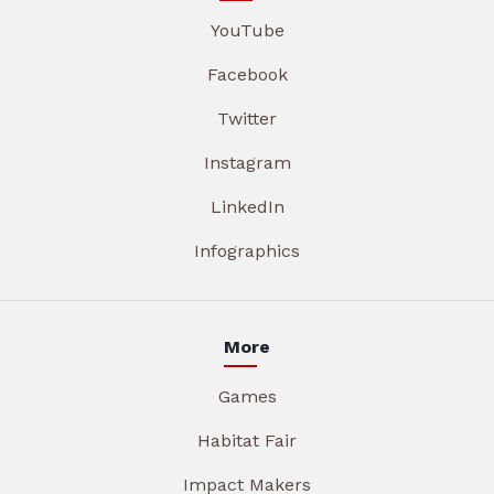
YouTube
Facebook
Twitter
Instagram
LinkedIn
Infographics
More
Games
Habitat Fair
Impact Makers