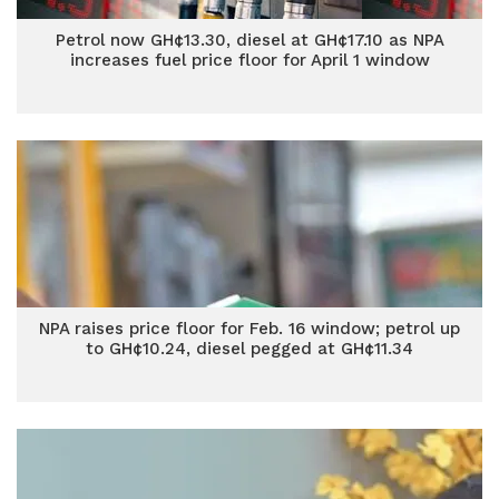
Petrol now GH¢13.30, diesel at GH¢17.10 as NPA
increases fuel price floor for April 1 window
NPA raises price floor for Feb. 16 window; petrol up
to GH¢10.24, diesel pegged at GH¢11.34