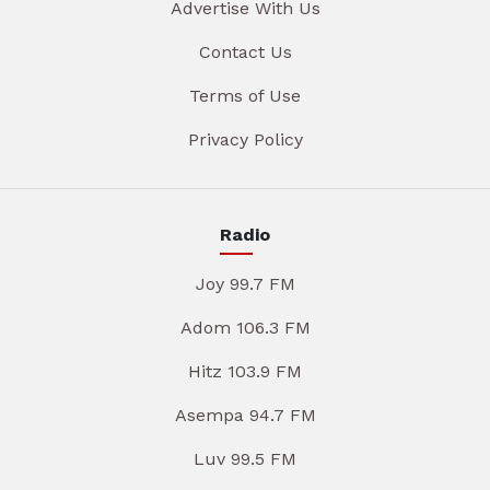
Advertise With Us
Contact Us
Terms of Use
Privacy Policy
Radio
Joy 99.7 FM
Adom 106.3 FM
Hitz 103.9 FM
Asempa 94.7 FM
Luv 99.5 FM