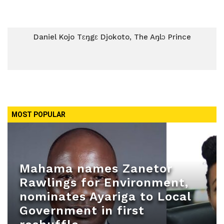
Daniel Kojo Tɛŋgɛ Djokoto, The Aŋlɔ Prince
MOST POPULAR
Mahama names Zanetor
Rawlings for Environment,
nominates Ayariga to Local
Government in first