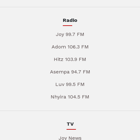
Radio
Joy 99.7 FM
Adom 106.3 FM
Hitz 103.9 FM
Asempa 94.7 FM
Luv 99.5 FM
Nhyira 104.5 FM
TV
Joy News