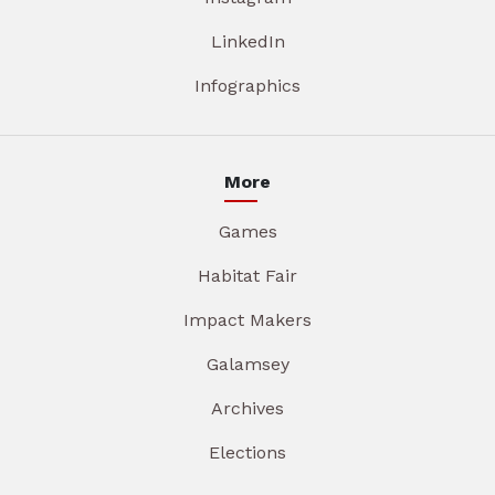
LinkedIn
Infographics
More
Games
Habitat Fair
Impact Makers
Galamsey
Archives
Elections