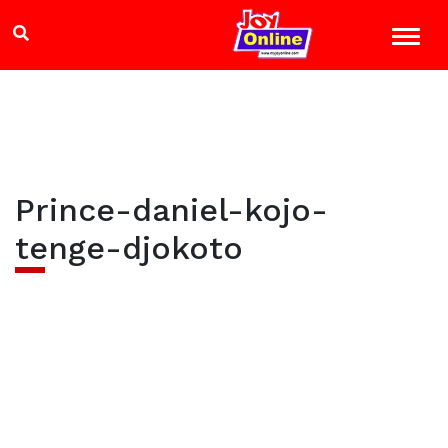
Prince-daniel-kojo-
tenge-djokoto