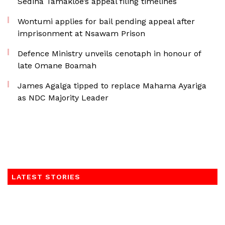
Sedina Tamakloe’s appeal filing timelines
Wontumi applies for bail pending appeal after
imprisonment at Nsawam Prison
Defence Ministry unveils cenotaph in honour of
late Omane Boamah
James Agalga tipped to replace Mahama Ayariga
as NDC Majority Leader
LATEST STORIES