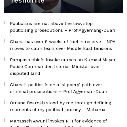
reshuffle
Politicians are not above the law; stop
politicising prosecutions – Prof Agyemang-Duah
Ghana has over 5 weeks of fuel in reserve – NPA
moves to calm fears over Middle East tensions
Pampaso chiefs invoke curses on Kumasi Mayor,
Police Commander, Interior Minister over
disputed land
Ghana’s politics is on a ‘slippery’ path over
criminal prosecutions – Prof Agyeman-Duah
Omane Boamah stood by me through defining
moments of my political journey – Mahama
Manasseh Awuni invokes RTI for evidence of