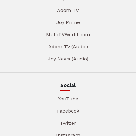
Adom TV
Joy Prime
MultiTVWorld.com
Adom TV (Audio)
Joy News (Audio)
Social
YouTube
Facebook
Twitter
Instagram