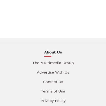
About Us
The Multimedia Group
Advertise With Us
Contact Us
Terms of Use
Privacy Policy