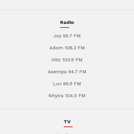
Radio
Joy 99.7 FM
Adom 106.3 FM
Hitz 103.9 FM
Asempa 94.7 FM
Luv 99.5 FM
Nhyira 104.5 FM
TV