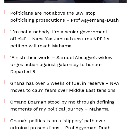
Politicians are not above the law; stop
politicising prosecutions – Prof Agyemang-Duah
‘I’m not a nobody; I’m a senior government
official’ – Nana Yaa Jantuah assures NPP its
petition will reach Mahama
‘Finish their work’ – Samuel Aboagye’s widow
urges action against galamsey to honour
Departed 8
Ghana has over 5 weeks of fuel in reserve – NPA
moves to calm fears over Middle East tensions
Omane Boamah stood by me through defining
moments of my political journey – Mahama
Ghana’s politics is on a ‘slippery’ path over
criminal prosecutions – Prof Agyeman-Duah