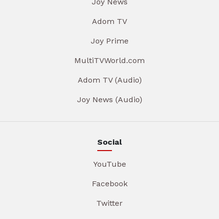
Joy News
Adom TV
Joy Prime
MultiTVWorld.com
Adom TV (Audio)
Joy News (Audio)
Social
YouTube
Facebook
Twitter