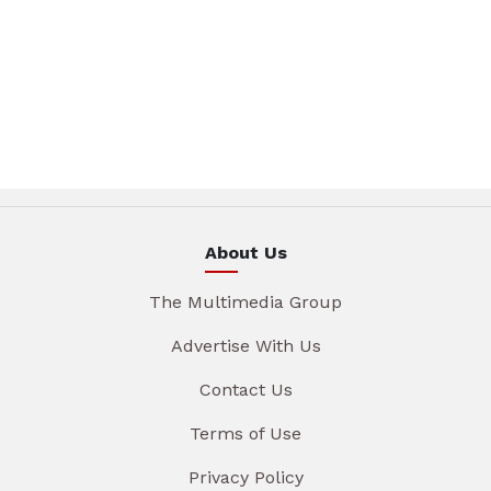
About Us
The Multimedia Group
Advertise With Us
Contact Us
Terms of Use
Privacy Policy