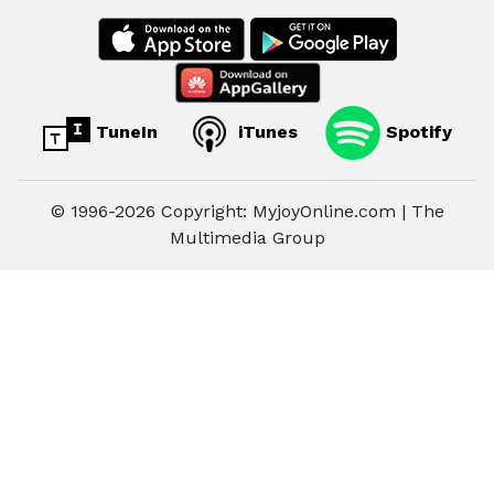
TuneIn
iTunes
Spotify
© 1996-2026 Copyright: MyjoyOnline.com | The
Multimedia Group