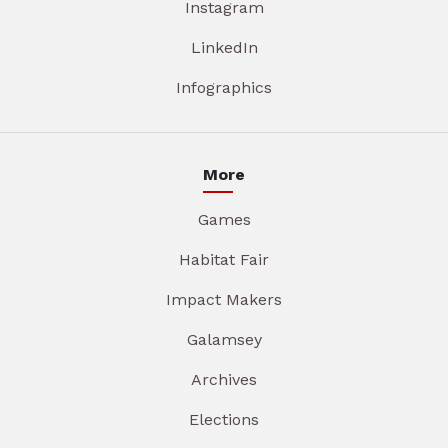
Instagram
LinkedIn
Infographics
More
Games
Habitat Fair
Impact Makers
Galamsey
Archives
Elections