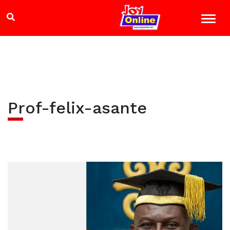
Prof-felix-asante