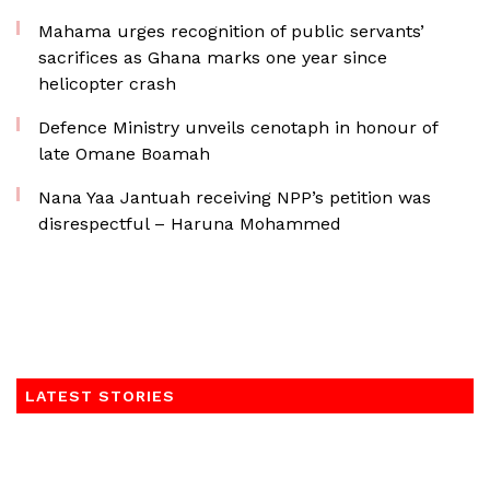
Mahama urges recognition of public servants’
sacrifices as Ghana marks one year since
helicopter crash
Defence Ministry unveils cenotaph in honour of
late Omane Boamah
Nana Yaa Jantuah receiving NPP’s petition was
disrespectful – Haruna Mohammed
LATEST STORIES