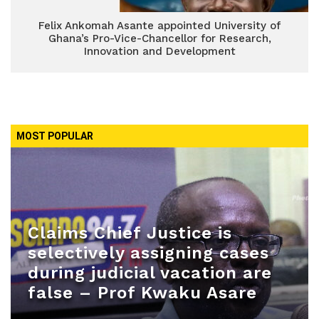
Felix Ankomah Asante appointed University of
Ghana’s Pro-Vice-Chancellor for Research,
Innovation and Development
MOST POPULAR
Claims Chief Justice is
selectively assigning cases
during judicial vacation are
false – Prof Kwaku Asare