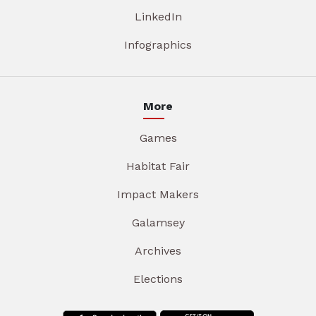
LinkedIn
Infographics
More
Games
Habitat Fair
Impact Makers
Galamsey
Archives
Elections