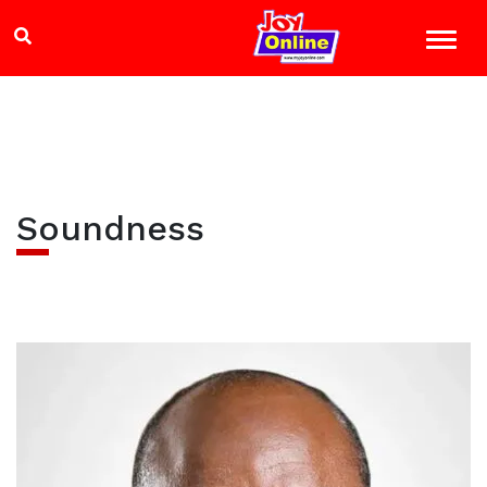
Soundness