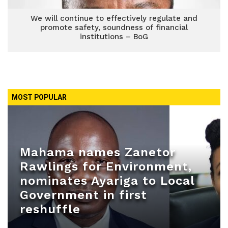
We will continue to effectively regulate and
promote safety, soundness of financial
institutions – BoG
MOST POPULAR
Mahama names Zanetor
Rawlings for Environment,
nominates Ayariga to Local
Government in first
reshuffle