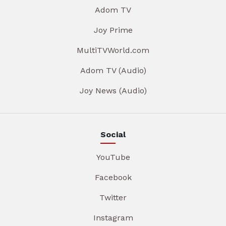
Adom TV
Joy Prime
MultiTVWorld.com
Adom TV (Audio)
Joy News (Audio)
Social
YouTube
Facebook
Twitter
Instagram