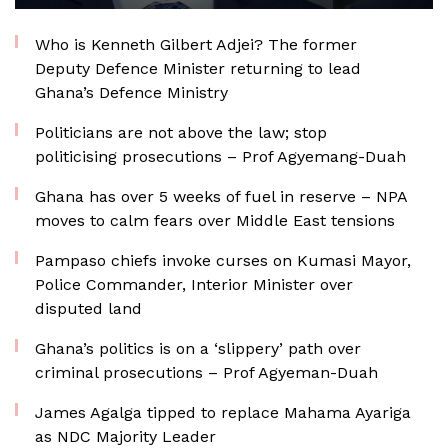
Who is Kenneth Gilbert Adjei? The former
Deputy Defence Minister returning to lead
Ghana’s Defence Ministry
Politicians are not above the law; stop
politicising prosecutions – Prof Agyemang-Duah
Ghana has over 5 weeks of fuel in reserve – NPA
moves to calm fears over Middle East tensions
Pampaso chiefs invoke curses on Kumasi Mayor,
Police Commander, Interior Minister over
disputed land
Ghana’s politics is on a ‘slippery’ path over
criminal prosecutions – Prof Agyeman-Duah
James Agalga tipped to replace Mahama Ayariga
as NDC Majority Leader