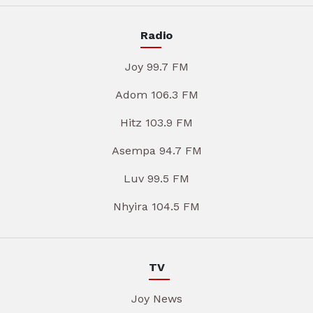
Radio
Joy 99.7 FM
Adom 106.3 FM
Hitz 103.9 FM
Asempa 94.7 FM
Luv 99.5 FM
Nhyira 104.5 FM
TV
Joy News