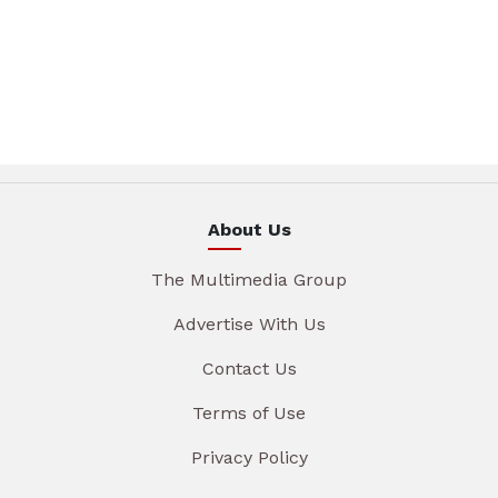
About Us
The Multimedia Group
Advertise With Us
Contact Us
Terms of Use
Privacy Policy