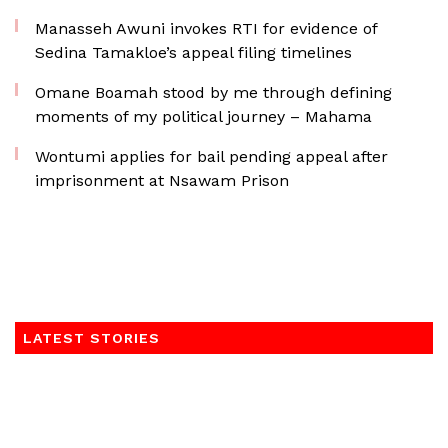
Manasseh Awuni invokes RTI for evidence of
Sedina Tamakloe’s appeal filing timelines
Omane Boamah stood by me through defining
moments of my political journey – Mahama
Wontumi applies for bail pending appeal after
imprisonment at Nsawam Prison
LATEST STORIES