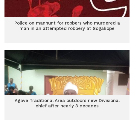
Police on manhunt for robbers who murdered a
man in an attempted robbery at Sogakope
Agave Traditional Area outdoors new Divisional
chief after nearly 3 decades