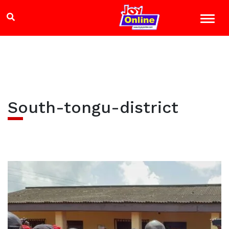
South-tongu-district