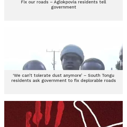
Fix our roads – Aglokpovia residents tell
government
‘We can’t tolerate dust anymore’ – South Tongu
residents ask government to fix deplorable roads