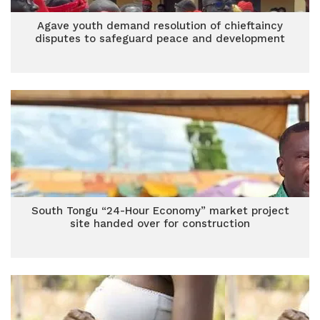
Agave youth demand resolution of chieftaincy
disputes to safeguard peace and development
South Tongu “24-Hour Economy” market project
site handed over for construction