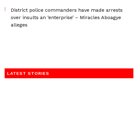
District police commanders have made arrests
over insults an ‘enterprise’ – Miracles Aboagye
alleges
LATEST STORIES