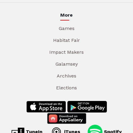
More
Games
Habitat Fair
Impact Makers
Galamsey
Archives
Elections
TuneIn
iTunes
Spotify