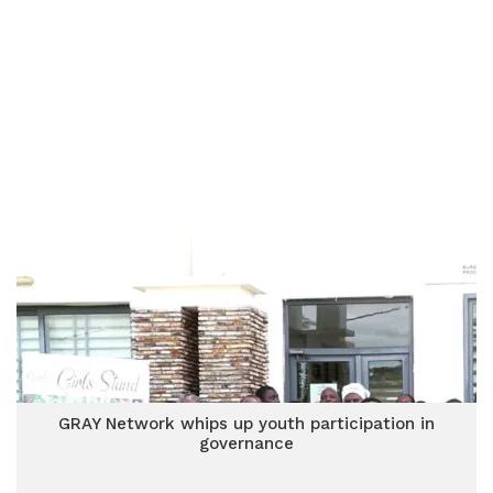
GRAY Network whips up youth participation in
governance