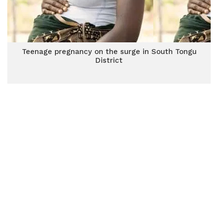
Teenage pregnancy on the surge in South Tongu
District