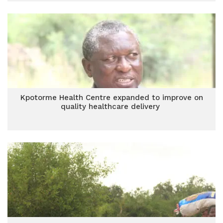
Kpotorme Health Centre expanded to improve on
quality healthcare delivery