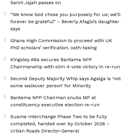
Sanni Jajah passes on
“We know God chose you purposely for us; we’ll
forever be grateful” – Beverly Afaglo’s daughter
says
Ghana High Commission to proceed with UK
PhD scholars’ verification, oath-taking
Kingsley Atta secures Bantama NPP
Chairmanship with slim 4-vote victory in re-run
Second Deputy Majority Whip says Agalga is ‘not
some walkover person’ for Minority
Bantema NPP Chairman snubs MP at
constituency executive election re-run
Suame Interchange Phase Two to be fully
completed, handed over by October 2026 –
Urban Roads Director-General