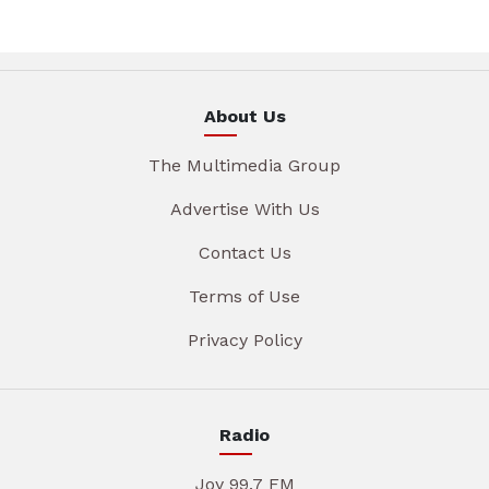
About Us
The Multimedia Group
Advertise With Us
Contact Us
Terms of Use
Privacy Policy
Radio
Joy 99.7 FM