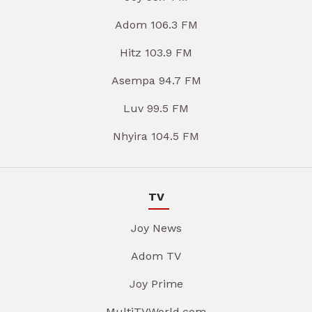
Adom 106.3 FM
Hitz 103.9 FM
Asempa 94.7 FM
Luv 99.5 FM
Nhyira 104.5 FM
TV
Joy News
Adom TV
Joy Prime
MultiTVWorld.com