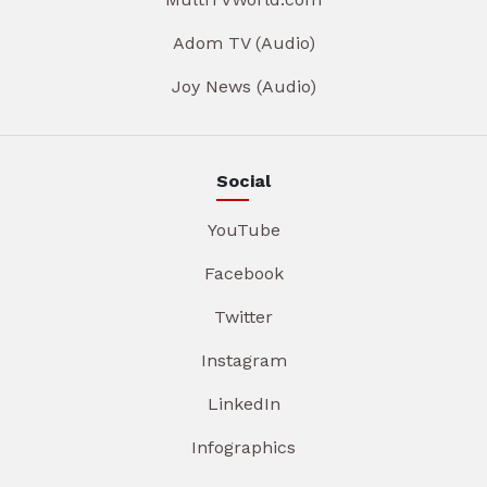
Adom TV (Audio)
Joy News (Audio)
Social
YouTube
Facebook
Twitter
Instagram
LinkedIn
Infographics