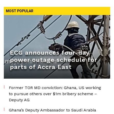
MOST POPULAR
ECG announces four-day
power outage schedule for
parts of Accra East
Former TOR MD conviction: Ghana, US working
to pursue others over $1m bribery scheme –
Deputy AG
Ghana’s Deputy Ambassador to Saudi Arabia