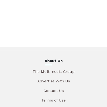
About Us
The Multimedia Group
Advertise With Us
Contact Us
Terms of Use