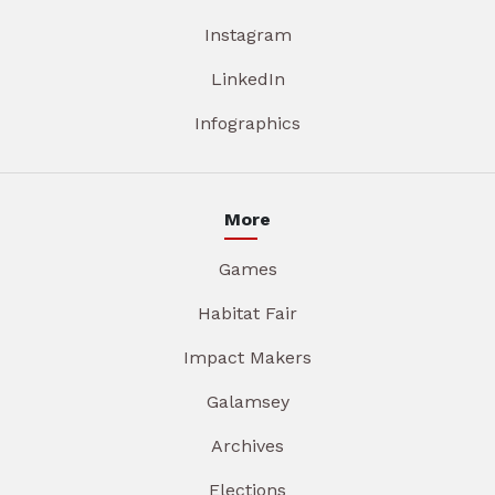
Instagram
LinkedIn
Infographics
More
Games
Habitat Fair
Impact Makers
Galamsey
Archives
Elections