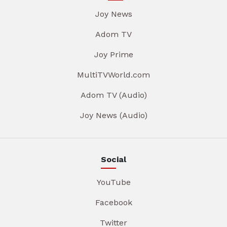
Joy News
Adom TV
Joy Prime
MultiTVWorld.com
Adom TV (Audio)
Joy News (Audio)
Social
YouTube
Facebook
Twitter