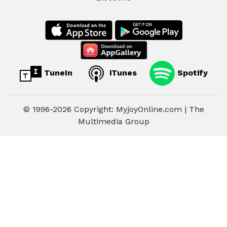
TuneIn
iTunes
Spotify
© 1996-2026 Copyright: MyjoyOnline.com | The
Multimedia Group