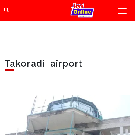
Takoradi-airport