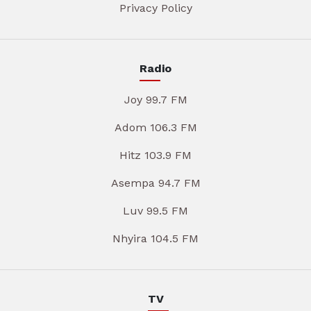
Privacy Policy
Radio
Joy 99.7 FM
Adom 106.3 FM
Hitz 103.9 FM
Asempa 94.7 FM
Luv 99.5 FM
Nhyira 104.5 FM
TV