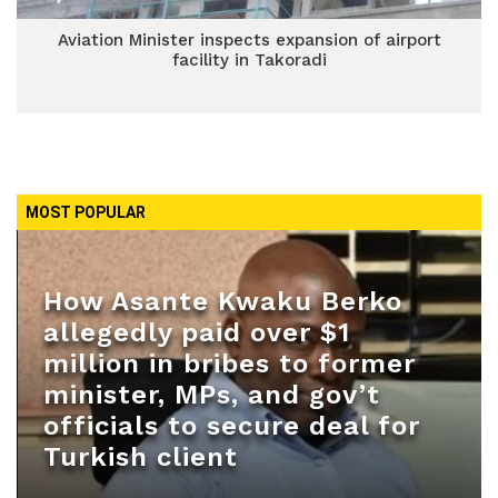
Aviation Minister inspects expansion of airport
facility in Takoradi
MOST POPULAR
How Asante Kwaku Berko
allegedly paid over $1
million in bribes to former
minister, MPs, and gov’t
officials to secure deal for
Turkish client