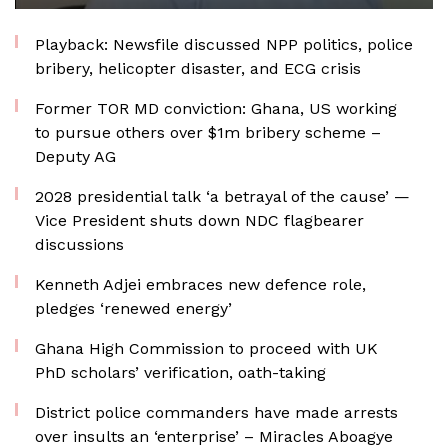
Playback: Newsfile discussed NPP politics, police
bribery, helicopter disaster, and ECG crisis
Former TOR MD conviction: Ghana, US working
to pursue others over $1m bribery scheme –
Deputy AG
2028 presidential talk ‘a betrayal of the cause’ —
Vice President shuts down NDC flagbearer
discussions
Kenneth Adjei embraces new defence role,
pledges ‘renewed energy’
Ghana High Commission to proceed with UK
PhD scholars’ verification, oath-taking
District police commanders have made arrests
over insults an ‘enterprise’ – Miracles Aboagye