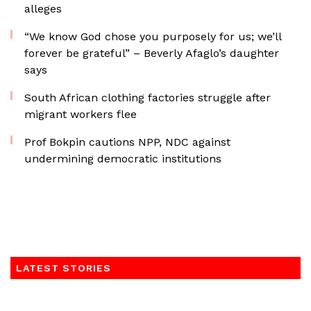
alleges
“We know God chose you purposely for us; we’ll
forever be grateful” – Beverly Afaglo’s daughter
says
South African clothing factories struggle after
migrant workers flee
Prof Bokpin cautions NPP, NDC against
undermining democratic institutions
LATEST STORIES