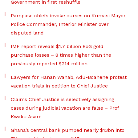
Government in first reshuffle
Pampaso chiefs invoke curses on Kumasi Mayor,
Police Commander, Interior Minister over
disputed land
IMF report reveals $1.7 billion BoG gold
purchase losses – 8 times higher than the
previously reported $214 million
Lawyers for Hanan Wahab, Adu-Boahene protest
vacation trials in petition to Chief Justice
Claims Chief Justice is selectively assigning
cases during judicial vacation are false – Prof
Kwaku Asare
Ghana’s central bank pumped nearly $13bn into