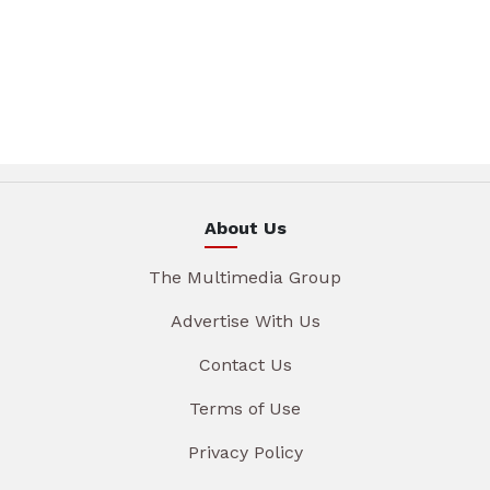
About Us
The Multimedia Group
Advertise With Us
Contact Us
Terms of Use
Privacy Policy