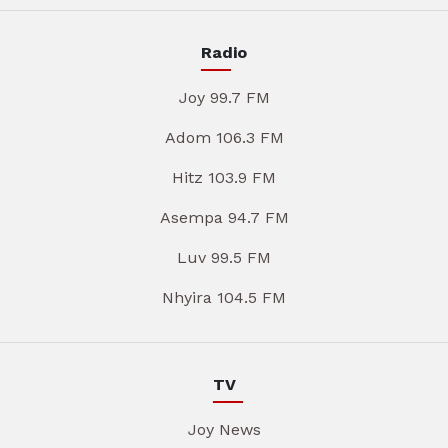
Radio
Joy 99.7 FM
Adom 106.3 FM
Hitz 103.9 FM
Asempa 94.7 FM
Luv 99.5 FM
Nhyira 104.5 FM
TV
Joy News