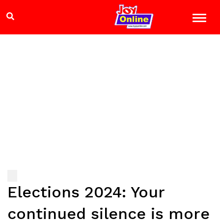
Elections 2024: Your
continued silence is more