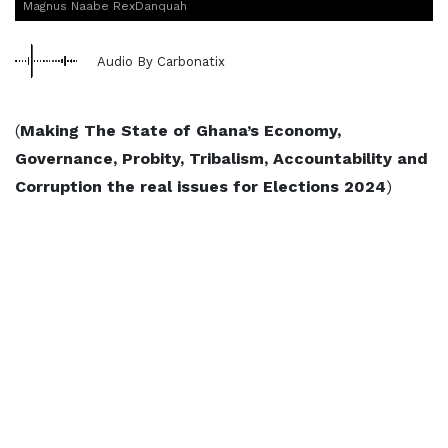
Magnus Naabe RexDanquah
Audio By Carbonatix
(
Making The State of Ghana’s Economy,
Governance, Probity, Tribalism, Accountability and
Corruption the real issues for Elections 2024
)