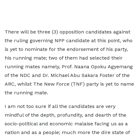
There will be three (3) opposition candidates against
the ruling governing NPP candidate at this point, who
is yet to nominate for the endorsement of his party,
his running mate; two of them had selected their
running mates namely, Prof. Naana Opoku Agyemang
of the NDC and Dr. Michael Abu Sakara Foster of the
ARC, whilst The New Force (TNF) party is yet to name
the running mate.
I am not too sure if all the candidates are very
mindful of the depth, profundity, and dearth of the
socio-political and economic malaise facing us as a
nation and as a people; much more the dire state of