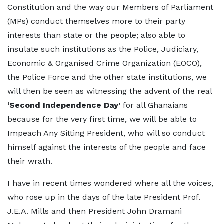
Constitution and the way our Members of Parliament
(MPs) conduct themselves more to their party
interests than state or the people; also able to
insulate such institutions as the Police, Judiciary,
Economic & Organised Crime Organization (EOCO),
the Police Force and the other state institutions, we
will then be seen as witnessing the advent of the real
‘Second Independence Day’
for all Ghanaians
because for the very first time, we will be able to
Impeach Any Sitting President, who will so conduct
himself against the interests of the people and face
their wrath.
I have in recent times wondered where all the voices,
who rose up in the days of the late President Prof.
J.E.A. Mills and then President John Dramani