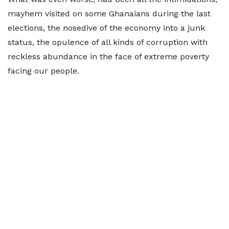
mayhem visited on some Ghanaians during the last
elections, the nosedive of the economy into a junk
status, the opulence of all kinds of corruption with
reckless abundance in the face of extreme poverty
facing our people.