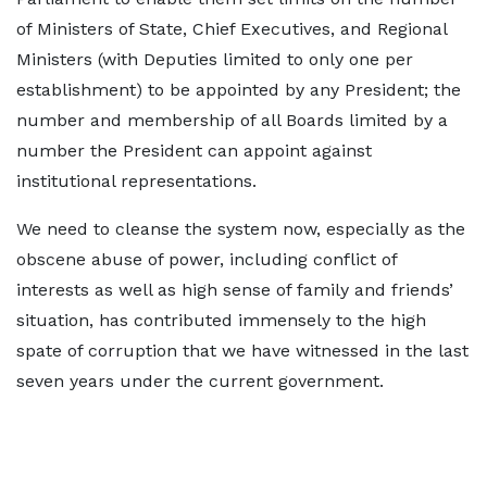
of Ministers of State, Chief Executives, and Regional
Ministers (with Deputies limited to only one per
establishment) to be appointed by any President; the
number and membership of all Boards limited by a
number the President can appoint against
institutional representations.
We need to cleanse the system now, especially as the
obscene abuse of power, including conflict of
interests as well as high sense of family and friends’
situation, has contributed immensely to the high
spate of corruption that we have witnessed in the last
seven years under the current government.