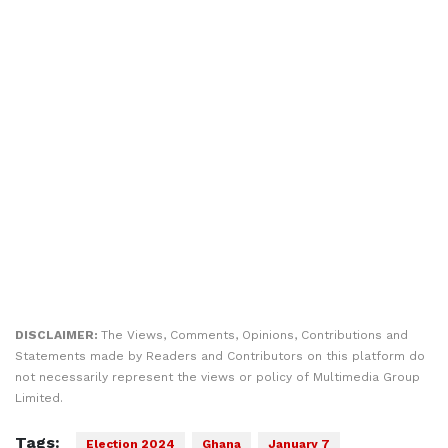
DISCLAIMER:
The Views, Comments, Opinions, Contributions and
Statements made by Readers and Contributors on this platform do
not necessarily represent the views or policy of Multimedia Group
Limited.
Tags:
Election 2024
Ghana
January 7