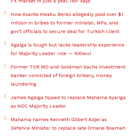
FX market in just a year, IMF says
How Asante Kwaku Berko allegedly paid over $1
million in bribes to former minister, MPs, and
gov’t officials to secure deal for Turkish client
Agalga is tough but lacks leadership experience
for Majority Leader role — Nitiwul
Former TOR MD and Goldman Sachs investment
banker convicted of foreign bribery, money
laundering
James Agalga tipped to replace Mahama Ayariga
as NDC Majority Leader
Mahama names Kenneth Gilbert Adjei as
Defence Minister to replace late Omane Boamah