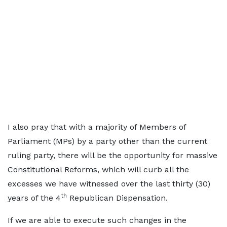
I also pray that with a majority of Members of
Parliament (MPs) by a party other than the current
ruling party, there will be the opportunity for massive
Constitutional Reforms, which will curb all the
excesses we have witnessed over the last thirty (30)
th
years of the 4
Republican Dispensation.
If we are able to execute such changes in the