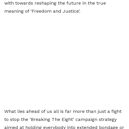
with towards reshaping the future in the true
meaning of ‘Freedom and Justice’.
What lies ahead of us all is far more than just a fight
to stop the ‘Breaking The Eight’ campaign strategy
aimed at holding everybody into extended bondage or