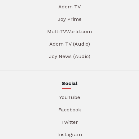
Adom TV
Joy Prime
MultiTVWorld.com
Adom TV (Audio)
Joy News (Audio)
Social
YouTube
Facebook
Twitter
Instagram