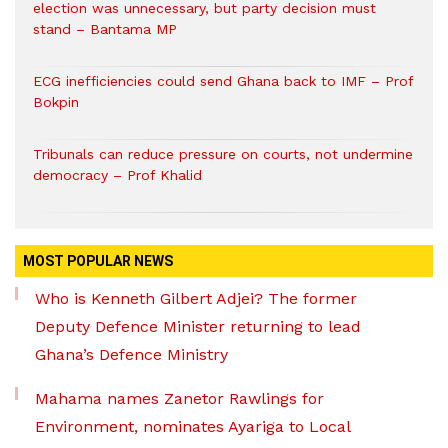
election was unnecessary, but party decision must
stand – Bantama MP
ECG inefficiencies could send Ghana back to IMF – Prof
Bokpin
Tribunals can reduce pressure on courts, not undermine
democracy – Prof Khalid
MOST POPULAR NEWS
Who is Kenneth Gilbert Adjei? The former
Deputy Defence Minister returning to lead
Ghana’s Defence Ministry
Mahama names Zanetor Rawlings for
Environment, nominates Ayariga to Local