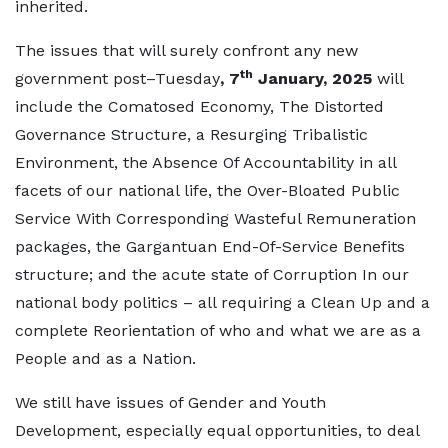
inherited.
The issues that will surely confront any new
th
government post–Tuesday
, 7
January, 2025
will
include the Comatosed Economy, The Distorted
Governance Structure, a Resurging Tribalistic
Environment, the Absence Of Accountability in all
facets of our national life, the Over-Bloated Public
Service With Corresponding Wasteful Remuneration
packages, the Gargantuan End-Of-Service Benefits
structure; and the acute state of Corruption In our
national body politics – all requiring a Clean Up and a
complete Reorientation of who and what we are as a
People and as a Nation.
We still have issues of Gender and Youth
Development, especially equal opportunities, to deal