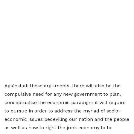
Against all these arguments, there will also be the
compulsive need for any new government to plan,
conceptualise the economic paradigm it will require
to pursue in order to address the myriad of socio-
economic issues bedeviling our nation and the people
as well as how to right the junk economy to be