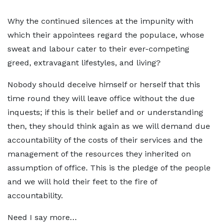
Why the continued silences at the impunity with
which their appointees regard the populace, whose
sweat and labour cater to their ever-competing
greed, extravagant lifestyles, and living?
Nobody should deceive himself or herself that this
time round they will leave office without the due
inquests; if this is their belief and or understanding
then, they should think again as we will demand due
accountability of the costs of their services and the
management of the resources they inherited on
assumption of office. This is the pledge of the people
and we will hold their feet to the fire of
accountability.
Need I say more…