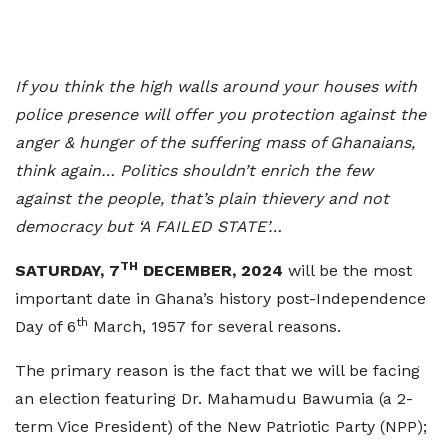
If you think the high walls around your houses with
police presence will offer you protection against the
anger & hunger of the suffering mass of Ghanaians,
think again… Politics shouldn’t enrich the few
against the people, that’s plain thievery and not
democracy but ‘A FAILED STATE’…
TH
SATURDAY, 7
DECEMBER, 2024
will be the most
important date in Ghana’s history post-Independence
th
Day of 6
March, 1957 for several reasons.
The primary reason is the fact that we will be facing
an election featuring Dr. Mahamudu Bawumia (a 2-
term Vice President) of the New Patriotic Party (NPP);