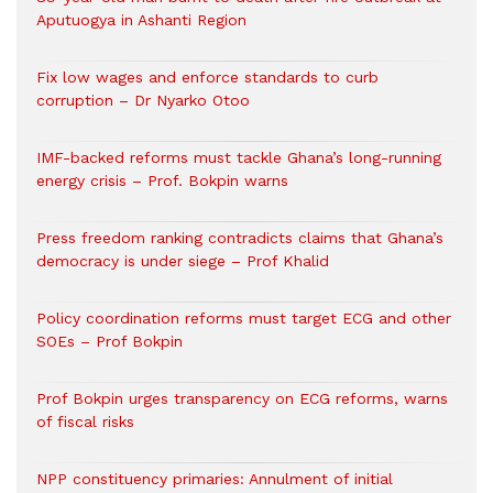
Aputuogya in Ashanti Region
Fix low wages and enforce standards to curb
corruption – Dr Nyarko Otoo
IMF-backed reforms must tackle Ghana’s long-running
energy crisis – Prof. Bokpin warns
Press freedom ranking contradicts claims that Ghana’s
democracy is under siege – Prof Khalid
Policy coordination reforms must target ECG and other
SOEs – Prof Bokpin
Prof Bokpin urges transparency on ECG reforms, warns
of fiscal risks
NPP constituency primaries: Annulment of initial