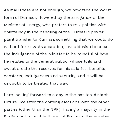
As if all these are not enough, we now face the worst
form of Dumsor, flowered by the arrogance of the
Minister of Energy, who prefers to mix politics with
chieftaincy in the handling of the Kumasi 1 power
plant transfer to Kumasi, something that we could do
without for now. As a caution, I would wish to crave
the indulgence of the Minister to be mindful of how
he relates to the general public, whose toils and
sweat create the reserves for his salaries, benefits,
comforts, indulgences and security, and it will be
uncouth to be treated that way.
I am looking forward to a day in the not-too-distant
future like after the coming elections with the other
parties (other than the NPP), having a majority in the
Parliament to enable them set limits on the number