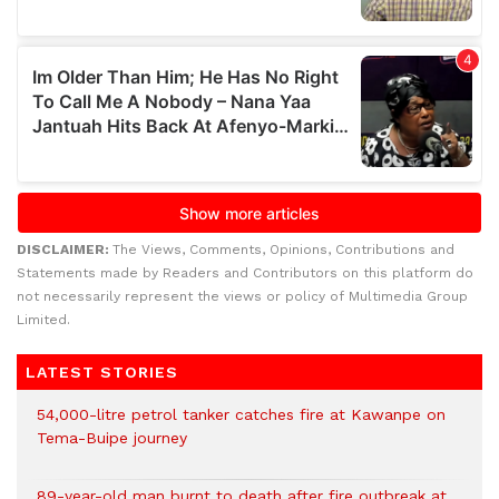
DISCLAIMER:
The Views, Comments, Opinions, Contributions and
Statements made by Readers and Contributors on this platform do
not necessarily represent the views or policy of Multimedia Group
Limited.
LATEST STORIES
54,000-litre petrol tanker catches fire at Kawanpe on
Tema-Buipe journey
89-year-old man burnt to death after fire outbreak at