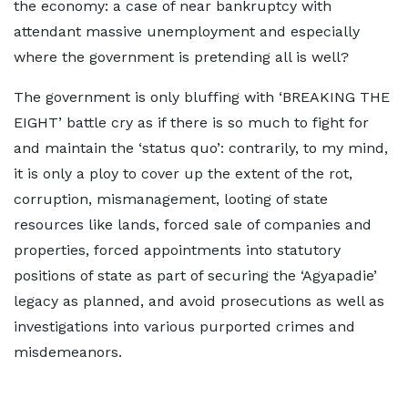
the economy: a case of near bankruptcy with
attendant massive unemployment and especially
where the government is pretending all is well?
The government is only bluffing with ‘BREAKING THE
EIGHT’ battle cry as if there is so much to fight for
and maintain the ‘status quo’: contrarily, to my mind,
it is only a ploy to cover up the extent of the rot,
corruption, mismanagement, looting of state
resources like lands, forced sale of companies and
properties, forced appointments into statutory
positions of state as part of securing the ‘Agyapadie’
legacy as planned, and avoid prosecutions as well as
investigations into various purported crimes and
misdemeanors.