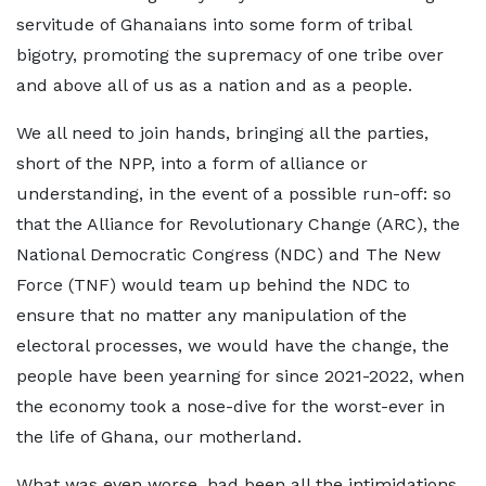
servitude of Ghanaians into some form of tribal
bigotry, promoting the supremacy of one tribe over
and above all of us as a nation and as a people.
We all need to join hands, bringing all the parties,
short of the NPP, into a form of alliance or
understanding, in the event of a possible run-off: so
that the Alliance for Revolutionary Change (ARC), the
National Democratic Congress (NDC) and The New
Force (TNF) would team up behind the NDC to
ensure that no matter any manipulation of the
electoral processes, we would have the change, the
people have been yearning for since 2021-2022, when
the economy took a nose-dive for the worst-ever in
the life of Ghana, our motherland.
What was even worse, had been all the intimidations,