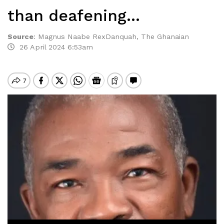
than deafening…
Source
:
Magnus Naabe RexDanquah, The Ghanaian
26 April 2024 6:53am