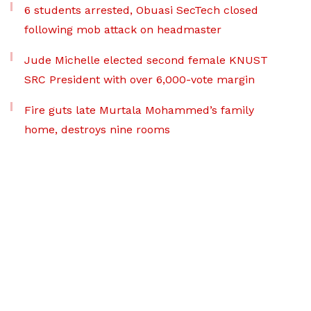
6 students arrested, Obuasi SecTech closed
following mob attack on headmaster
Jude Michelle elected second female KNUST
SRC President with over 6,000-vote margin
Fire guts late Murtala Mohammed’s family
home, destroys nine rooms