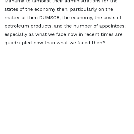
Mahama to lambast their administrations for the
states of the economy then, particularly on the
matter of then DUMSOR, the economy, the costs of
petroleum products, and the number of appointees;
especially as what we face now in recent times are
quadrupled now than what we faced then?