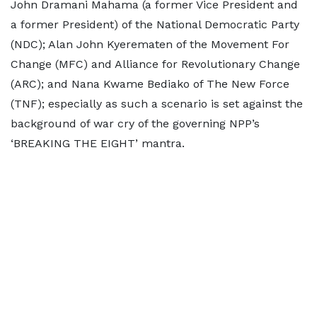
John Dramani Mahama (a former Vice President and
a former President) of the National Democratic Party
(NDC); Alan John Kyerematen of the Movement For
Change (MFC) and Alliance for Revolutionary Change
(ARC); and Nana Kwame Bediako of The New Force
(TNF); especially as such a scenario is set against the
background of war cry of the governing NPP’s
‘BREAKING THE EIGHT’ mantra.