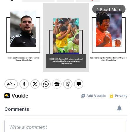
Read More
arrow_forward_ios
Mute