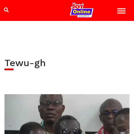
Tewu-gh