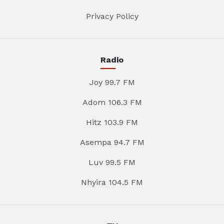
Privacy Policy
Radio
Joy 99.7 FM
Adom 106.3 FM
Hitz 103.9 FM
Asempa 94.7 FM
Luv 99.5 FM
Nhyira 104.5 FM