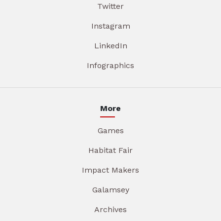
Twitter
Instagram
LinkedIn
Infographics
More
Games
Habitat Fair
Impact Makers
Galamsey
Archives