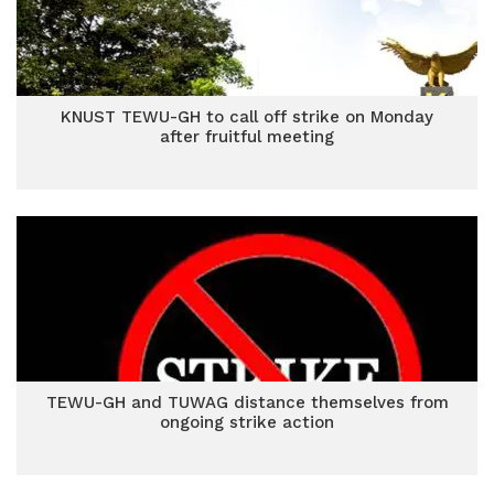
KNUST TEWU-GH to call off strike on Monday
after fruitful meeting
TEWU-GH and TUWAG distance themselves from
ongoing strike action