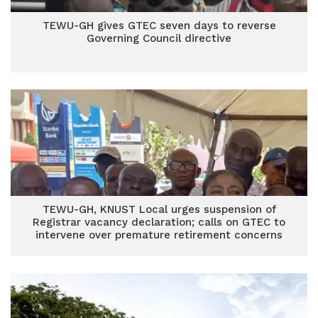
TEWU-GH gives GTEC seven days to reverse
Governing Council directive
TEWU-GH, KNUST Local urges suspension of
Registrar vacancy declaration; calls on GTEC to
intervene over premature retirement concerns