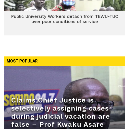
Public University Workers detach from TEWU-TUC
over poor conditions of service
MOST POPULAR
Claims Chief Justice is
selectively assigning cases
during judicial vacation are
false – Prof Kwaku Asare