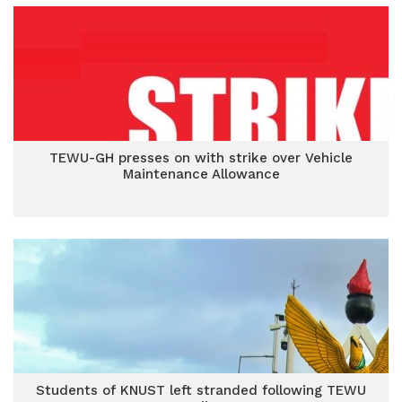
TEWU-GH presses on with strike over Vehicle
Maintenance Allowance
Students of KNUST left stranded following TEWU