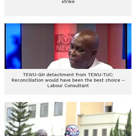
strike
TEWU-GH detachment from TEWU-TUC:
Reconciliation would have been the best choice –
Labour Consultant