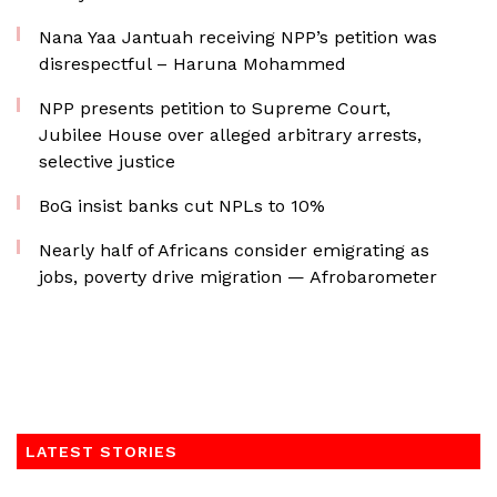
Nana Yaa Jantuah receiving NPP’s petition was
disrespectful – Haruna Mohammed
NPP presents petition to Supreme Court,
Jubilee House over alleged arbitrary arrests,
selective justice
BoG insist banks cut NPLs to 10%
Nearly half of Africans consider emigrating as
jobs, poverty drive migration — Afrobarometer
LATEST STORIES