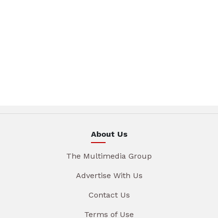
About Us
The Multimedia Group
Advertise With Us
Contact Us
Terms of Use