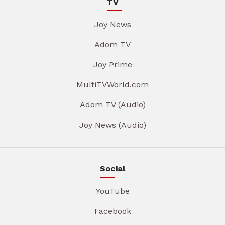
TV
Joy News
Adom TV
Joy Prime
MultiTVWorld.com
Adom TV (Audio)
Joy News (Audio)
Social
YouTube
Facebook