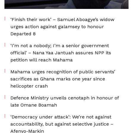
‘Finish their work’ – Samuel Aboagye’s widow
urges action against galamsey to honour
Departed 8
‘I’m not a nobody; I’m a senior government
official’ – Nana Yaa Jantuah assures NPP its
petition will reach Mahama
Mahama urges recognition of public servants’
sacrifices as Ghana marks one year since
helicopter crash
Defence Ministry unveils cenotaph in honour of
late Omane Boamah
‘Democracy under attack’: We’re not against
accountability, but against selective justice –
Afenyo-Markin