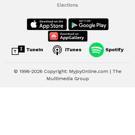
Elections
TuneIn
iTunes
Spotify
© 1996-2026 Copyright: MyjoyOnline.com | The
Multimedia Group