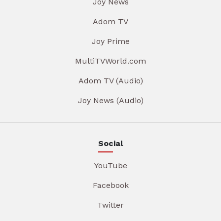
Joy News
Adom TV
Joy Prime
MultiTVWorld.com
Adom TV (Audio)
Joy News (Audio)
Social
YouTube
Facebook
Twitter