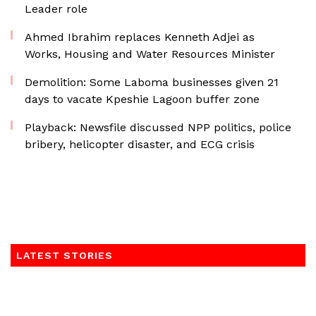
Leader role
Ahmed Ibrahim replaces Kenneth Adjei as
Works, Housing and Water Resources Minister
Demolition: Some Laboma businesses given 21
days to vacate Kpeshie Lagoon buffer zone
Playback: Newsfile discussed NPP politics, police
bribery, helicopter disaster, and ECG crisis
LATEST STORIES