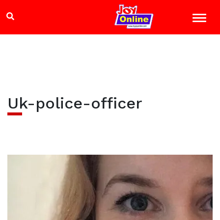
Uk-police-officer