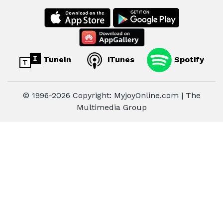
TuneIn
iTunes
Spotify
© 1996-2026 Copyright: MyjoyOnline.com | The
Multimedia Group