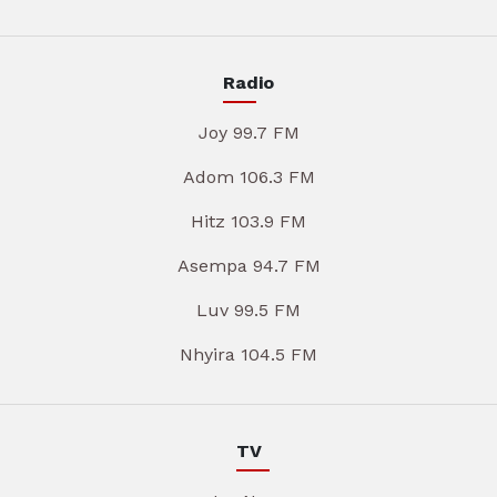
Radio
Joy 99.7 FM
Adom 106.3 FM
Hitz 103.9 FM
Asempa 94.7 FM
Luv 99.5 FM
Nhyira 104.5 FM
TV