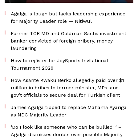
Agalga is tough but lacks leadership experience
for Majority Leader role — Nitiwul
Former TOR MD and Goldman Sachs investment
banker convicted of foreign bribery, money
laundering
How to register for JoySports Invitational
Tournament 2026
How Asante Kwaku Berko allegedly paid over $1
million in bribes to former minister, MPs, and
gov’t officials to secure deal for Turkish client
James Agalga tipped to replace Mahama Ayariga
as NDC Majority Leader
‘Do I look like someone who can be bullied?’ –
Agalga dismisses doubts over possible Majority