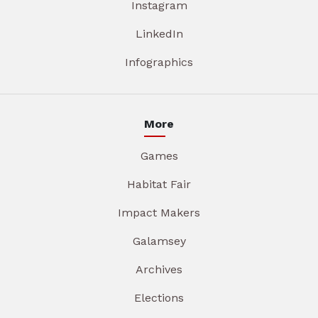
Instagram
LinkedIn
Infographics
More
Games
Habitat Fair
Impact Makers
Galamsey
Archives
Elections