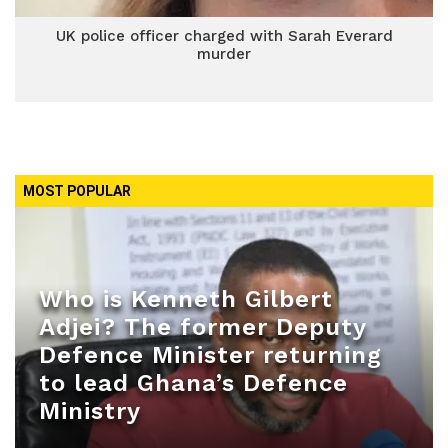
UK police officer charged with Sarah Everard
murder
MOST POPULAR
Who is Kenneth Gilbert
Adjei? The former Deputy
Defence Minister returning
to lead Ghana’s Defence
Ministry