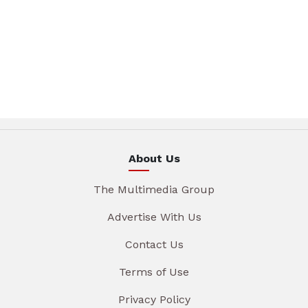
About Us
The Multimedia Group
Advertise With Us
Contact Us
Terms of Use
Privacy Policy