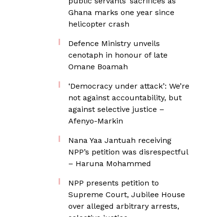
public servants’ sacrifices as
Ghana marks one year since
helicopter crash
Defence Ministry unveils
cenotaph in honour of late
Omane Boamah
‘Democracy under attack’: We’re
not against accountability, but
against selective justice –
Afenyo-Markin
Nana Yaa Jantuah receiving
NPP’s petition was disrespectful
– Haruna Mohammed
NPP presents petition to
Supreme Court, Jubilee House
over alleged arbitrary arrests,