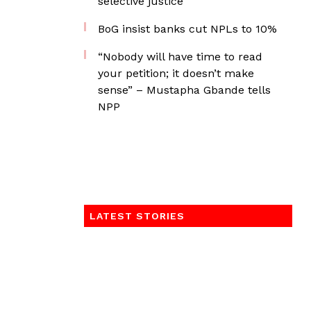
selective justice
BoG insist banks cut NPLs to 10%
“Nobody will have time to read
your petition; it doesn’t make
sense” – Mustapha Gbande tells
NPP
LATEST STORIES