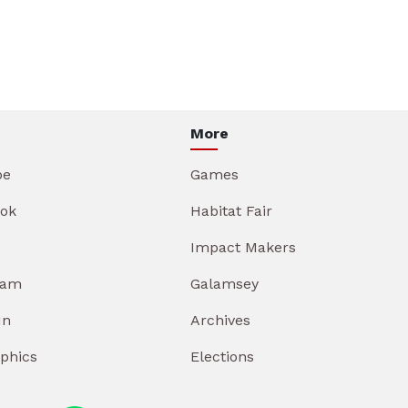
More
be
Games
ok
Habitat Fair
Impact Makers
ram
Galamsey
In
Archives
aphics
Elections