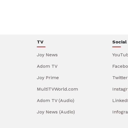
TV
Social
Joy News
YouTu
Adom TV
Facebo
Joy Prime
Twitter
MultiTVWorld.com
Instag
Adom TV (Audio)
Linked
Joy News (Audio)
Infogr