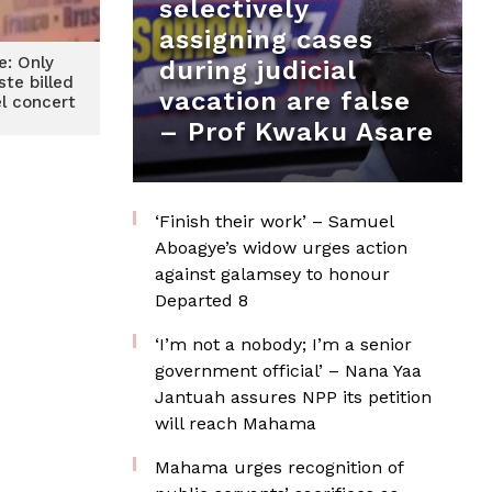
selectively
assigning cases
e: Only
during judicial
ste billed
vacation are false
el concert
– Prof Kwaku Asare
‘Finish their work’ – Samuel
Aboagye’s widow urges action
against galamsey to honour
Departed 8
‘I’m not a nobody; I’m a senior
government official’ – Nana Yaa
Jantuah assures NPP its petition
will reach Mahama
Mahama urges recognition of