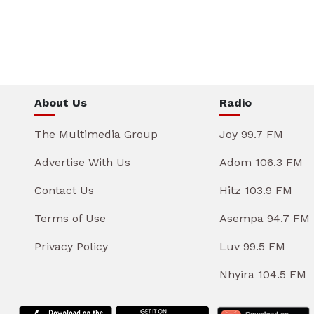
About Us
Radio
The Multimedia Group
Joy 99.7 FM
Advertise With Us
Adom 106.3 FM
Contact Us
Hitz 103.9 FM
Terms of Use
Asempa 94.7 FM
Privacy Policy
Luv 99.5 FM
Nhyira 104.5 FM