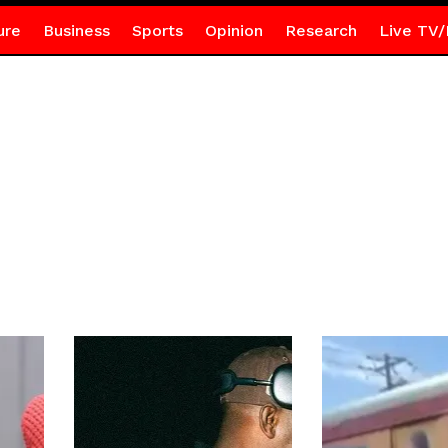
ure
Business
Sports
Opinion
Research
Live TV/