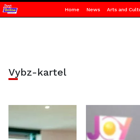
Home
News
Arts and Cult
Vybz-kartel