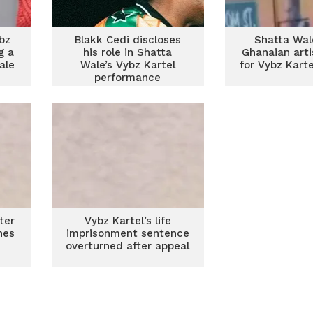
bz
Blakk Cedi discloses
Shatta Wal
g a
his role in Shatta
Ghanaian arti
ale
Wale’s Vybz Kartel
for Vybz Kart
performance
ter
Vybz Kartel’s life
nes
imprisonment sentence
overturned after appeal