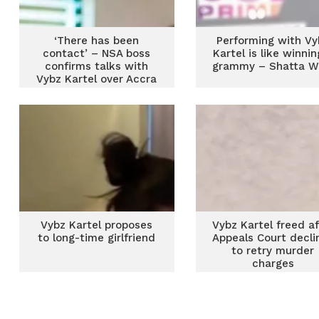
‘There has been
Performing with Vy
contact’ – NSA boss
Kartel is like winnin
confirms talks with
grammy – Shatta W
Vybz Kartel over Accra
Sports Stadium
concert
Vybz Kartel proposes
Vybz Kartel freed af
to long-time girlfriend
Appeals Court decli
to retry murder
charges