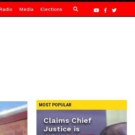
Radio
Media
Elections
MOST POPULAR
Claims Chief
Justice is