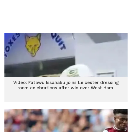
Video: Fatawu Issahaku joins Leicester dressing
room celebrations after win over West Ham