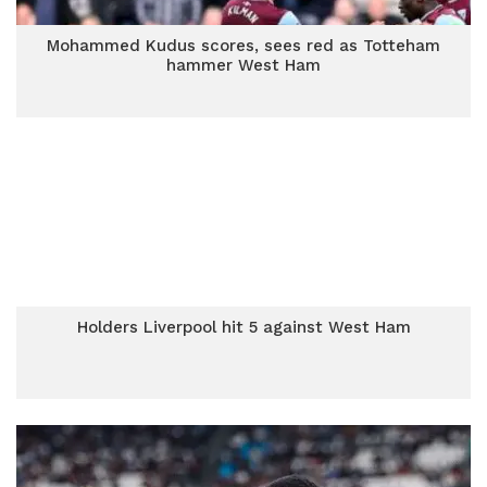
Mohammed Kudus scores, sees red as Totteham
hammer West Ham
Holders Liverpool hit 5 against West Ham