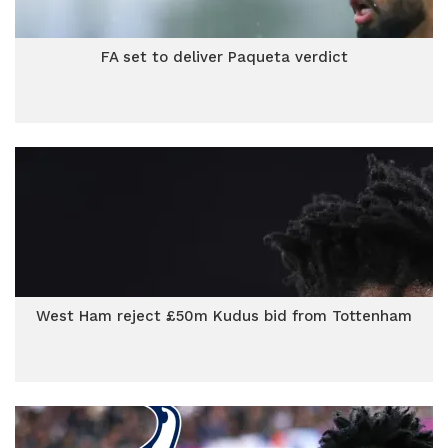
FA set to deliver Paqueta verdict
West Ham reject £50m Kudus bid from Tottenham