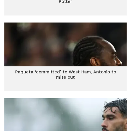
Potter
Paqueta ‘committed’ to West Ham, Antonio to
miss out