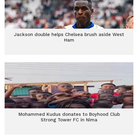
Jackson double helps Chelsea brush aside West
Ham
Mohammed Kudus donates to Boyhood Club
Strong Tower FC in Nima