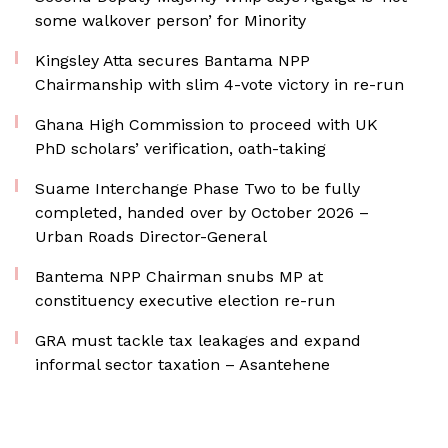
some walkover person’ for Minority
Kingsley Atta secures Bantama NPP
Chairmanship with slim 4-vote victory in re-run
Ghana High Commission to proceed with UK
PhD scholars’ verification, oath-taking
Suame Interchange Phase Two to be fully
completed, handed over by October 2026 –
Urban Roads Director-General
Bantema NPP Chairman snubs MP at
constituency executive election re-run
GRA must tackle tax leakages and expand
informal sector taxation – Asantehene