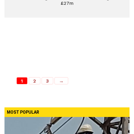
£27m
1
2
3
→
MOST POPULAR