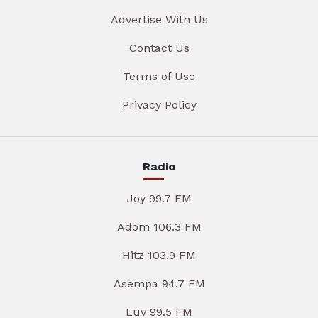
Advertise With Us
Contact Us
Terms of Use
Privacy Policy
Radio
Joy 99.7 FM
Adom 106.3 FM
Hitz 103.9 FM
Asempa 94.7 FM
Luv 99.5 FM