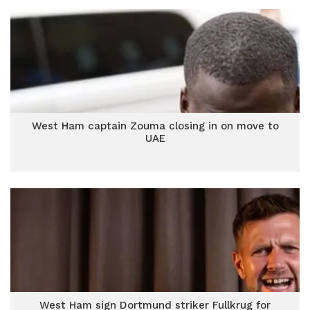
West Ham captain Zouma closing in on move to
UAE
West Ham sign Dortmund striker Fullkrug for