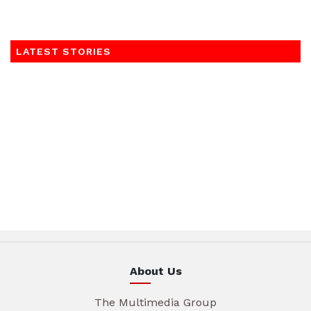
LATEST STORIES
About Us
The Multimedia Group