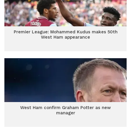
Premier League: Mohammed Kudus makes 50th
West Ham appearance
West Ham confirm Graham Potter as new
manager