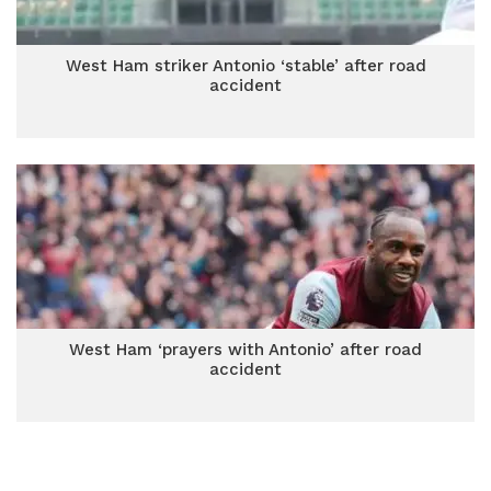
West Ham striker Antonio ‘stable’ after road
accident
West Ham ‘prayers with Antonio’ after road
accident