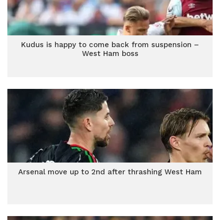
Kudus is happy to come back from suspension –
West Ham boss
Arsenal move up to 2nd after thrashing West Ham