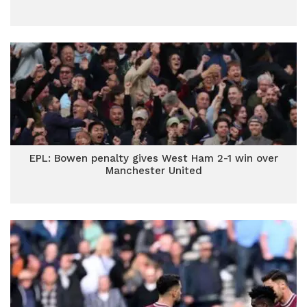
EPL: Bowen penalty gives West Ham 2-1 win over
Manchester United