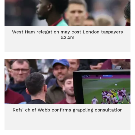
West Ham relegation may cost London taxpayers
£2.5m
Refs’ chief Webb confirms grappling consultation