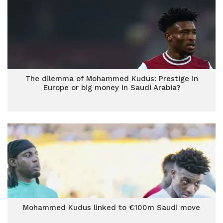
The dilemma of Mohammed Kudus: Prestige in
Europe or big money in Saudi Arabia?
Mohammed Kudus linked to €100m Saudi move