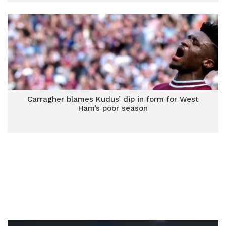
Carragher blames Kudus’ dip in form for West
Ham’s poor season