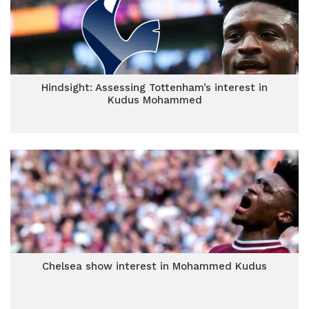
Hindsight: Assessing Tottenham’s interest in
Kudus Mohammed
Chelsea show interest in Mohammed Kudus