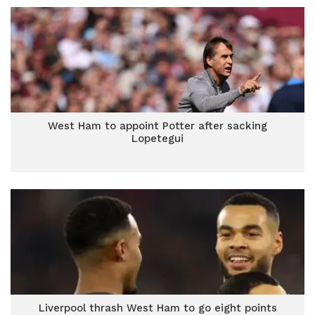
West Ham to appoint Potter after sacking
Lopetegui
Liverpool thrash West Ham to go eight points