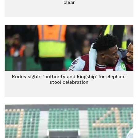
clear
Kudus sights ‘authority and kingship’ for elephant
stool celebration