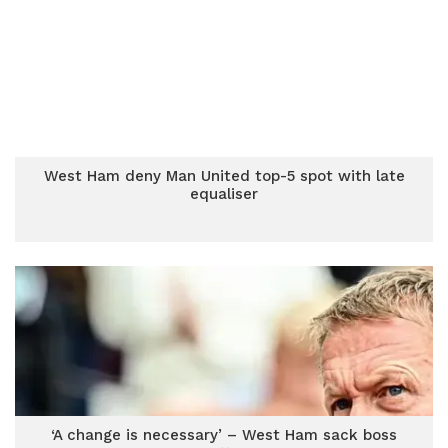
West Ham deny Man United top-5 spot with late
equaliser
‘A change is necessary’ – West Ham sack boss