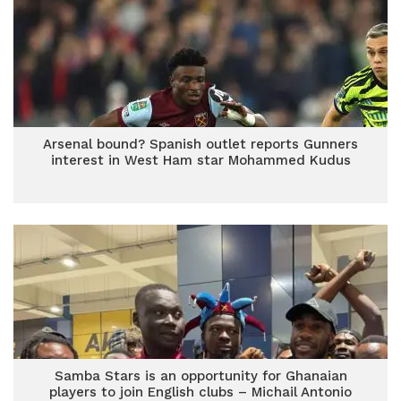
Arsenal bound? Spanish outlet reports Gunners
interest in West Ham star Mohammed Kudus
Samba Stars is an opportunity for Ghanaian
players to join English clubs – Michail Antonio