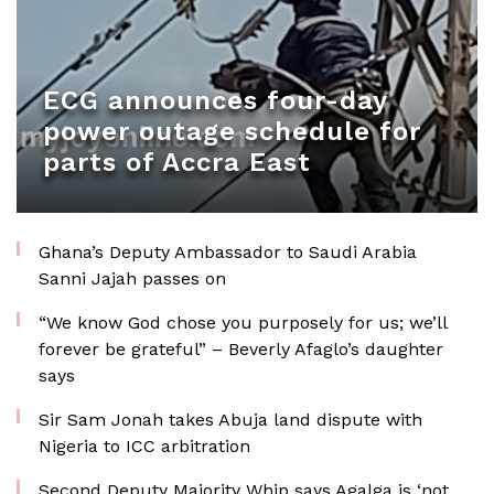
ECG announces four-day
power outage schedule for
parts of Accra East
Ghana’s Deputy Ambassador to Saudi Arabia
Sanni Jajah passes on
“We know God chose you purposely for us; we’ll
forever be grateful” – Beverly Afaglo’s daughter
says
Sir Sam Jonah takes Abuja land dispute with
Nigeria to ICC arbitration
Second Deputy Majority Whip says Agalga is ‘not