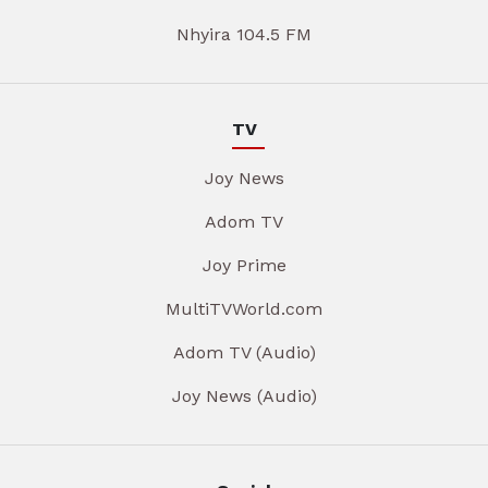
Nhyira 104.5 FM
TV
Joy News
Adom TV
Joy Prime
MultiTVWorld.com
Adom TV (Audio)
Joy News (Audio)