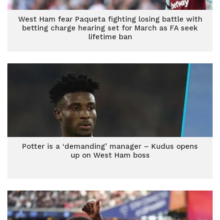
West Ham fear Paqueta fighting losing battle with
betting charge hearing set for March as FA seek
lifetime ban
Potter is a ‘demanding’ manager – Kudus opens
up on West Ham boss