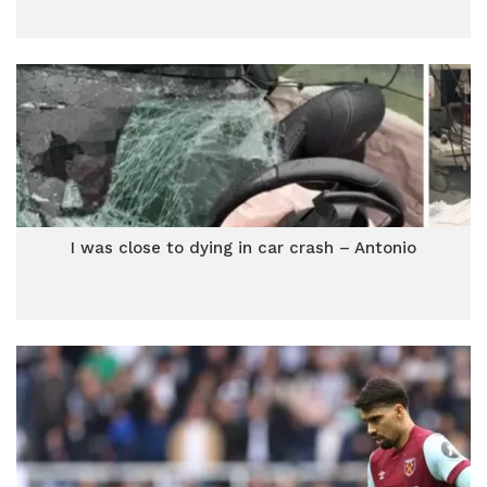
I was close to dying in car crash – Antonio