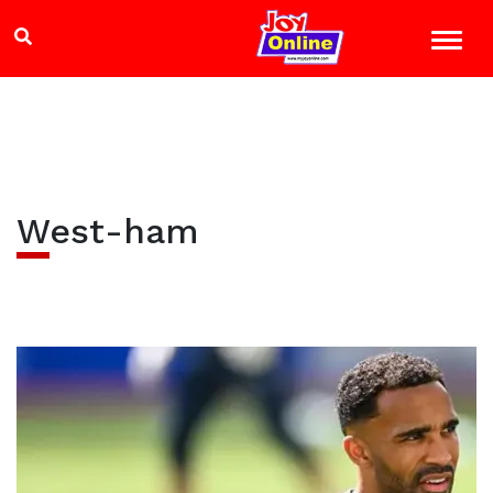
West-ham