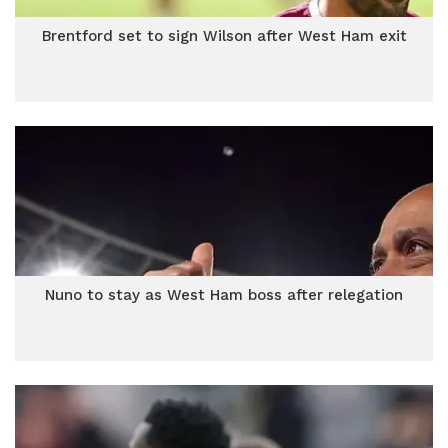
Brentford set to sign Wilson after West Ham exit
Nuno to stay as West Ham boss after relegation