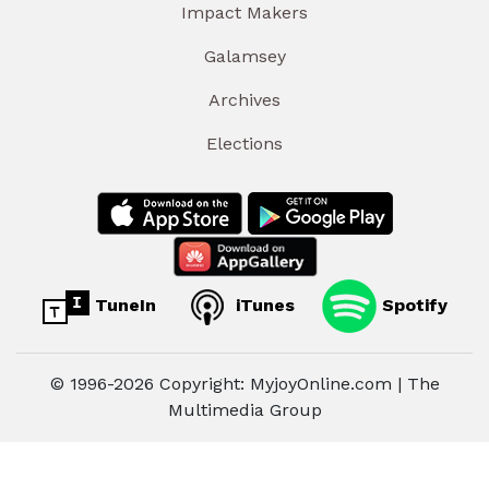
Impact Makers
Galamsey
Archives
Elections
TuneIn
iTunes
Spotify
© 1996-2026 Copyright: MyjoyOnline.com | The
Multimedia Group