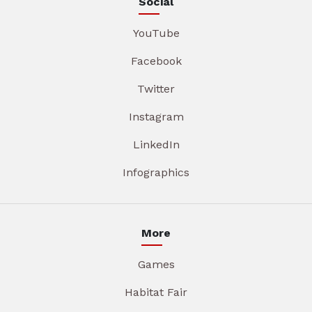
Social
YouTube
Facebook
Twitter
Instagram
LinkedIn
Infographics
More
Games
Habitat Fair