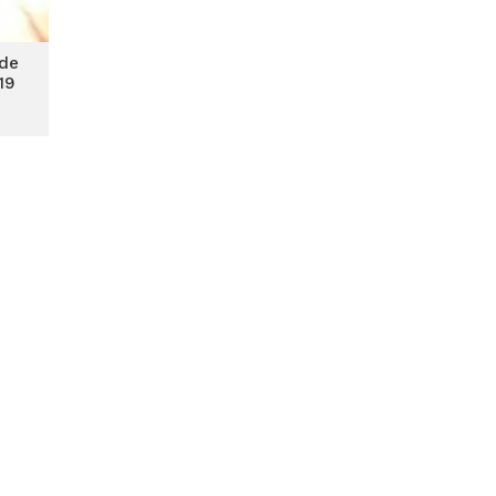
ade
19