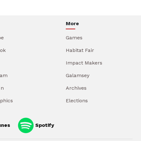
More
be
Games
ok
Habitat Fair
Impact Makers
ram
Galamsey
In
Archives
aphics
Elections
unes
Spotify