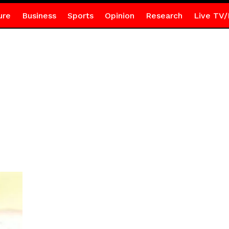
ure
Business
Sports
Opinion
Research
Live TV/