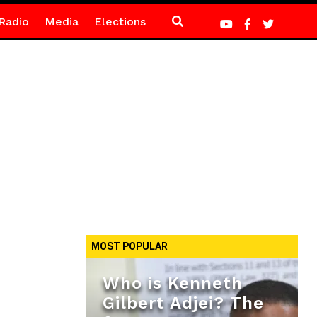
Radio
Media
Elections
MOST POPULAR
Who is Kenneth
Gilbert Adjei? The