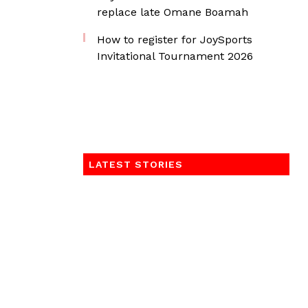
replace late Omane Boamah
How to register for JoySports
Invitational Tournament 2026
LATEST STORIES