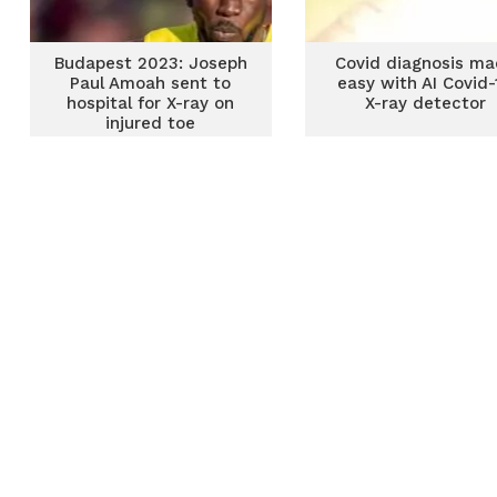
Budapest 2023: Joseph
Covid diagnosis m
Paul Amoah sent to
easy with AI Covid-
hospital for X-ray on
X-ray detector
injured toe