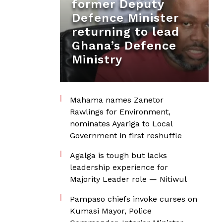
former Deputy
Defence Minister
returning to lead
Ghana’s Defence
Ministry
Mahama names Zanetor
Rawlings for Environment,
nominates Ayariga to Local
Government in first reshuffle
Agalga is tough but lacks
leadership experience for
Majority Leader role — Nitiwul
Pampaso chiefs invoke curses on
Kumasi Mayor, Police