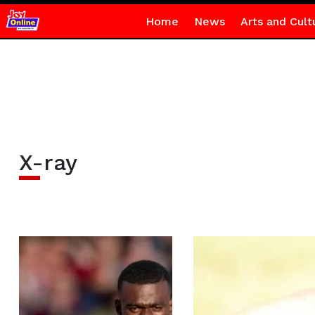
Home
News
Arts and Cult
X-ray