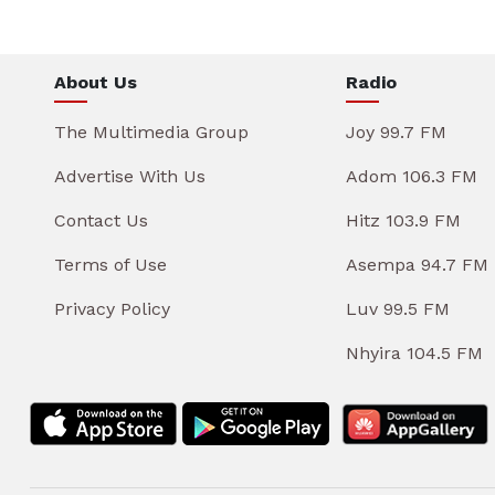
About Us
Radio
The Multimedia Group
Joy 99.7 FM
Advertise With Us
Adom 106.3 FM
Contact Us
Hitz 103.9 FM
Terms of Use
Asempa 94.7 FM
Privacy Policy
Luv 99.5 FM
Nhyira 104.5 FM