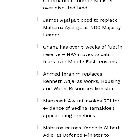
Commander, Interior Minister
over disputed land
James Agalga tipped to replace
Mahama Ayariga as NDC Majority
Leader
Ghana has over 5 weeks of fuel in
reserve – NPA moves to calm
fears over Middle East tensions
Ahmed Ibrahim replaces
Kenneth Adjei as Works, Housing
and Water Resources Minister
Manasseh Awuni invokes RTI for
evidence of Sedina Tamakloe’s
appeal filing timelines
Mahama names Kenneth Gilbert
Adjei as Defence Minister to