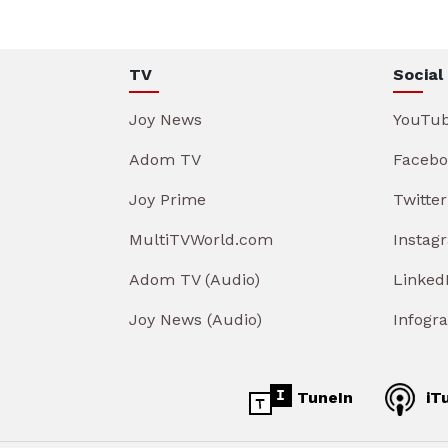
TV
Social
Joy News
YouTu
Adom TV
Facebo
Joy Prime
Twitter
MultiTVWorld.com
Instag
Adom TV (Audio)
Linked
Joy News (Audio)
Infogr
TuneIn
iT