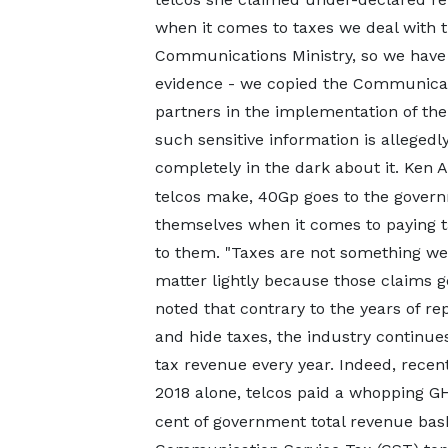
when it comes to taxes we deal with 
Communications Ministry, so we have w
evidence - we copied the Communicatio
partners in the implementation of the
such sensitive information is alleged
completely in the dark about it. Ken
telcos make, 40Gp goes to the governm
themselves when it comes to paying t
to them. "Taxes are not something we t
matter lightly because those claims go
noted that contrary to the years of r
and hide taxes, the industry continu
tax revenue every year. Indeed, recen
2018 alone, telcos paid a whopping G
cent of government total revenue baske