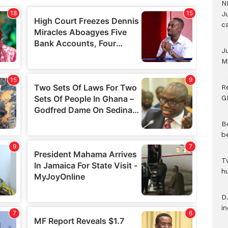
N
Ju
c
J
M
R
G
B
b
T
h
D.
i