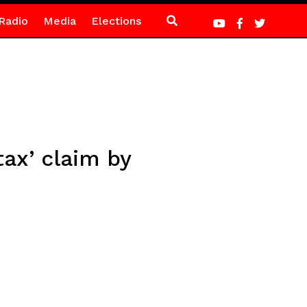
Radio
Media
Elections
ax’ claim by