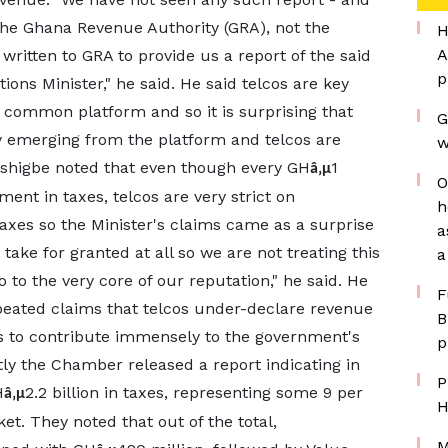
the Ghana Revenue Authority (GRA), not the
H
A
ritten to GRA to provide us a report of the said
p
ns Minister," he said. He said telcos are key
 common platform and so it is surprising that
G
ly emerging from the platform and telcos are
w
 Ashigbe noted that even though every GH
1
â‚µ
O
ent in taxes, telcos are very strict on
h
axes so the Minister's claims came as a surprise
a
ake for granted at all so we are not treating this
a
 to the very core of our reputation," he said. He
F
epeated claims that telcos under-declare revenue
B
es to contribute immensely to the government's
p
tly the Chamber released a report indicating in
P
H
2.2 billion in taxes, representing some 9 per
â‚µ
H
t. They noted that out of the total,
M