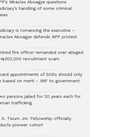
PP’s Miracles Aboagye questions
diciary’s handling of some criminal
ases
udiciary is romancing the executive –
iracles Aboagye defends NPP protest
etired fire officer remanded over alleged
H¢303,200 recruitment scam
oard appointments of SOEs should only
e based on merit – IMF to government
wo persons jailed for 20 years each for
uman trafficking
 A. Twum Jnr. Fellowship officially
nducts pioneer cohort