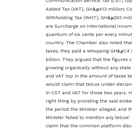
Communication Service Tax (CST) to
Added Tax (VAT), GH
413 million; C
â‚µ
Withholding Tax (WHT), GH
293 mil
â‚µ
are Surcharge on International Incomin
quantum of six cents per every minute
country. The Chamber also noted that 
taxes, they paid a whopping GH
1.4 
â‚µ
billion. They argued that the figures 
growing organically without any state
and VAT top in the amount of taxes tel
would claim that telcos under-decla
in CST and VAT for those two years. He
right thing by providing the said evid
the period the Minister alleged, and th
Minister failed to mention any telcos
claim that the common platform disco