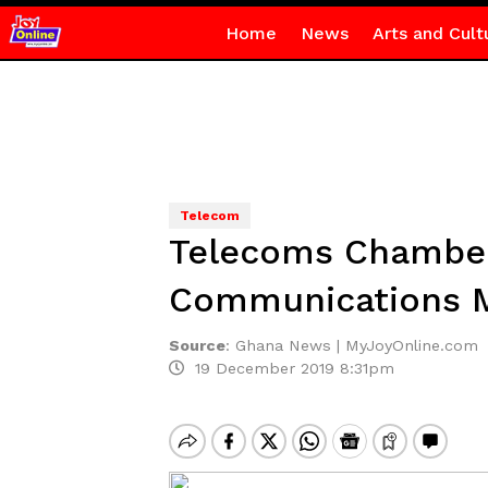
Home
News
Arts and Cult
Telecom
Telecoms Chamber 
Communications M
Source
:
Ghana News | MyJoyOnline.com
19 December 2019 8:31pm