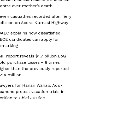
entre over mother’s death
even casualties recorded after fiery
ollision on Accra-Kumasi Highway
AEC explains how dissatisfied
ECE candidates can apply for
emarking
MF report reveals $1.7 billion BoG
old purchase losses – 8 times
igher than the previously reported
214 million
awyers for Hanan Wahab, Adu-
oahene protest vacation trials in
etition to Chief Justice