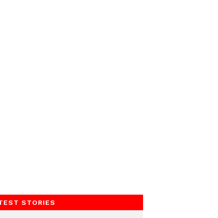
TEST STORIES