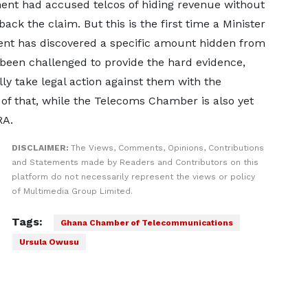
ment had accused telcos of hiding revenue without
ack the claim. But this is the first time a Minister
ent has discovered a specific amount hidden from
s been challenged to provide the hard evidence,
ly take legal action against them with the
 of that, while the Telecoms Chamber is also yet
RA.
DISCLAIMER:
The Views, Comments, Opinions, Contributions
and Statements made by Readers and Contributors on this
platform do not necessarily represent the views or policy
of Multimedia Group Limited.
Tags:
Ghana Chamber of Telecommunications
Ursula Owusu