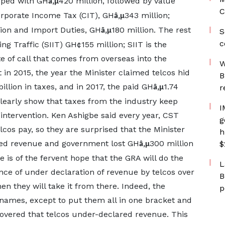
pped with GH
420 million, followed by Value
â‚µ
C
orporate Income Tax (CIT), GH
343 million;
â‚µ
lion and Import Duties, GH
180 million. The rest
â‚µ
S
c
g Traffic (SIIT) GH¢155 million; SIIT is the
 of call that comes from overseas into the
W
in 2015, the year the Minister claimed telcos hid
B
billion in taxes, and in 2017, the paid GH
1.74
r
â‚µ
clearly show that taxes from the industry keep
I
 intervention. Ken Ashigbe said every year, CST
g
cos pay, so they are surprised that the Minister
h
red revenue and government lost GH
300 million
$
â‚µ
 is of the fervent hope that the GRA will do the
L
ence of under declaration of revenue by telcos over
B
en they will take it from there. Indeed, the
p
' names, except to put them all in one bracket and
vered that telcos under-declared revenue. This