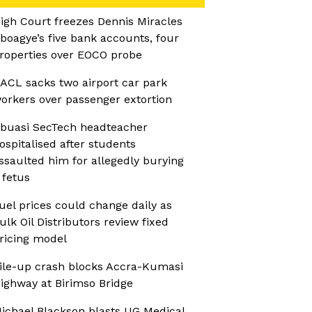
igh Court freezes Dennis Miracles
boagye’s five bank accounts, four
roperties over EOCO probe
ACL sacks two airport car park
orkers over passenger extortion
buasi SecTech headteacher
ospitalised after students
ssaulted him for allegedly burying
 fetus
uel prices could change daily as
ulk Oil Distributors review fixed
ricing model
ile-up crash blocks Accra-Kumasi
ighway at Birimso Bridge
ichael Blackson blasts UG Medical