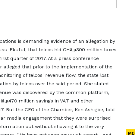
ions is demanding evidence of an allegation by
su-Ekuful, that telcos hid GH
300 million taxes
â‚µ
irst quarter of 2017. At a press conference
 alleged that prior to the implementation of the
itoring of telcos' revenue flow, the state lost
tion by telcos over the said period. She stated
evenue was discovered by the common platform,
H
470 million savings in VAT and other
â‚µ
7. But the CEO of the Chamber, Ken Ashigbe, told
year media engagement that they were surprised
nformation out without showing it to the very
MO
venue. "We have not seen any such report - and