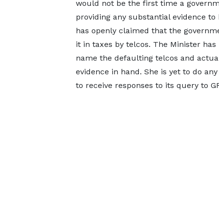
would not be the first time a govern
providing any substantial evidence to b
has openly claimed that the governm
it in taxes by telcos. The Minister ha
name the defaulting telcos and actual
evidence in hand. She is yet to do any
to receive responses to its query to G