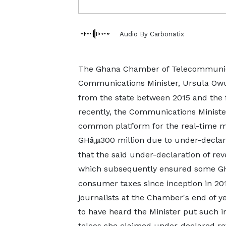
Audio By Carbonatix
The Ghana Chamber of Telecommunicat
Communications Minister, Ursula Owu
from the state between 2015 and the f
recently, the Communications Minister
common platform for the real-time mon
GH
300 million due to under-declara
â‚µ
that the said under-declaration of r
which subsequently ensured some G
consumer taxes since inception in 201
journalists at the Chamber's end of 
to have heard the Minister put such i
telcos she claimed under-declared re