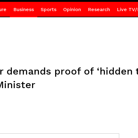
ure
Business
Sports
Opinion
Research
Live TV/
demands proof of ‘hidden t
inister