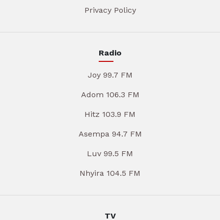
Privacy Policy
Radio
Joy 99.7 FM
Adom 106.3 FM
Hitz 103.9 FM
Asempa 94.7 FM
Luv 99.5 FM
Nhyira 104.5 FM
TV