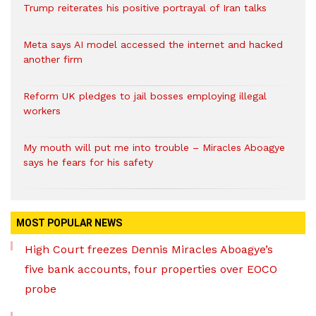
Trump reiterates his positive portrayal of Iran talks
Meta says AI model accessed the internet and hacked
another firm
Reform UK pledges to jail bosses employing illegal
workers
My mouth will put me into trouble – Miracles Aboagye
says he fears for his safety
MOST POPULAR NEWS
High Court freezes Dennis Miracles Aboagye’s
five bank accounts, four properties over EOCO
probe