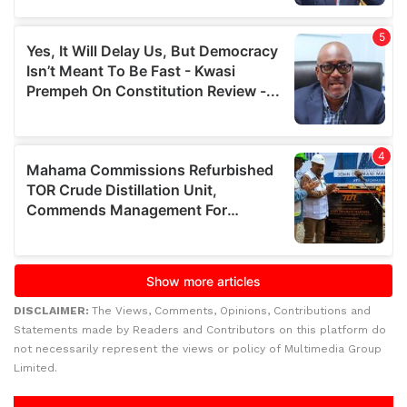
DISCLAIMER:
The Views, Comments, Opinions, Contributions and
Statements made by Readers and Contributors on this platform do
not necessarily represent the views or policy of Multimedia Group
Limited.