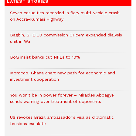
LATEST STORIES
Seven casualties recorded in fiery multi-vehicle crash
on Accra-Kumasi Highway
Bagbin, SHEILD commission GH¢4m expanded dialysis
unit in Wa
BoG insist banks cut NPLs to 10%
Morocco, Ghana chart new path for economic and
investment cooperation
You won’t be in power forever – Miracles Aboagye
sends warning over treatment of opponents
US revokes Brazil ambassador’s visa as diplomatic
tensions escalate