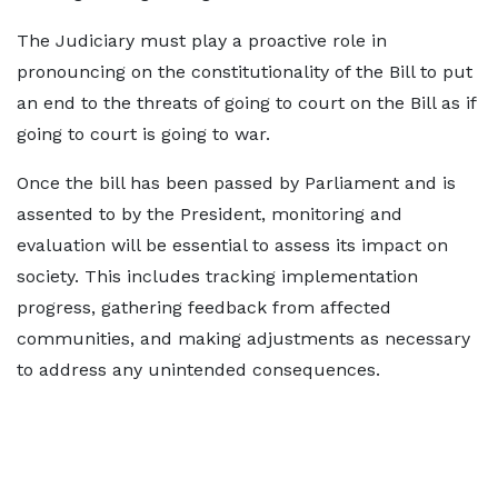
The Judiciary must play a proactive role in
pronouncing on the constitutionality of the Bill to put
an end to the threats of going to court on the Bill as if
going to court is going to war.
Once the bill has been passed by Parliament and is
assented to by the President, monitoring and
evaluation will be essential to assess its impact on
society. This includes tracking implementation
progress, gathering feedback from affected
communities, and making adjustments as necessary
to address any unintended consequences.