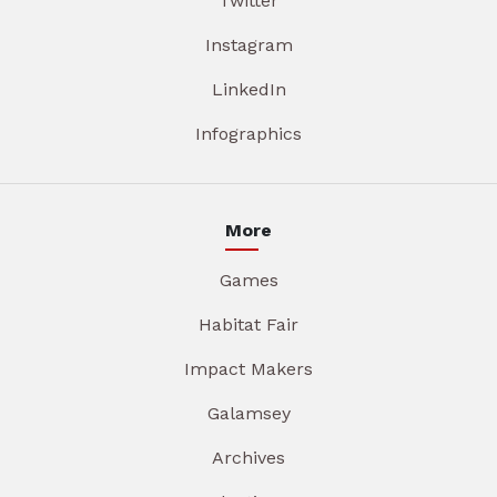
Twitter
Instagram
LinkedIn
Infographics
More
Games
Habitat Fair
Impact Makers
Galamsey
Archives