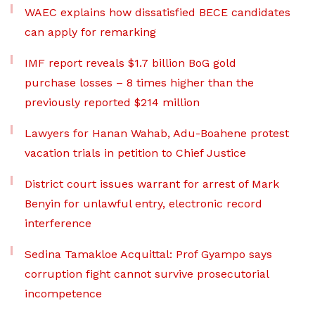
WAEC explains how dissatisfied BECE candidates
can apply for remarking
IMF report reveals $1.7 billion BoG gold
purchase losses – 8 times higher than the
previously reported $214 million
Lawyers for Hanan Wahab, Adu-Boahene protest
vacation trials in petition to Chief Justice
District court issues warrant for arrest of Mark
Benyin for unlawful entry, electronic record
interference
Sedina Tamakloe Acquittal: Prof Gyampo says
corruption fight cannot survive prosecutorial
incompetence