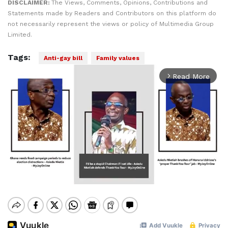
DISCLAIMER:
The Views, Comments, Opinions, Contributions and
Statements made by Readers and Contributors on this platform do
not necessarily represent the views or policy of Multimedia Group
Limited.
Tags:
Anti-gay bill
Family values
Read More
arrow_forward_ios
Mute