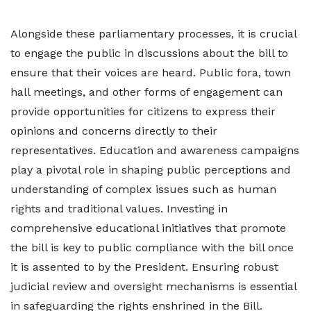
Alongside these parliamentary processes, it is crucial
to engage the public in discussions about the bill to
ensure that their voices are heard. Public fora, town
hall meetings, and other forms of engagement can
provide opportunities for citizens to express their
opinions and concerns directly to their
representatives. Education and awareness campaigns
play a pivotal role in shaping public perceptions and
understanding of complex issues such as human
rights and traditional values. Investing in
comprehensive educational initiatives that promote
the bill is key to public compliance with the bill once
it is assented to by the President. Ensuring robust
judicial review and oversight mechanisms is essential
in safeguarding the rights enshrined in the Bill.