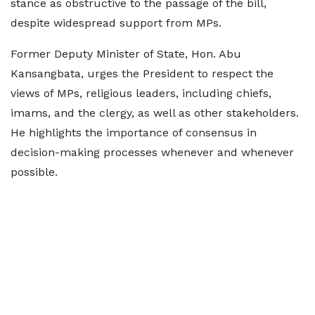
stance as obstructive to the passage of the bill,
despite widespread support from MPs.
Former Deputy Minister of State, Hon. Abu
Kansangbata, urges the President to respect the
views of MPs, religious leaders, including chiefs,
imams, and the clergy, as well as other stakeholders.
He highlights the importance of consensus in
decision-making processes whenever and whenever
possible.