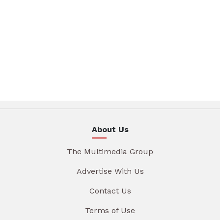
About Us
The Multimedia Group
Advertise With Us
Contact Us
Terms of Use