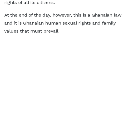
rights of all its citizens.
At the end of the day, however, this is a Ghanaian law
and it is Ghanaian human sexual rights and family
values that must prevail.