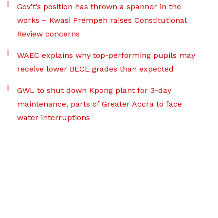
Gov’t’s position has thrown a spanner in the
works – Kwasi Prempeh raises Constitutional
Review concerns
WAEC explains why top-performing pupils may
receive lower BECE grades than expected
GWL to shut down Kpong plant for 3-day
maintenance, parts of Greater Accra to face
water interruptions