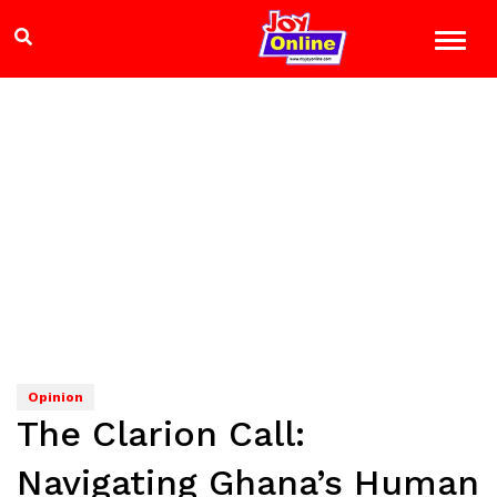
Opinion
The Clarion Call:
Navigating Ghana’s Human