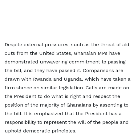
Despite external pressures, such as the threat of aid
cuts from the United States, Ghanaian MPs have
demonstrated unwavering commitment to passing
the bill, and they have passed it. Comparisons are
drawn with Rwanda and Uganda, which have taken a
firm stance on similar legislation. Calls are made on
the President to do what is right and respect the
position of the majority of Ghanaians by assenting to
the bill. It is emphasized that the President has a
responsibility to represent the will of the people and
uphold democratic principles.