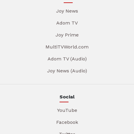
Joy News
Adom TV
Joy Prime
MultiTVWorld.com
Adom TV (Audio)
Joy News (Audio)
Social
YouTube
Facebook