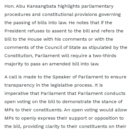
Hon. Abu Kansangbata highlights parliamentary
procedures and constitutional provisions governing
the passing of bills into law. He notes that if the
President refuses to assent to the bill and refers the
bill to the House with his comments or with the
comments of the Council of State as stipulated by the
Constitution, Parliament will require a two-thirds
majority to pass an amended bill into law.
A call is made to the Speaker of Parliament to ensure
transparency in the legislative process. It is
imperative that Parliament that Parliament conducts
open voting on the bill to demonstrate the stance of
MPs to their constituents. An open voting would allow
MPs to openly express their support or opposition to
the bill, providing clarity to their constituents on their