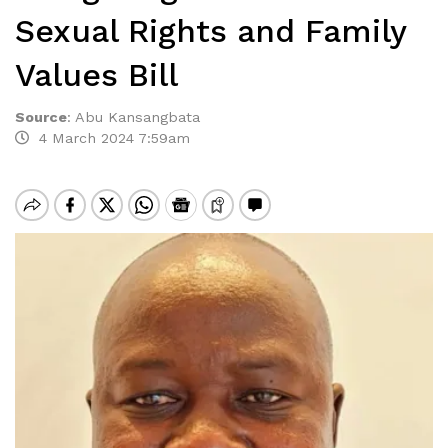
Sexual Rights and Family
Values Bill
Source
:
Abu Kansangbata
4 March 2024 7:59am