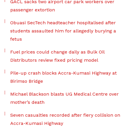
GACL sacks two airport car park workers over
passenger extortion
Obuasi SecTech headteacher hospitalised after
students assaulted him for allegedly burying a
fetus
Fuel prices could change daily as Bulk Oil
Distributors review fixed pricing model
Pile-up crash blocks Accra-Kumasi Highway at
Birimso Bridge
Michael Blackson blasts UG Medical Centre over
mother’s death
Seven casualties recorded after fiery collision on
Accra-Kumasi Highway