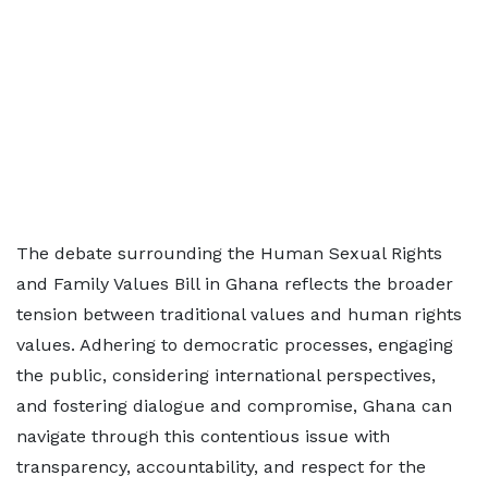
The debate surrounding the Human Sexual Rights
and Family Values Bill in Ghana reflects the broader
tension between traditional values and human rights
values. Adhering to democratic processes, engaging
the public, considering international perspectives,
and fostering dialogue and compromise, Ghana can
navigate through this contentious issue with
transparency, accountability, and respect for the