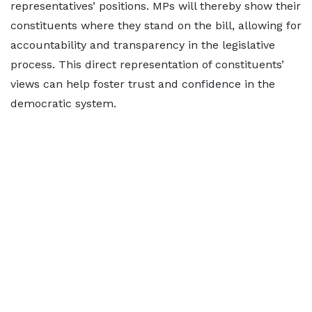
representatives’ positions. MPs will thereby show their
constituents where they stand on the bill, allowing for
accountability and transparency in the legislative
process. This direct representation of constituents’
views can help foster trust and confidence in the
democratic system.