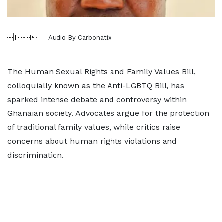
Audio By Carbonatix
The Human Sexual Rights and Family Values Bill,
colloquially known as the Anti-LGBTQ Bill, has
sparked intense debate and controversy within
Ghanaian society. Advocates argue for the protection
of traditional family values, while critics raise
concerns about human rights violations and
discrimination.