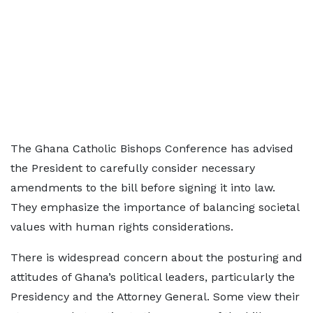
The Ghana Catholic Bishops Conference has advised
the President to carefully consider necessary
amendments to the bill before signing it into law.
They emphasize the importance of balancing societal
values with human rights considerations.
There is widespread concern about the posturing and
attitudes of Ghana’s political leaders, particularly the
Presidency and the Attorney General. Some view their