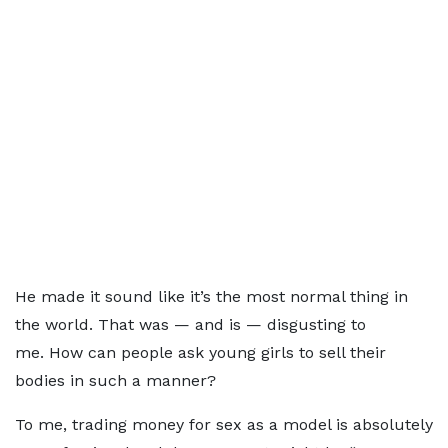
He made it sound like it’s the most normal thing in
the world. That was — and is — disgusting to
me. How can people ask young girls to sell their
bodies in such a manner?
To me, trading money for sex as a model is absolutely