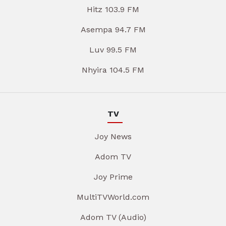
Hitz 103.9 FM
Asempa 94.7 FM
Luv 99.5 FM
Nhyira 104.5 FM
TV
Joy News
Adom TV
Joy Prime
MultiTVWorld.com
Adom TV (Audio)