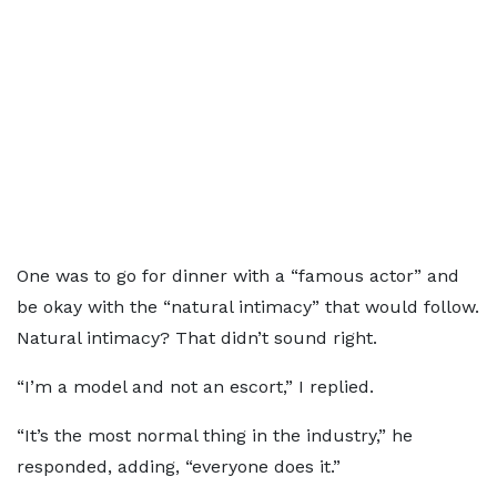
One was to go for dinner with a “famous actor” and
be okay with the “natural intimacy” that would follow.
Natural intimacy? That didn’t sound right.
“I’m a model and not an escort,” I replied.
“It’s the most normal thing in the industry,” he
responded, adding, “everyone does it.”