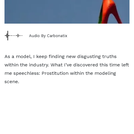
Audio By Carbonatix
As a model, I keep finding new disgusting truths
within the industry. What I’ve discovered this time left
me speechless: Prostitution within the modeling
scene.