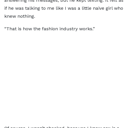
answering his messages, but he kept texting. It felt as
if he was talking to me like I was a little naive girl who
knew nothing.
“That is how the fashion industry works.”