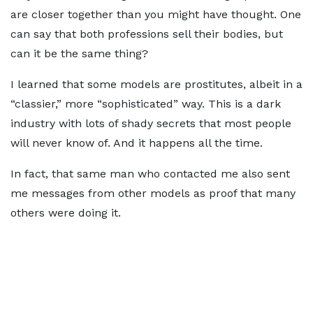
are closer together than you might have thought. One
can say that both professions sell their bodies, but
can it be the same thing?
I learned that some models are prostitutes, albeit in a
“classier,” more “sophisticated” way. This is a dark
industry with lots of shady secrets that most people
will never know of. And it happens all the time.
In fact, that same man who contacted me also sent
me messages from other models as proof that many
others were doing it.