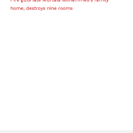
home, destroys nine rooms