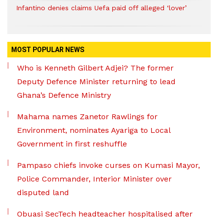
Infantino denies claims Uefa paid off alleged ‘lover’
MOST POPULAR NEWS
Who is Kenneth Gilbert Adjei? The former
Deputy Defence Minister returning to lead
Ghana’s Defence Ministry
Mahama names Zanetor Rawlings for
Environment, nominates Ayariga to Local
Government in first reshuffle
Pampaso chiefs invoke curses on Kumasi Mayor,
Police Commander, Interior Minister over
disputed land
Obuasi SecTech headteacher hospitalised after