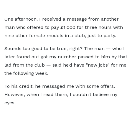
One afternoon, I received a message from another
man who offered to pay £1,000 for three hours with
nine other female models in a club, just to party.
Sounds too good to be true, right? The man — who I
later found out got my number passed to him by that
lad from the club — said he’d have “new jobs” for me
the following week.
To his credit, he messaged me with some offers.
However, when I read them, I couldn’t believe my
eyes.