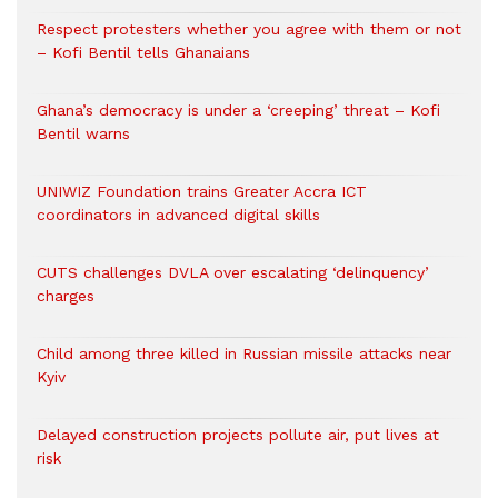
Respect protesters whether you agree with them or not
– Kofi Bentil tells Ghanaians
Ghana’s democracy is under a ‘creeping’ threat – Kofi
Bentil warns
UNIWIZ Foundation trains Greater Accra ICT
coordinators in advanced digital skills
CUTS challenges DVLA over escalating ‘delinquency’
charges
Child among three killed in Russian missile attacks near
Kyiv
Delayed construction projects pollute air, put lives at
risk