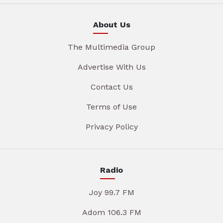
About Us
The Multimedia Group
Advertise With Us
Contact Us
Terms of Use
Privacy Policy
Radio
Joy 99.7 FM
Adom 106.3 FM