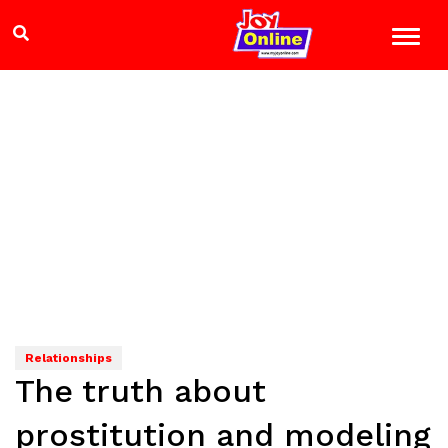
Relationships
The truth about
prostitution and modeling