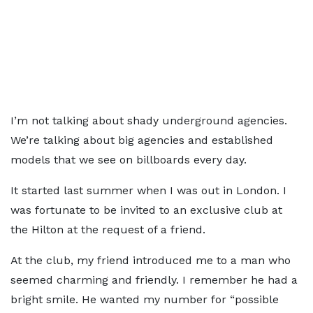
I’m not talking about shady underground agencies.
We’re talking about big agencies and established
models that we see on billboards every day.
It started last summer when I was out in London. I
was fortunate to be invited to an exclusive club at
the Hilton at the request of a friend.
At the club, my friend introduced me to a man who
seemed charming and friendly. I remember he had a
bright smile. He wanted my number for “possible