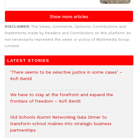
DISCLAIMER:
The Views, Comments, Opinions, Contributions and
Statements made by Readers and Contributors on this platform do
not necessarily represent the views or policy of Multimedia Group
Limited.
LATEST STORIES
‘There seems to be selective justice in some cases’ –
Kofi Bentil
We have to stay at the forefront and expand the
frontiers of freedom – Kofi Bentil
Old Schools Alumni Networking Gala Dinner to
transform school rivalries into strategic business
partnerships