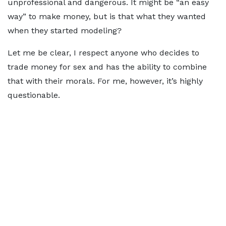
unprofessional and dangerous. It might be “an easy
way” to make money, but is that what they wanted
when they started modeling?
Let me be clear, I respect anyone who decides to
trade money for sex and has the ability to combine
that with their morals. For me, however, it’s highly
questionable.