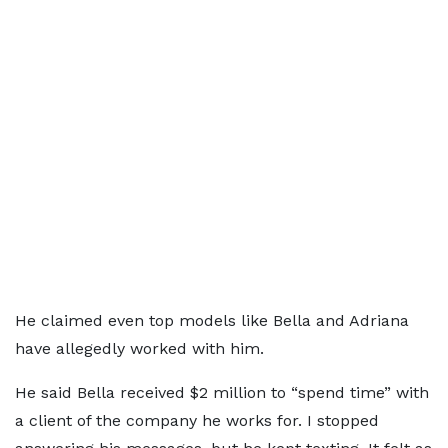
He claimed even top models like Bella and Adriana
have allegedly worked with him.
He said Bella received $2 million to “spend time” with
a client of the company he works for. I stopped