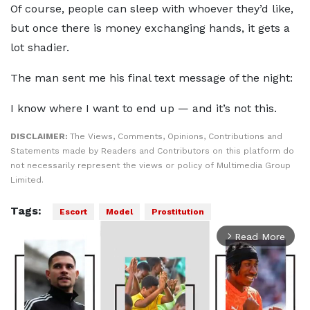
Of course, people can sleep with whoever they’d like,
but once there is money exchanging hands, it gets a
lot shadier.
The man sent me his final text message of the night:
I know where I want to end up — and it’s not this.
DISCLAIMER:
The Views, Comments, Opinions, Contributions and
Statements made by Readers and Contributors on this platform do
not necessarily represent the views or policy of Multimedia Group
Limited.
Tags:
Escort
Model
Prostitution
Read More
arrow_forward_ios