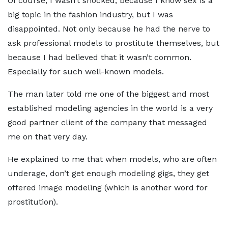
Of course, I wasn’t shocked, because I know sex is a
big topic in the fashion industry, but I was
disappointed. Not only because he had the nerve to
ask professional models to prostitute themselves, but
because I had believed that it wasn’t common.
Especially for such well-known models.
The man later told me one of the biggest and most
established modeling agencies in the world is a very
good partner client of the company that messaged
me on that very day.
He explained to me that when models, who are often
underage, don’t get enough modeling gigs, they get
offered image modeling (which is another word for
prostitution).