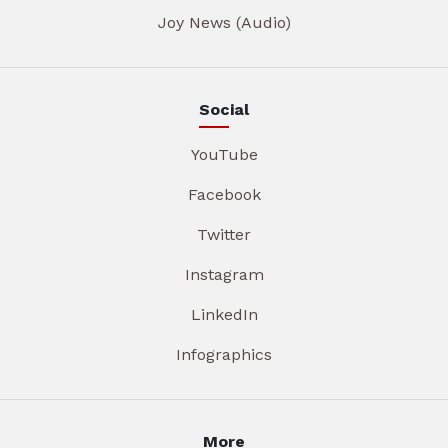
Joy News (Audio)
Social
YouTube
Facebook
Twitter
Instagram
LinkedIn
Infographics
More