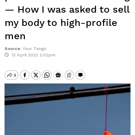
— How I was asked to sell
my body to high-profile
men
Source
:
Your Tango
12 April 2022 2:02pm