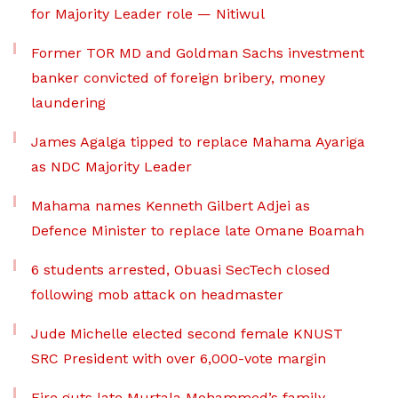
for Majority Leader role — Nitiwul
Former TOR MD and Goldman Sachs investment
banker convicted of foreign bribery, money
laundering
James Agalga tipped to replace Mahama Ayariga
as NDC Majority Leader
Mahama names Kenneth Gilbert Adjei as
Defence Minister to replace late Omane Boamah
6 students arrested, Obuasi SecTech closed
following mob attack on headmaster
Jude Michelle elected second female KNUST
SRC President with over 6,000-vote margin
Fire guts late Murtala Mohammed’s family