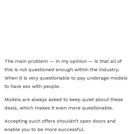
The main problem — in my opinion — is that all of
this is not questioned enough within the industry.
When it is very questionable to pay underage models
to have sex with people.
Models are always asked to keep quiet about these
deals, which makes it even more questionable.
Accepting such offers shouldn’t open doors and
enable you to be more successful.