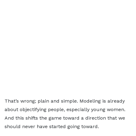
That’s wrong; plain and simple. Modeling is already
about objectifying people, especially young women.
And this shifts the game toward a direction that we
should never have started going toward.