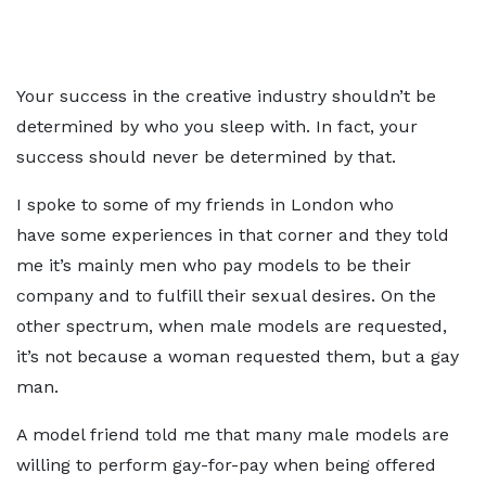
Your success in the creative industry shouldn’t be
determined by who you sleep with. In fact, your
success should never be determined by that.
I spoke to some of my friends in London who
have some experiences in that corner and they told
me it’s mainly men who pay models to be their
company and to fulfill their sexual desires. On the
other spectrum, when male models are requested,
it’s not because a woman requested them, but a gay
man.
A model friend told me that many male models are
willing to perform gay-for-pay when being offered