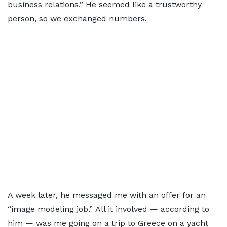
business relations.” He seemed like a trustworthy
person, so we exchanged numbers.
A week later, he messaged me with an offer for an
“image modeling job.” All it involved — according to
him — was me going on a trip to Greece on a yacht