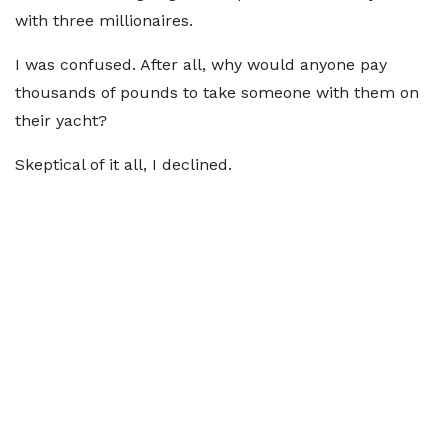
with three millionaires.
I was confused. After all, why would anyone pay
thousands of pounds to take someone with them on
their yacht?
Skeptical of it all, I declined.