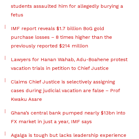
students assaulted him for allegedly burying a
fetus
IMF report reveals $1.7 billion BoG gold
purchase losses – 8 times higher than the
previously reported $214 million
Lawyers for Hanan Wahab, Adu-Boahene protest
vacation trials in petition to Chief Justice
Claims Chief Justice is selectively assigning
cases during judicial vacation are false – Prof
Kwaku Asare
Ghana’s central bank pumped nearly $13bn into
FX market in just a year, IMF says
Agalga is tough but lacks leadership experience