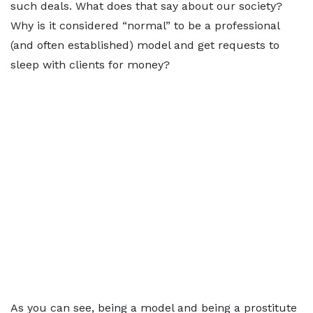
such deals. What does that say about our society?
Why is it considered “normal” to be a professional
(and often established) model and get requests to
sleep with clients for money?
As you can see, being a model and being a prostitute